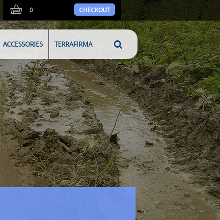
0
CHECKOUT
ACCESSORIES
TERRAFIRMA