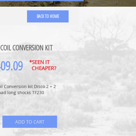
BACK TO HOME
 COIL CONVERSION KIT
409.09
*SEEN IT
CHEAPER?
oil Conversion kit Disco 2 + 2
oad long shocks TF230
ADD TO CART