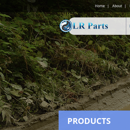
Home
About
PRODUCTS