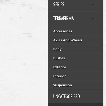
SERIES
TERRAFIRMA
Accessories
Axles And Wheels
Body
Bushes
Exterior
Interior
Suspension
UNCATEGORISED