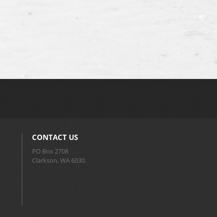
CONTACT US
PO Box 2708
Clarkson, WA 6030.