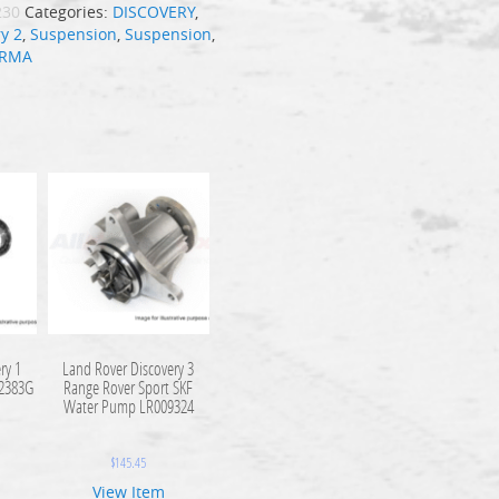
230
Categories:
DISCOVERY
,
y 2
,
Suspension
,
Suspension
,
IRMA
ry 1
Land Rover Discovery 3
A2383G
Range Rover Sport SKF
Water Pump LR009324
$
145.45
View Item