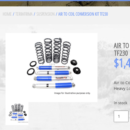
HOME
/
TERRAFIRMA
/
SUSPENSION
/ AIR TO COIL CONVERSION KIT TF230
AIR TO
TF230
$
1,
Air to C
Heavy L
In stock