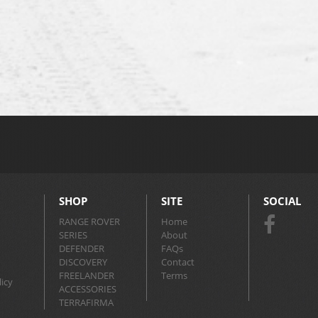
SHOP
SITE
SOCIAL
RANGE ROVER
Home
SERIES
About
DEFENDER
FAQs
DISCOVERY
Contact
FREELANDER
Terms
icy
ACCESSORIES
TERRAFIRMA