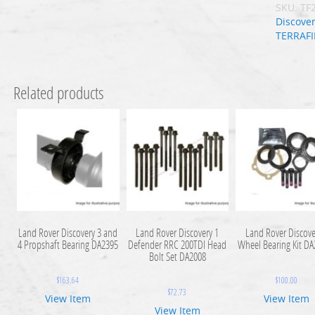
SKU:
TF
Discover
TERRAF
Related products
Land Rover Discovery 3 and
Land Rover Discovery 1
Land Rover Discove
4 Propshaft Bearing DA2395
Defender RRC 200TDI Head
Wheel Bearing Kit D
Bolt Set DA2008
$
163.64
$
100.00
$
72.73
View Item
View Item
View Item