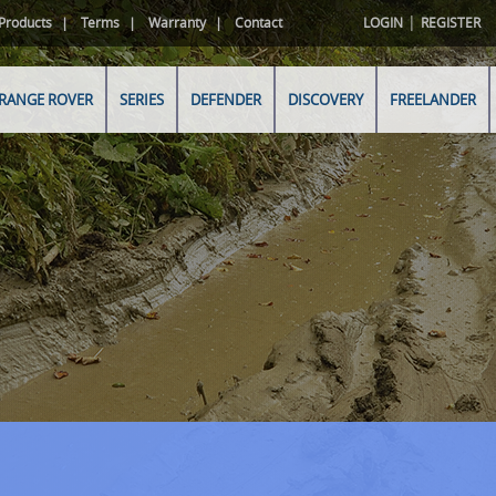
|
Products
Terms
Warranty
Contact
LOGIN
REGISTER
RANGE ROVER
SERIES
DEFENDER
DISCOVERY
FREELANDER