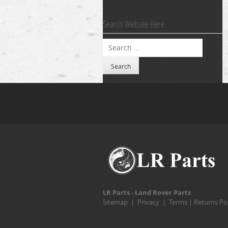
Search Website Here
Search
LR Parts - Land Rover Parts
Sitemap
|
Privacy
|
Terms
|
Returns Pol