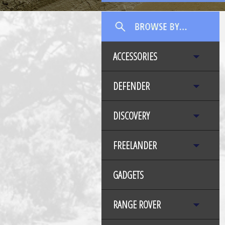
ACCESSORIES
DEFENDER
DISCOVERY
FREELANDER
GADGETS
RANGE ROVER