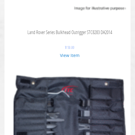
Land Rover Series Bulkhead Outrigger STC8283 DA2014
$
150.00
View Item