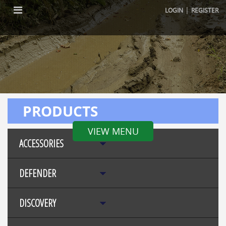
|
LOGIN
REGISTER
PRODUCTS
VIEW MENU
ACCESSORIES
DEFENDER
DISCOVERY