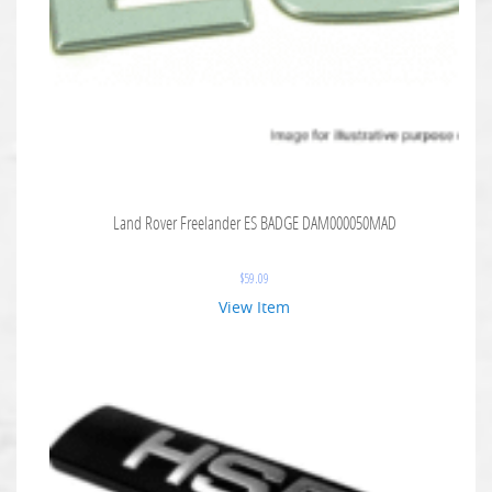
Land Rover Freelander ES BADGE DAM000050MAD
$
59.09
View Item