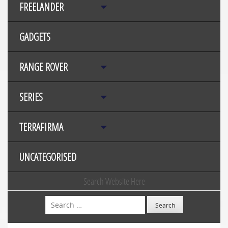
FREELANDER
GADGETS
RANGE ROVER
SERIES
TERRAFIRMA
UNCATEGORISED
Search Website Here
Search