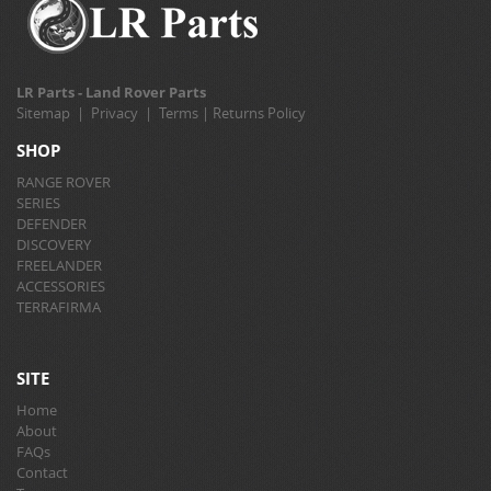
LR Parts - Land Rover Parts
Sitemap
|
Privacy
|
Terms
|
Returns Policy
SHOP
RANGE ROVER
SERIES
DEFENDER
DISCOVERY
FREELANDER
ACCESSORIES
TERRAFIRMA
SITE
Home
About
FAQs
Contact