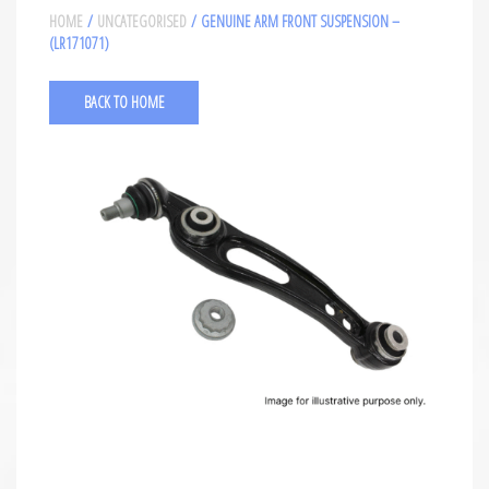
HOME
/
UNCATEGORISED
/ GENUINE ARM FRONT SUSPENSION –
(LR171071)
BACK TO HOME