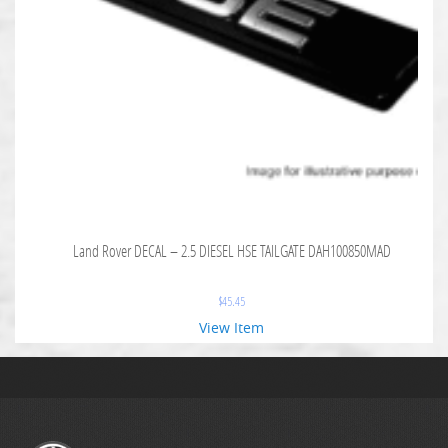
Land Rover DECAL – 2.5 DIESEL HSE TAILGATE DAH100850MAD
$
45.45
View Item