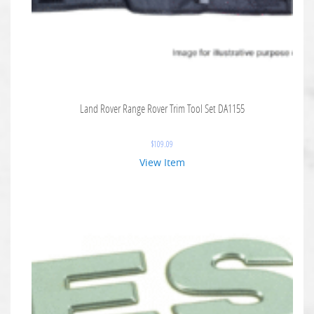
Land Rover Range Rover Trim Tool Set DA1155
$
109.09
View Item