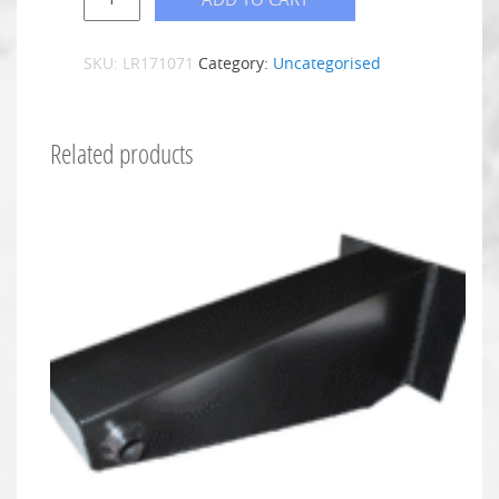
SKU:
LR171071
Category:
Uncategorised
Related products