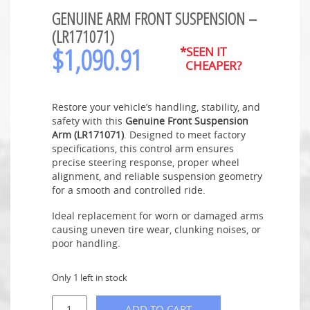
GENUINE ARM FRONT SUSPENSION –
(LR171071)
$
1,090.91
*SEEN IT
CHEAPER?
Restore your vehicle’s handling, stability, and
safety with this
Genuine Front Suspension
Arm (LR171071)
. Designed to meet factory
specifications, this control arm ensures
precise steering response, proper wheel
alignment, and reliable suspension geometry
for a smooth and controlled ride.
Ideal replacement for worn or damaged arms
causing uneven tire wear, clunking noises, or
poor handling.
Only 1 left in stock
ADD TO CART