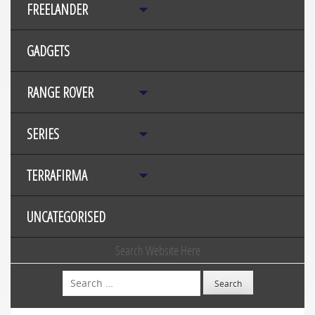
FREELANDER
GADGETS
RANGE ROVER
SERIES
TERRAFIRMA
UNCATEGORISED
Search Website Here
Search