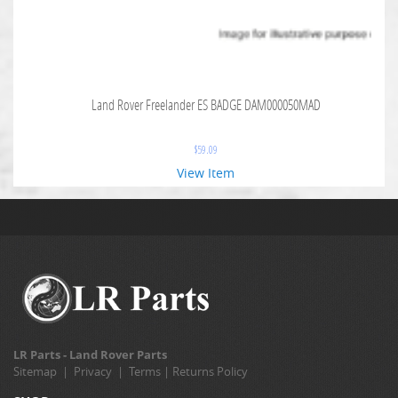
Land Rover Freelander ES BADGE DAM000050MAD
$
59.09
View Item
LR Parts - Land Rover Parts
Sitemap
|
Privacy
|
Terms
|
Returns Policy