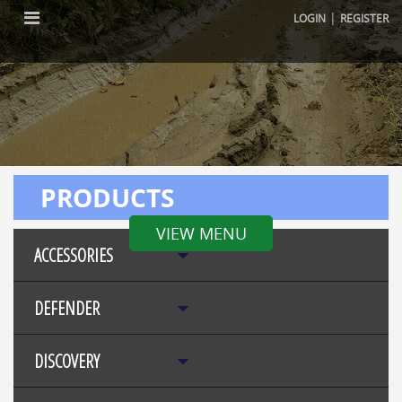
|
LOGIN
REGISTER
PRODUCTS
VIEW MENU
ACCESSORIES
DEFENDER
DISCOVERY