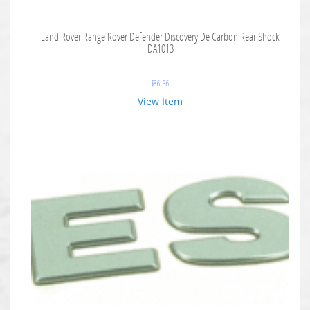
Land Rover Range Rover Defender Discovery De Carbon Rear Shock
DA1013
$
86.36
View Item