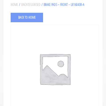
HOME
/
UNCATEGORISED
/ BRAKE PADS – FRONT – LR160438-A
BACK TO HOME