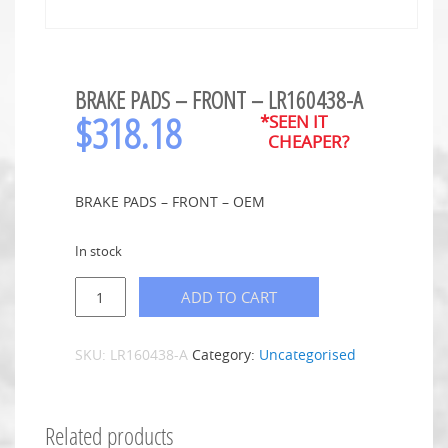
BRAKE PADS – FRONT – LR160438-A
$
318.18
*SEEN IT
CHEAPER?
BRAKE PADS – FRONT – OEM
In stock
ADD TO CART
SKU:
LR160438-A
Category:
Uncategorised
Related products