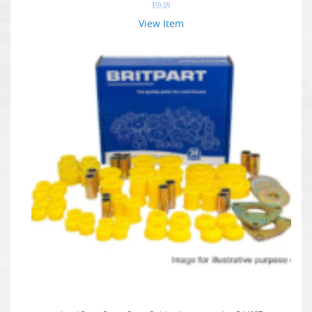
$
59.09
View Item