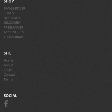
SHOP
RANGE ROVER
SERIES
DEFENDER
DISCOVERY
FREELANDER
ACCESSORIES
TERRAFIRMA
SITE
Home
About
FAQs
Contact
Terms
SOCIAL