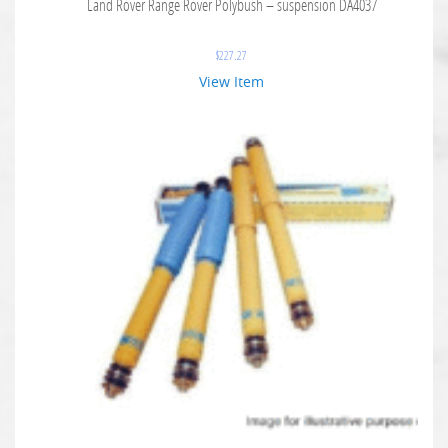
Land Rover Range Rover Polybush – suspension DA4037
$
227.27
View Item