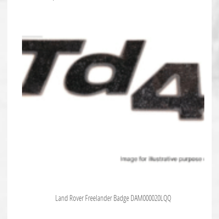
Land Rover Freelander Badge DAM000020LQQ