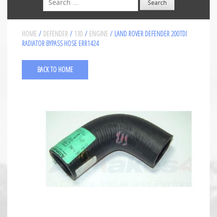
HOME
/
DEFENDER
/
130
/
ENGINE
/ LAND ROVER DEFENDER 200TDI
RADIATOR BYPASS HOSE ERR1424
BACK TO HOME