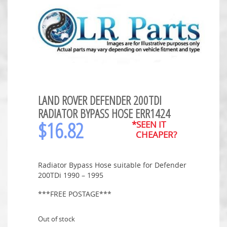
LAND ROVER DEFENDER 200TDI
RADIATOR BYPASS HOSE ERR1424
$
16.82
*SEEN IT
CHEAPER?
Radiator Bypass Hose suitable for Defender
200TDi 1990 – 1995
***FREE POSTAGE***
Out of stock