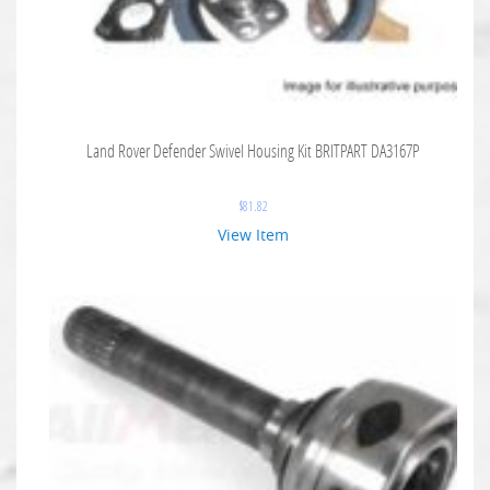
Land Rover Defender Swivel Housing Kit BRITPART DA3167P
$
81.82
View Item