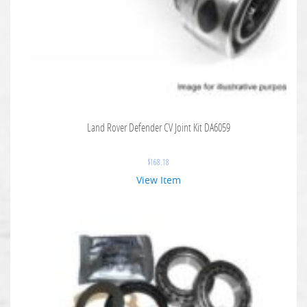
Land Rover Defender CV Joint Kit DA6059
$
168.18
View Item