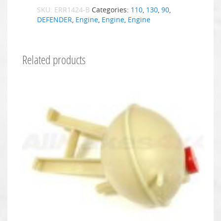
SKU:
ERR1424-B
Categories:
110
,
130
,
90
,
DEFENDER
,
Engine
,
Engine
,
Engine
Related products