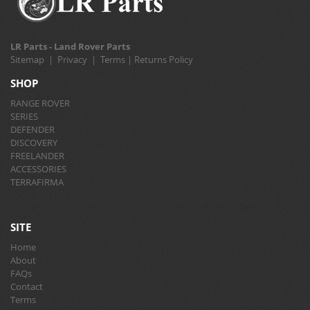
LR Parts - Land Rover Parts
Sitemap
|
Privacy
|
Terms
|
Returns Policy
SHOP
RANGE ROVER
SERIES
DEFENDER
DISCOVERY
FREELANDER
ACCESSORIES
TERRAFIRMA
SITE
Home
About
FAQs
Contact
Terms