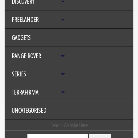
DISCOVERY
FREELANDER
GADGETS
RANGE ROVER
SERIES
TERRAFIRMA
UNCATEGORISED
Search Website Here
Search