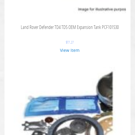
Land Rover Defender TD4 TD5 OEM Expansion Tank PCF101530
$
77.27
View Item