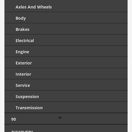
Axles And Wheels
Body
Brakes
Electrical
Engine
Exterior
Interior
Service
Suspension
Transmission
90