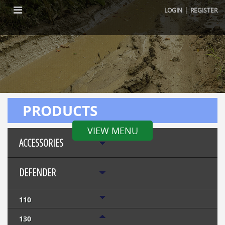
|
LOGIN
REGISTER
PRODUCTS
VIEW MENU
ACCESSORIES
DEFENDER
110
130