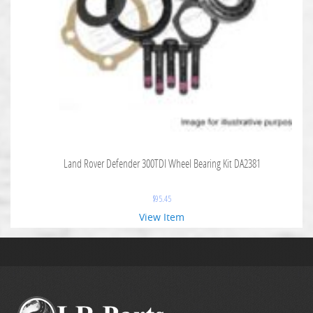
Land Rover Defender 300TDI Wheel Bearing Kit DA2381
$
95.45
View Item