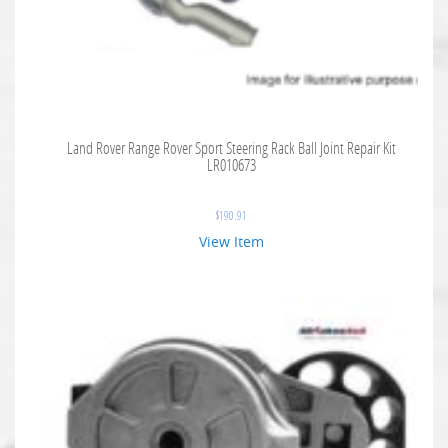
Land Rover Range Rover Sport Steering Rack Ball Joint Repair Kit
LR010673
$
190.91
View Item