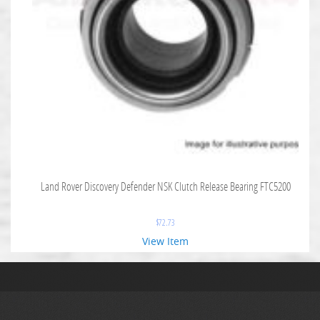
Land Rover Discovery Defender NSK Clutch Release Bearing FTC5200
$
72.73
View Item