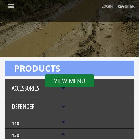
|
LOGIN
REGISTER
PRODUCTS
VIEW MENU
ACCESSORIES
DEFENDER
110
130