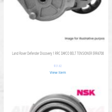
Land Rover Defender Discovery 1 RRC DAYCO BELT TENSIONER ERR4708
$
131.82
View Item