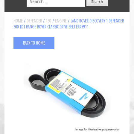
HOME
/
DEFENDER
/
130
/
ENGINE
/ LAND ROVER DISCOVERY 1 DEFENDER
300 TD1 RANGE ROVER CLASSIC DRIVE BELT ERR5911
BACK TO HOME