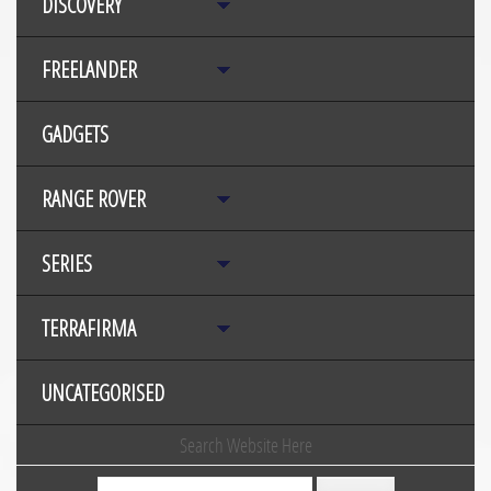
DISCOVERY
FREELANDER
GADGETS
RANGE ROVER
SERIES
TERRAFIRMA
UNCATEGORISED
Search Website Here
Search