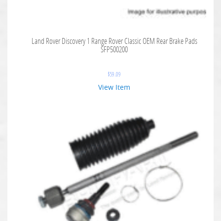
Land Rover Discovery 1 Range Rover Classic OEM Rear Brake Pads
SFP500200
$
59.09
View Item