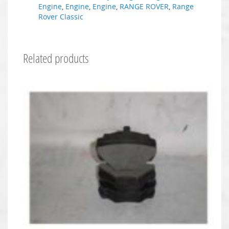
Engine
,
Engine
,
Engine
,
RANGE ROVER
,
Range
Rover Classic
Related products