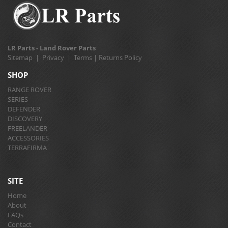
LR Parts - Land Rover Parts
Sitemap
|
Privacy
|
Terms
|
Returns Policy
SHOP
RANGE ROVER
SERIES
DEFENDER
DISCOVERY
FREELANDER
ACCESSORIES
TERRAFIRMA
SITE
Home
About
FAQs
Contact