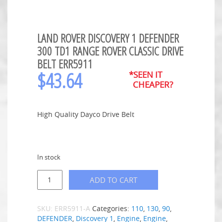
LAND ROVER DISCOVERY 1 DEFENDER
300 TD1 RANGE ROVER CLASSIC DRIVE
BELT ERR5911
$
43.64
*SEEN IT
CHEAPER?
High Quality Dayco Drive Belt
In stock
ADD TO CART
SKU:
ERR5911-A
Categories:
110
,
130
,
90
,
DEFENDER
,
Discovery 1
,
Engine
,
Engine
,