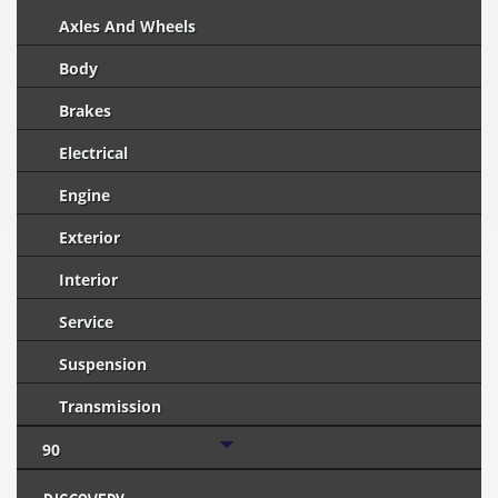
Axles And Wheels
Body
Brakes
Electrical
Engine
Exterior
Interior
Service
Suspension
Transmission
90