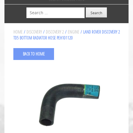
Search
HOME
/
DISCOVERY
/
DISCOVERY 2
/
ENGINE
/ LAND ROVER DISCOVERY 2
TD5 BOTTOM RADIATOR HOSE PEH101120
BACK TO HOME