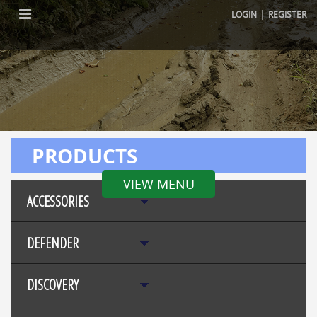
|
LOGIN
REGISTER
PRODUCTS
VIEW MENU
ACCESSORIES
DEFENDER
DISCOVERY