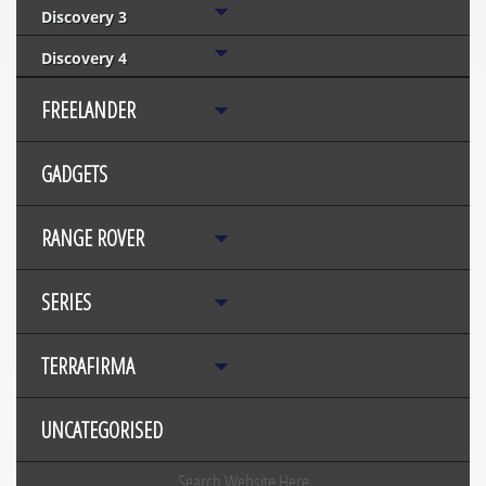
Discovery 3
Discovery 4
FREELANDER
GADGETS
RANGE ROVER
SERIES
TERRAFIRMA
UNCATEGORISED
Search Website Here