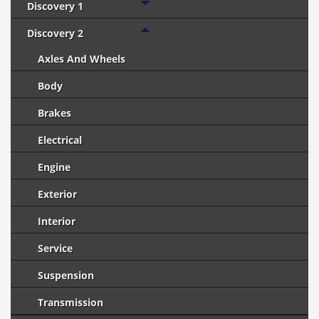
Discovery 1
Discovery 2
Axles And Wheels
Body
Brakes
Electrical
Engine
Exterior
Interior
Service
Suspension
Transmission