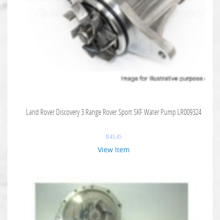
Land Rover Discovery 3 Range Rover Sport SKF Water Pump LR009324
$
145.45
View Item