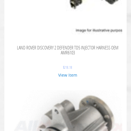
LAND ROVER DISCOVERY 2 DEFENDER TD5 INJECTOR HARNESS OEM
AMR6103
$
218.18
View Item