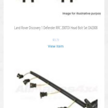
Land Rover Discovery 1 Defender RRC 200TDI Head Bolt Set DA2008
$
72.73
View Item