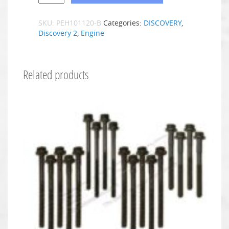
SKU:
PEH101120-B
Categories:
DISCOVERY
,
Discovery 2
,
Engine
Related products