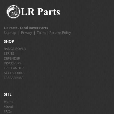
LR Parts - Land Rover Parts
Sitemap
|
Privacy
|
Terms
|
Returns Policy
SHOP
RANGE ROVER
SERIES
DEFENDER
DISCOVERY
FREELANDER
ACCESSORIES
TERRAFIRMA
SITE
Home
About
FAQs