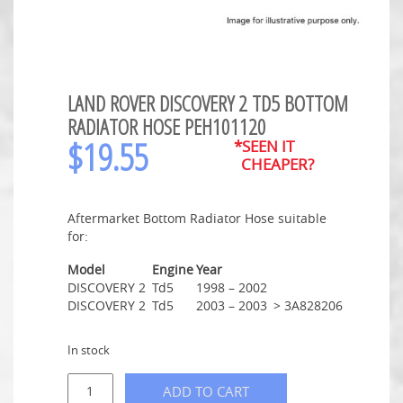
LAND ROVER DISCOVERY 2 TD5 BOTTOM
RADIATOR HOSE PEH101120
$
19.55
*SEEN IT
CHEAPER?
Aftermarket Bottom Radiator Hose suitable
for:
Model
Engine
Year
DISCOVERY 2
Td5
1998 – 2002
DISCOVERY 2
Td5
2003 – 2003
> 3A828206
In stock
ADD TO CART