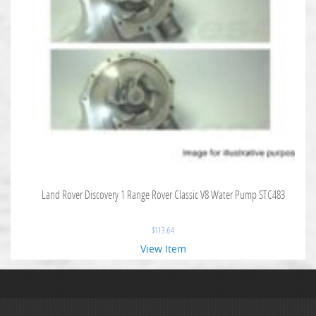
Land Rover Discovery 1 Range Rover Classic V8 Water Pump STC483
$
113.64
View Item