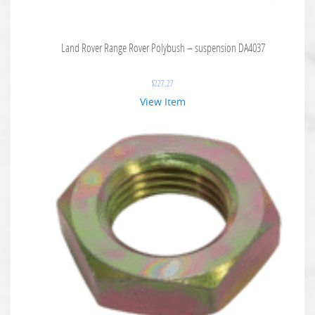
Land Rover Range Rover Polybush – suspension DA4037
$
227.27
View Item