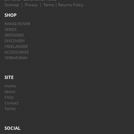
Sitemap
|
Privacy
|
Terms
|
Returns Policy
SHOP
RANGE ROVER
SERIES
DEFENDER
DISCOVERY
FREELANDER
ACCESSORIES
TERRAFIRMA
SITE
Home
About
FAQs
Contact
Terms
SOCIAL