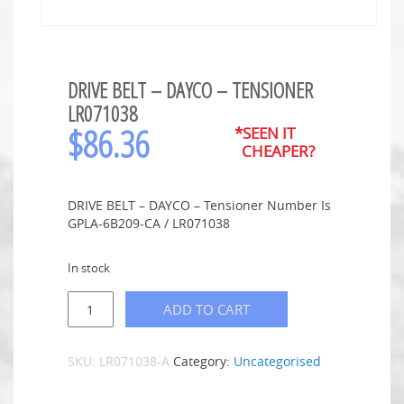
DRIVE BELT – DAYCO – TENSIONER
LR071038
$
86.36
*SEEN IT
CHEAPER?
DRIVE BELT – DAYCO – Tensioner Number Is
GPLA-6B209-CA / LR071038
In stock
ADD TO CART
SKU:
LR071038-A
Category:
Uncategorised