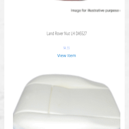
Land Rover Nut LH DA5527
$
4.55
View Item