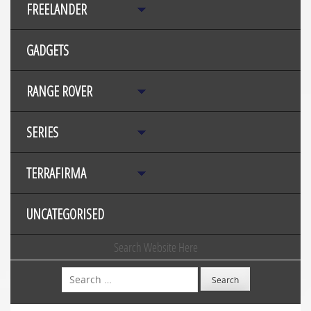
FREELANDER
GADGETS
RANGE ROVER
SERIES
TERRAFIRMA
UNCATEGORISED
Search Website Here
Search