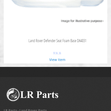
Land Rover Defender Seat Foam Base DA4031
$
136.36
View Item
LR Parts - Land Rover Parts