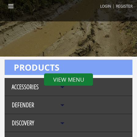
|
LOGIN
REGISTER
PRODUCTS
VIEW MENU
ACCESSORIES
DEFENDER
DISCOVERY