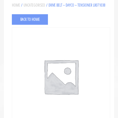
HOME
/
UNCATEGORISED
/ DRIVE BELT – DAYCO – TENSIONER LR071038
BACK TO HOME