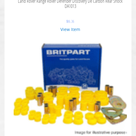
Land Rover Range Rover Defender Discovery De Carbon Rear Shock
DA1013
$
86.36
View Item