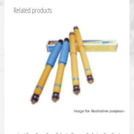
Related products