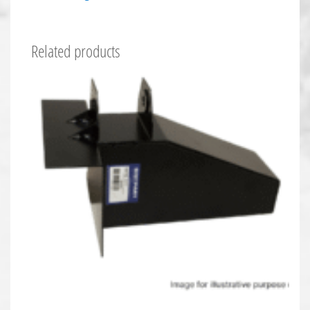
Related products