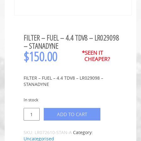
FILTER – FUEL – 4.4 TDV8 – LR029098
– STANADYNE
$
150.00
*SEEN IT
CHEAPER?
FILTER – FUEL – 4.4 TDV8 – LR029098 –
STANADYNE
In stock
ADD TO CART
SKU:
LR072610-STAN-A
Category:
Uncategorised