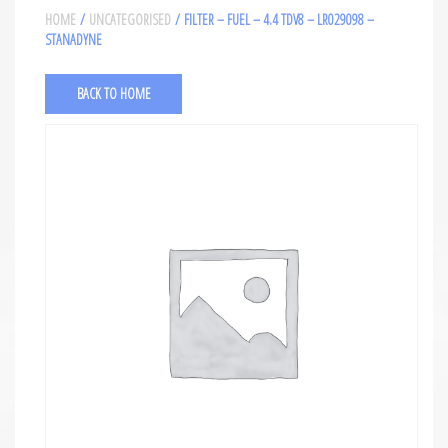
HOME
/
UNCATEGORISED
/ FILTER – FUEL – 4.4 TDV8 – LR029098 –
STANADYNE
BACK TO HOME