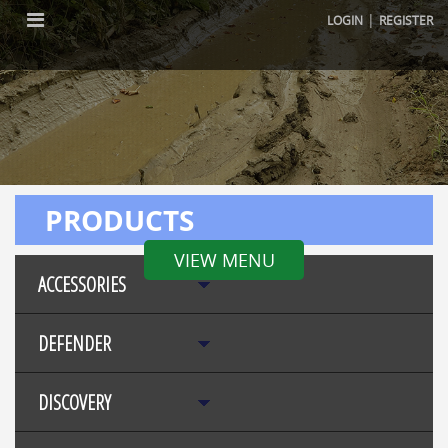
|
LOGIN
REGISTER
PRODUCTS
VIEW MENU
ACCESSORIES
DEFENDER
DISCOVERY