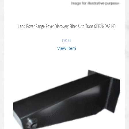
Land Rover Range Rover Discovery Filter Auto Trans 6HP26 DA2143
$
109.09
View Item