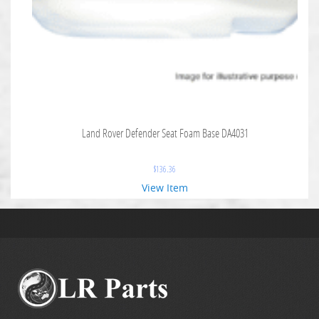
Land Rover Defender Seat Foam Base DA4031
$
136.36
View Item