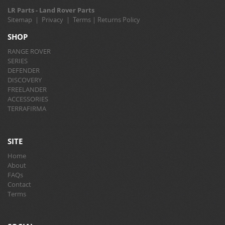
LR Parts - Land Rover Parts
Sitemap
|
Privacy
|
Terms
|
Returns Policy
SHOP
RANGE ROVER
SERIES
DEFENDER
DISCOVERY
FREELANDER
ACCESSORIES
TERRAFIRMA
SITE
Home
About
FAQs
Contact
Terms