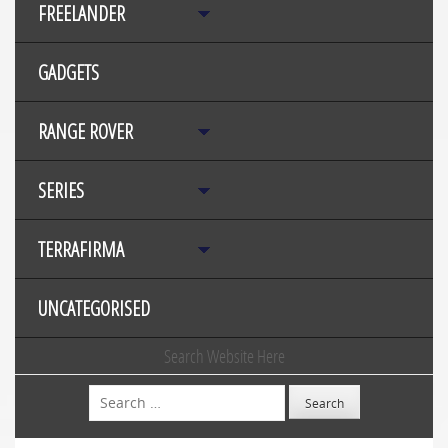
FREELANDER
GADGETS
RANGE ROVER
SERIES
TERRAFIRMA
UNCATEGORISED
Search Website Here
Search