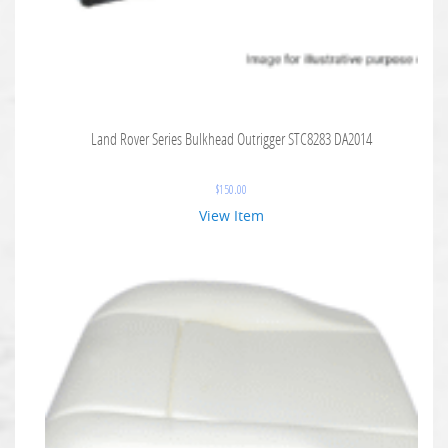
Land Rover Series Bulkhead Outrigger STC8283 DA2014
$
150.00
View Item