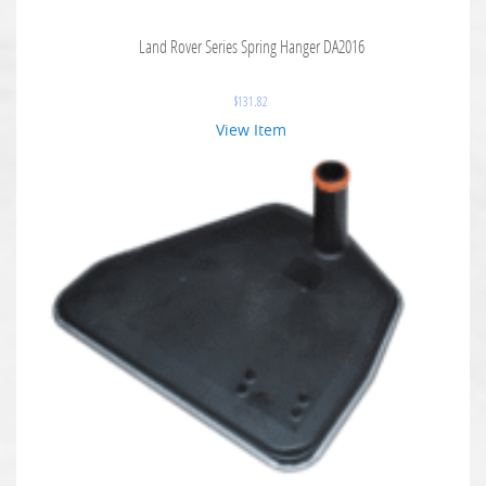
Land Rover Series Spring Hanger DA2016
$
131.82
View Item