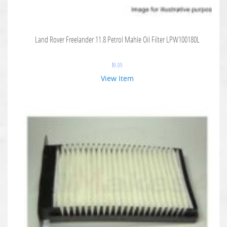
Land Rover Freelander 11.8 Petrol Mahle Oil Filter LPW100180L
$
9.09
View Item