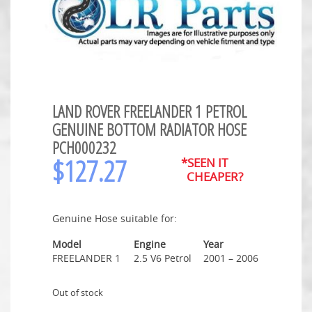
LAND ROVER FREELANDER 1 PETROL
GENUINE BOTTOM RADIATOR HOSE
PCH000232
$
127.27
*SEEN IT
CHEAPER?
Genuine Hose suitable for:
Model
Engine
Year
FREELANDER 1
2.5 V6 Petrol
2001 – 2006
Out of stock