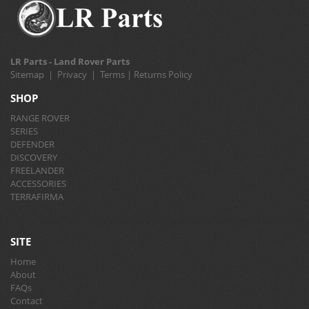
LR Parts - Land Rover Parts
Sitemap
|
Privacy
|
Terms
|
Returns Policy
SHOP
RANGE ROVER
SERIES
DEFENDER
DISCOVERY
FREELANDER
ACCESSORIES
TERRAFIRMA
SITE
Home
About
FAQs
Contact