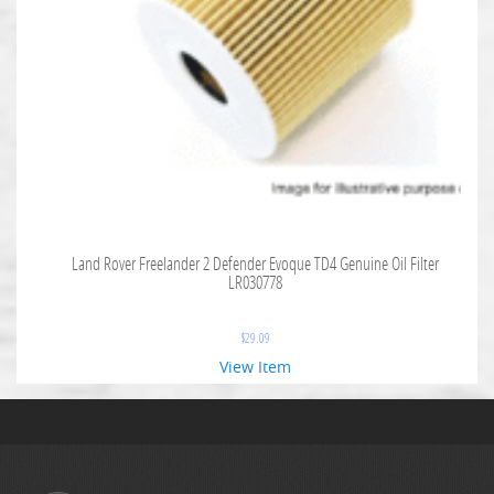
Land Rover Freelander 2 Defender Evoque TD4 Genuine Oil Filter
LR030778
$
29.09
View Item