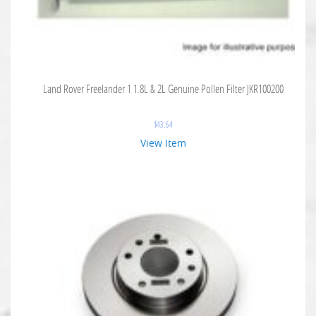
Land Rover Freelander 1 1.8L & 2L Genuine Pollen Filter JKR100200
$
43.64
View Item