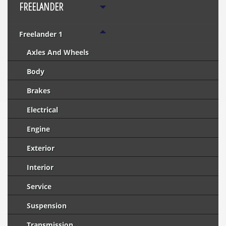
FREELANDER
Freelander 1
Axles And Wheels
Body
Brakes
Electrical
Engine
Exterior
Interior
Service
Suspension
Transmission