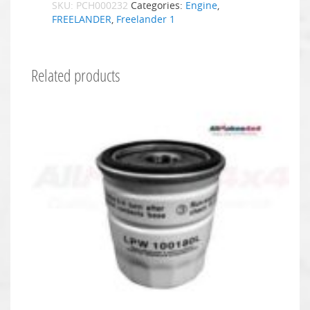
SKU:
PCH000232
Categories:
Engine
,
FREELANDER
,
Freelander 1
Related products