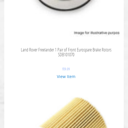
Land Rover Freelander 1 Pair of Front Eurospare Brake Rotors
SDB101070
$
59.09
View Item