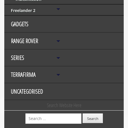
Freelander 2
GADGETS
RANGE ROVER
SERIES
TERRAFIRMA
UNCATEGORISED
Search Website Here
Search