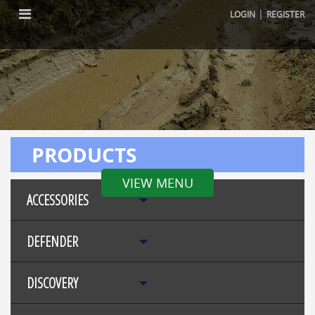
|
LOGIN
REGISTER
PRODUCTS
VIEW MENU
ACCESSORIES
DEFENDER
DISCOVERY