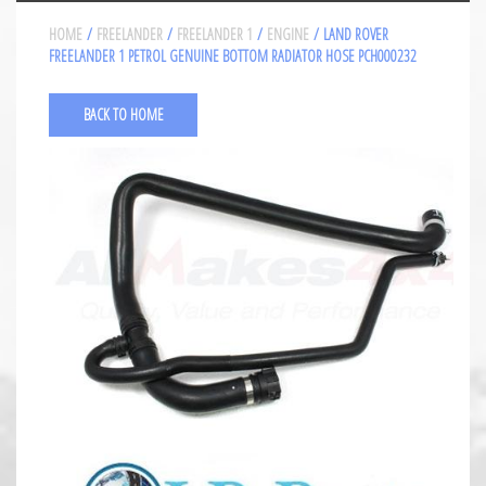
HOME
/
FREELANDER
/
FREELANDER 1
/
ENGINE
/ LAND ROVER
FREELANDER 1 PETROL GENUINE BOTTOM RADIATOR HOSE PCH000232
BACK TO HOME