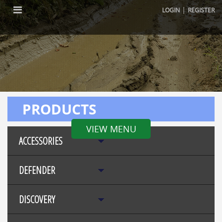
|
LOGIN
REGISTER
PRODUCTS
VIEW MENU
ACCESSORIES
DEFENDER
DISCOVERY