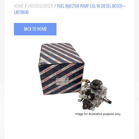
HOME
/
UNCATEGORISED
/ FUEL INJECTOR PUMP 3.0L V6 DIESEL BOSCH –
LR078840
BACK TO HOME