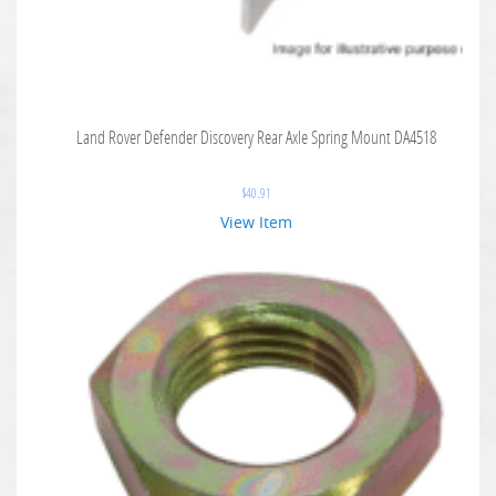
Land Rover Defender Discovery Rear Axle Spring Mount DA4518
$
40.91
View Item