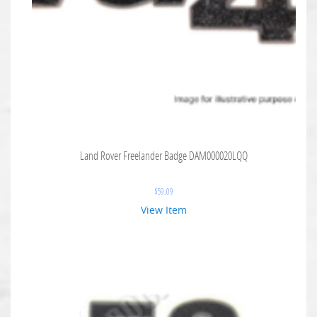
Land Rover Freelander Badge DAM000020LQQ
$
59.09
View Item