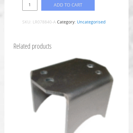
ADD TO CART
SKU:
LR078840-A
Category:
Uncategorised
Related products