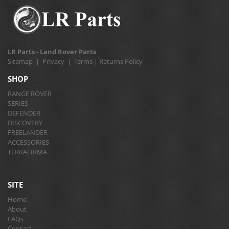
LR Parts - Land Rover Parts
Sitemap
|
Privacy
|
Terms
|
Returns Policy
SHOP
RANGE ROVER
SERIES
DEFENDER
DISCOVERY
FREELANDER
ACCESSORIES
TERRAFIRMA
SITE
Home
About
FAQs
Contact