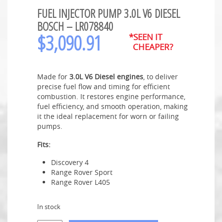
FUEL INJECTOR PUMP 3.0L V6 DIESEL
BOSCH – LR078840
$
3,090.91
*SEEN IT
CHEAPER?
Made for
3.0L V6 Diesel engines
, to deliver
precise fuel flow and timing for efficient
combustion. It restores engine performance,
fuel efficiency, and smooth operation, making
it the ideal replacement for worn or failing
pumps.
Fits:
Discovery 4
Range Rover Sport
Range Rover L405
In stock