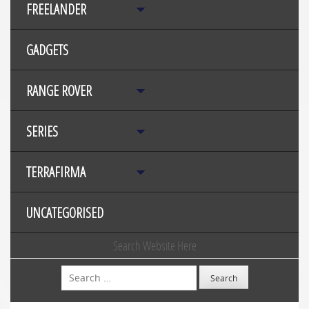
FREELANDER
GADGETS
RANGE ROVER
SERIES
TERRAFIRMA
UNCATEGORISED
Search Website Here
Search