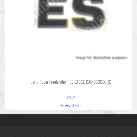
Land Rover Freelander 1 ES BADGE DAM000050LQQ
$
59.09
View Item