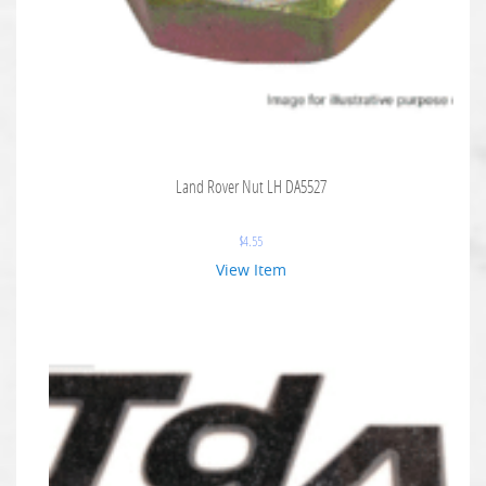
Land Rover Nut LH DA5527
$
4.55
View Item