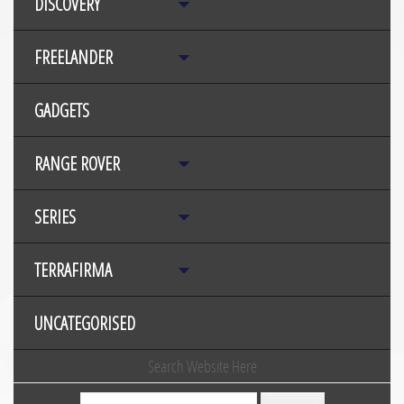
DISCOVERY
FREELANDER
GADGETS
RANGE ROVER
SERIES
TERRAFIRMA
UNCATEGORISED
Search Website Here
Search