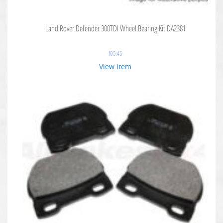
Land Rover Defender 300TDI Wheel Bearing Kit DA2381
$
95.45
View Item