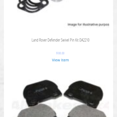
Land Rover Defender Swivel Pin Kit DA2210
$
100.00
View Item