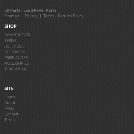
LR Parts - Land Rover Parts
Sitemap
|
Privacy
|
Terms
|
Returns Policy
SHOP
RANGE ROVER
SERIES
DEFENDER
DISCOVERY
FREELANDER
ACCESSORIES
TERRAFIRMA
SITE
Home
About
FAQs
Contact
Terms