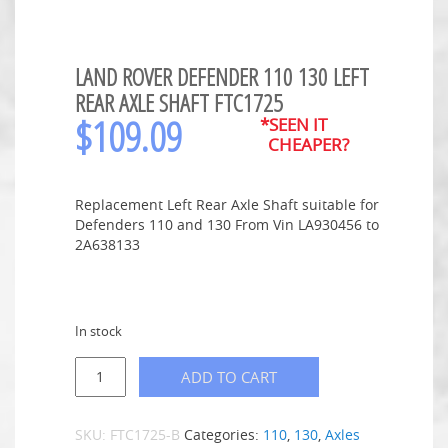
LAND ROVER DEFENDER 110 130 LEFT
REAR AXLE SHAFT FTC1725
$
109.09
*SEEN IT
CHEAPER?
Replacement Left Rear Axle Shaft suitable for
Defenders 110 and 130 From Vin LA930456 to
2A638133
In stock
ADD TO CART
SKU:
FTC1725-B
Categories:
110
,
130
,
Axles