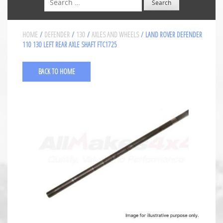
HOME
/
DEFENDER
/
130
/
AXLES AND WHEELS
/ LAND ROVER DEFENDER
110 130 LEFT REAR AXLE SHAFT FTC1725
BACK TO HOME