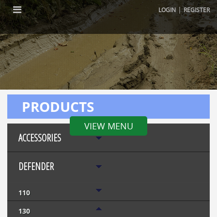
|
LOGIN
REGISTER
PRODUCTS
VIEW MENU
ACCESSORIES
DEFENDER
110
130