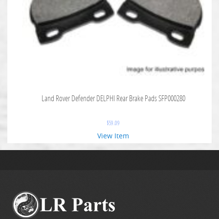
Land Rover Defender DELPHI Rear Brake Pads SFP000280
$
59.09
View Item