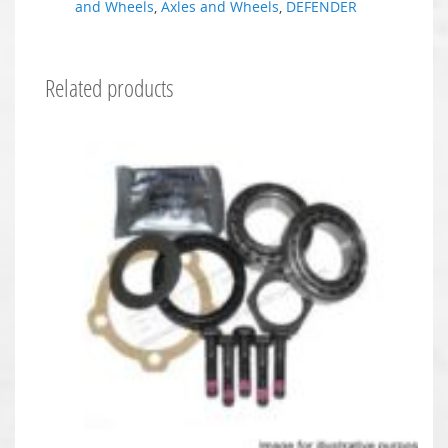
and Wheels
,
Axles and Wheels
,
DEFENDER
Related products