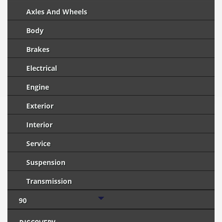
Axles And Wheels
Body
Brakes
Electrical
Engine
Exterior
Interior
Service
Suspension
Transmission
90