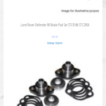
Land Rover Defender 90 Brake Pad Set STC9186 STC2956
$
59.09
View Item