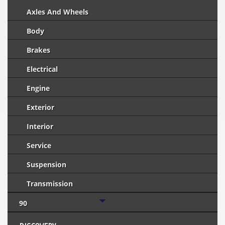
Axles And Wheels
Body
Brakes
Electrical
Engine
Exterior
Interior
Service
Suspension
Transmission
90