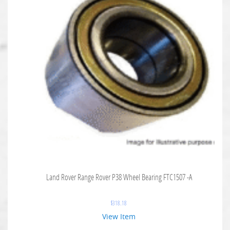
Land Rover Range Rover P38 Wheel Bearing FTC1507 -A
$
318.18
View Item