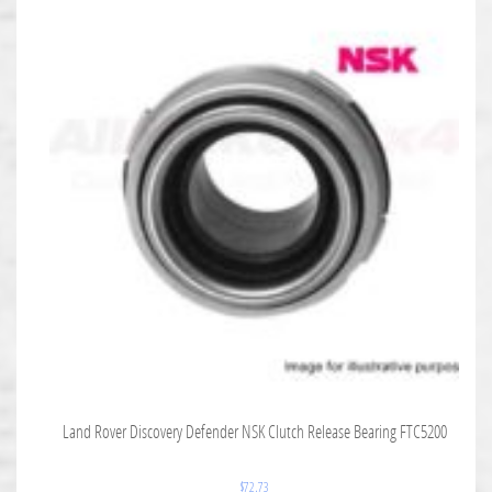
Land Rover Discovery Defender NSK Clutch Release Bearing FTC5200
$
72.73