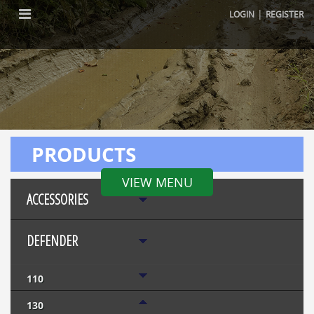
|
LOGIN
REGISTER
PRODUCTS
VIEW MENU
ACCESSORIES
DEFENDER
110
130