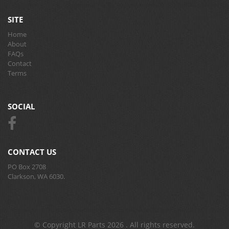
SITE
Home
About
FAQs
Contact
Terms
SOCIAL
CONTACT US
PO Box 2708
Clarkson, WA 6030.
© Copyright LR Parts 2026 . All rights reserved.