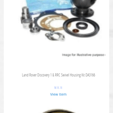
Land Rover Discovery 1 & RRC Swivel Housing Kit DA3166
$
618.18
View Item