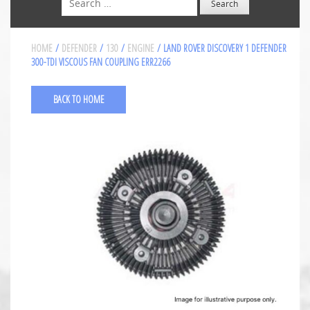
HOME
/
DEFENDER
/
130
/
ENGINE
/ LAND ROVER DISCOVERY 1 DEFENDER
300-TDI VISCOUS FAN COUPLING ERR2266
BACK TO HOME