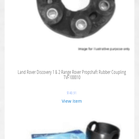
Land Rover Discovery 1 & 2 Range Rover Propshaft Rubber Coupling
TVF100010
$
140.91
View Item