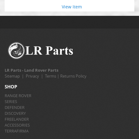
View Item
LR Parts - Land Rover Parts
Sitemap
|
Privacy
|
Terms
|
Returns Policy
SHOP
RANGE ROVER
SERIES
DEFENDER
DISCOVERY
FREELANDER
ACCESSORIES
TERRAFIRMA