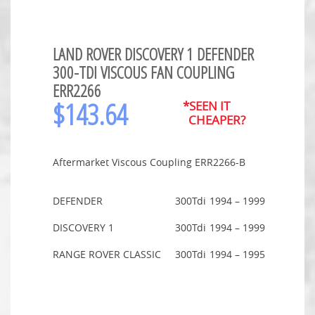
LAND ROVER DISCOVERY 1 DEFENDER
300-TDI VISCOUS FAN COUPLING
ERR2266
$
143.64
*SEEN IT
CHEAPER?
Aftermarket Viscous Coupling ERR2266-B
DEFENDER
300Tdi
1994 – 1999
DISCOVERY 1
300Tdi
1994 – 1999
RANGE ROVER CLASSIC
300Tdi
1994 – 1995