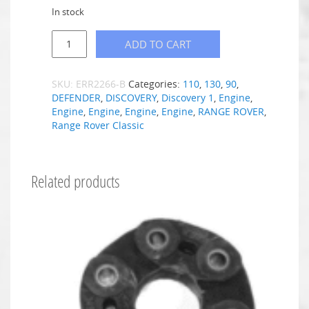
In stock
ADD TO CART
SKU:
ERR2266-B
Categories:
110
,
130
,
90
,
DEFENDER
,
DISCOVERY
,
Discovery 1
,
Engine
,
Engine
,
Engine
,
Engine
,
Engine
,
RANGE ROVER
,
Range Rover Classic
Related products