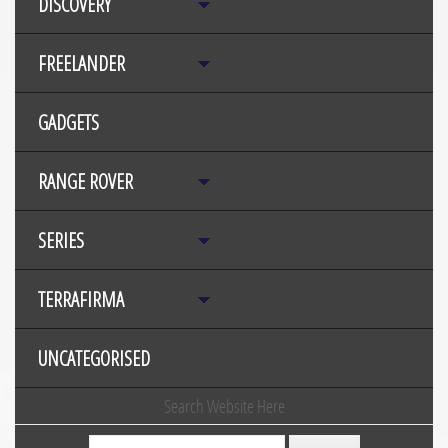
DISCOVERY
FREELANDER
GADGETS
RANGE ROVER
SERIES
TERRAFIRMA
UNCATEGORISED
Search Website Here
Search