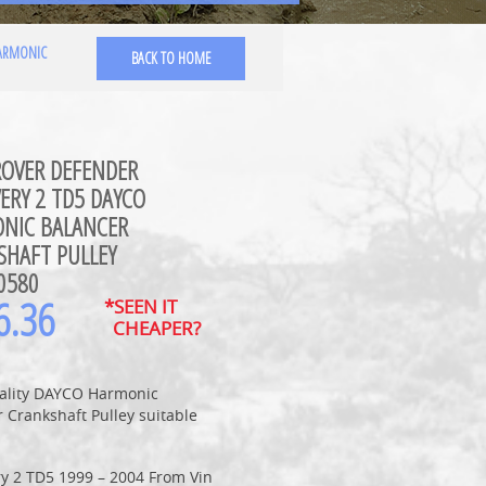
HARMONIC
BACK TO HOME
ROVER DEFENDER
ERY 2 TD5 DAYCO
NIC BALANCER
SHAFT PULLEY
0580
6.36
*SEEN IT
CHEAPER?
ality DAYCO Harmonic
 Crankshaft Pulley suitable
ry 2 TD5 1999 – 2004 From Vin