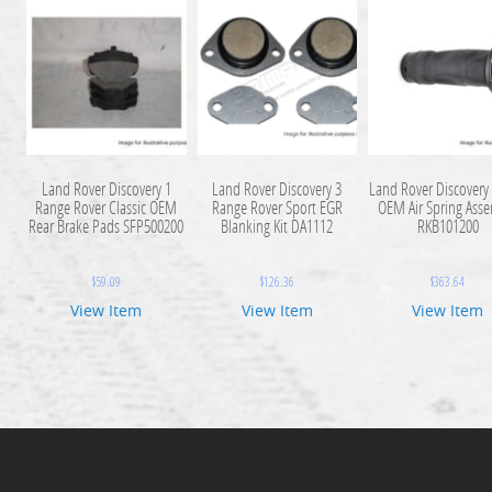
Land Rover Discovery 1
Land Rover Discovery 3
Land Rover Discovery 
Range Rover Classic OEM
Range Rover Sport EGR
OEM Air Spring Ass
Rear Brake Pads SFP500200
Blanking Kit DA1112
RKB101200
$
59.09
$
126.36
$
363.64
View Item
View Item
View Item