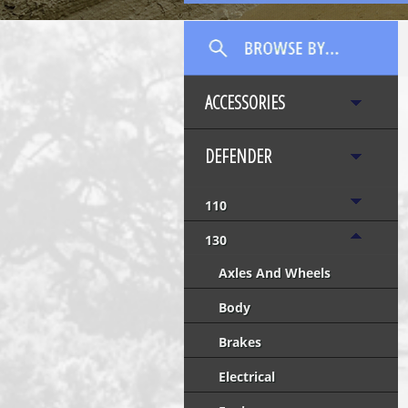
ACCESSORIES
DEFENDER
110
130
Axles And Wheels
Body
Brakes
Electrical