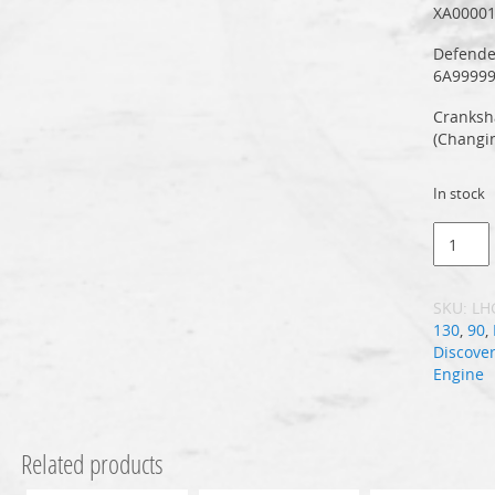
XA0000
Defende
6A9999
Cranksh
(Changi
In stock
SKU:
LH
130
,
90
,
Discover
Engine
Related products