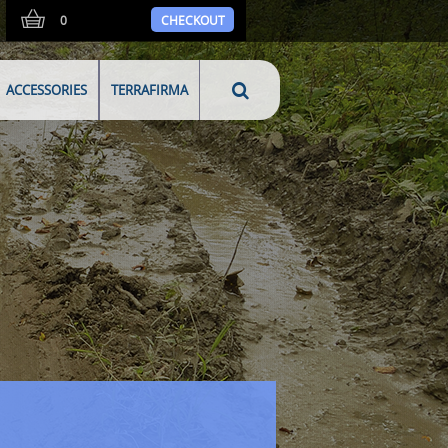
0
CHECKOUT
ACCESSORIES
TERRAFIRMA