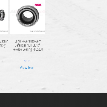
2 Rear
Land Rover Discovery
embly
Defender NSK Clutch
Release Bearing FTC5200
$
72.73
View Item