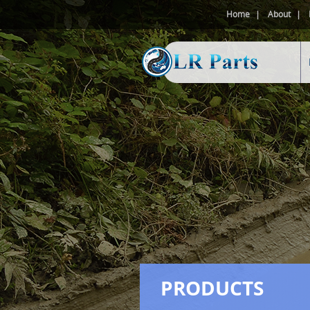
Home
About
PRODUCTS