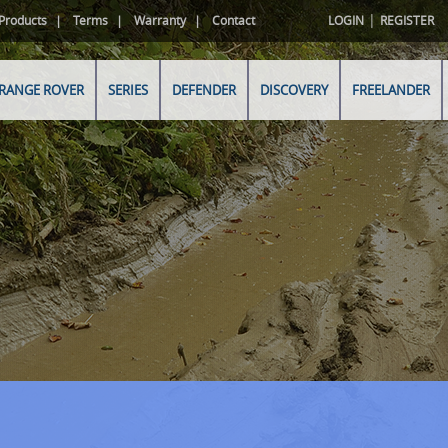
|
Products
Terms
Warranty
Contact
LOGIN
REGISTER
RANGE ROVER
SERIES
DEFENDER
DISCOVERY
FREELANDER