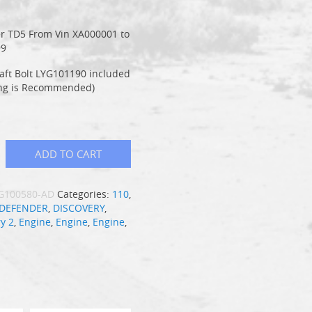
1
r TD5 From Vin XA000001 to
99
aft Bolt LYG101190 included
ng is Recommended)
ADD TO CART
G100580-AD
Categories:
110
,
DEFENDER
,
DISCOVERY
,
y 2
,
Engine
,
Engine
,
Engine
,