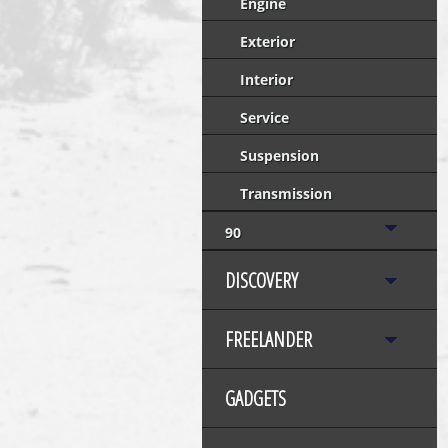
Engine
Exterior
Interior
Service
Suspension
Transmission
90
DISCOVERY
FREELANDER
GADGETS