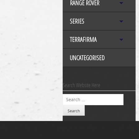
RANGE ROVER
SERIES
TERRAFIRMA
UNCATEGORISED
Search Website Here
Search