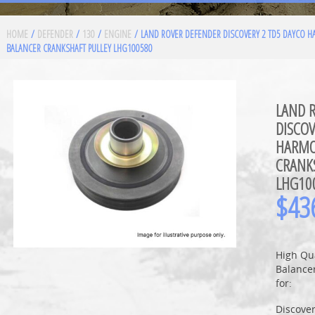
HOME
/
DEFENDER
/
130
/
ENGINE
/ LAND ROVER DEFENDER DISCOVERY 2 TD5 DAYCO 
BALANCER CRANKSHAFT PULLEY LHG100580
LAND 
DISCOV
HARMO
CRANK
LHG10
$
43
High Qu
Balancer
for:
Discove