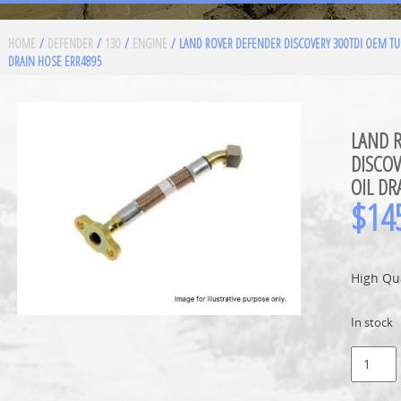
HOME
/
DEFENDER
/
130
/
ENGINE
/ LAND ROVER DEFENDER DISCOVERY 300TDI OEM TU
DRAIN HOSE ERR4895
LAND 
DISCO
OIL DR
$
14
High Qu
In stock