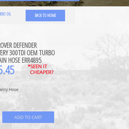
RBO OIL
BACK TO HOME
ROVER DEFENDER
VERY 300TDI OEM TURBO
AIN HOSE ERR4895
5.45
*SEEN IT
CHEAPER?
ality Hose
ADD TO CART