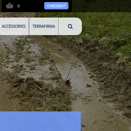
0
CHECKOUT
ACCESSORIES
TERRAFIRMA