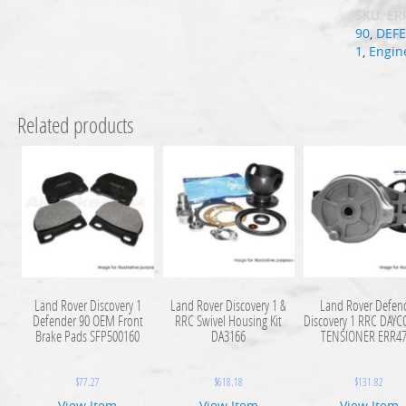
SKU:
ER
90
,
DEF
1
,
Engin
Related products
Land Rover Discovery 1
Land Rover Discovery 1 &
Land Rover Defen
Defender 90 OEM Front
RRC Swivel Housing Kit
Discovery 1 RRC DAYC
Brake Pads SFP500160
DA3166
TENSIONER ERR4
$
77.27
$
618.18
$
131.82
View Item
View Item
View Item