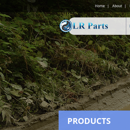
Home
About
PRODUCTS