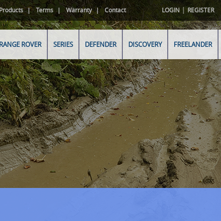
|
Products
Terms
Warranty
Contact
LOGIN
REGISTER
RANGE ROVER
SERIES
DEFENDER
DISCOVERY
FREELANDER