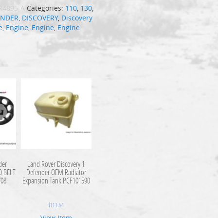
R4895-A
Categories:
110
,
130
,
ENDER
,
DISCOVERY
,
Discovery
e
,
Engine
,
Engine
,
Engine
der
Land Rover Discovery 1
O BELT
Defender OEM Radiator
708
Expansion Tank PCF101590
$
113.64
View Item