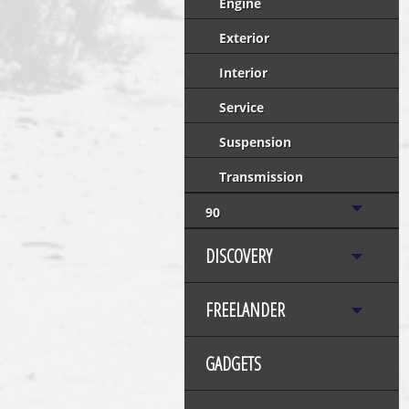
Engine
Exterior
Interior
Service
Suspension
Transmission
90
DISCOVERY
FREELANDER
GADGETS