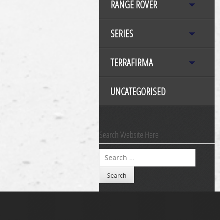
RANGE ROVER
SERIES
TERRAFIRMA
UNCATEGORISED
Search Website Here
Search