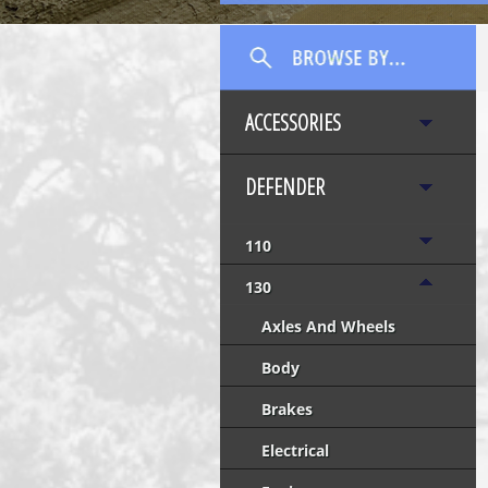
ACCESSORIES
DEFENDER
110
130
Axles And Wheels
Body
Brakes
Electrical