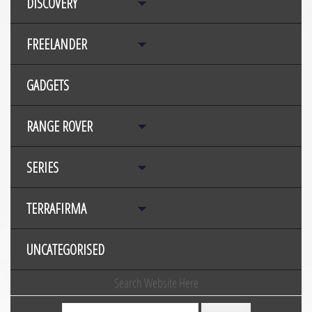
DISCOVERY
FREELANDER
GADGETS
RANGE ROVER
SERIES
TERRAFIRMA
UNCATEGORISED
Search Website Here
Search