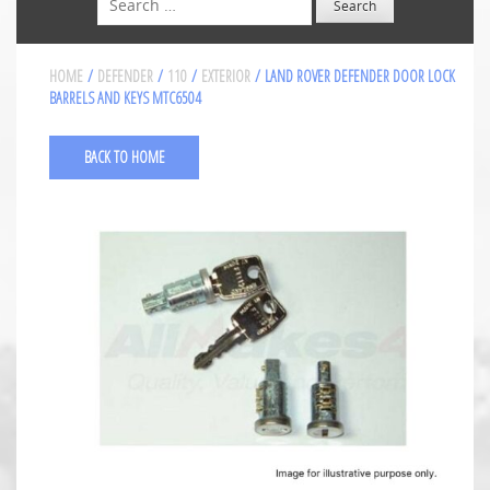
HOME
/
DEFENDER
/
110
/
EXTERIOR
/ LAND ROVER DEFENDER DOOR LOCK
BARRELS AND KEYS MTC6504
BACK TO HOME