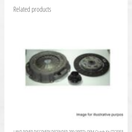
Related products
LAND ROVER DISCOVERY DEFENDER 200/300TDi OEM Clutch Kit STC8358