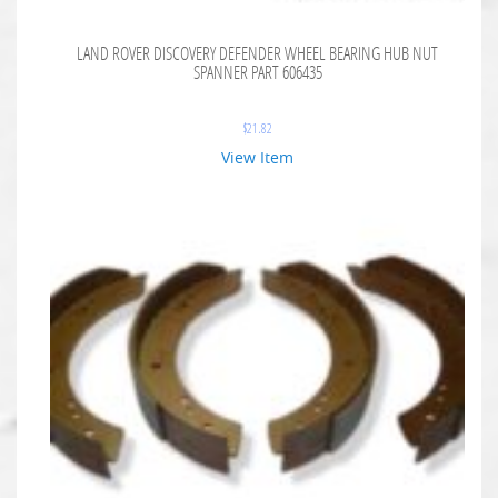
LAND ROVER DISCOVERY DEFENDER WHEEL BEARING HUB NUT
SPANNER PART 606435
$
21.82
View Item