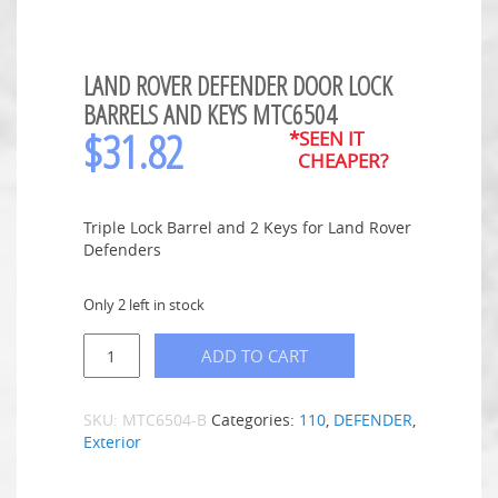
LAND ROVER DEFENDER DOOR LOCK
BARRELS AND KEYS MTC6504
$
31.82
*SEEN IT
CHEAPER?
Triple Lock Barrel and 2 Keys for Land Rover
Defenders
Only 2 left in stock
ADD TO CART
SKU:
MTC6504-B
Categories:
110
,
DEFENDER
,
Exterior