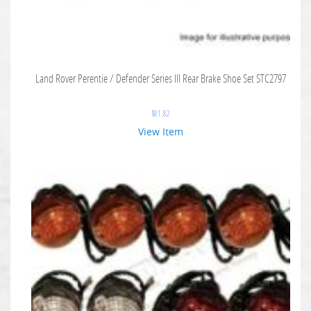
Land Rover Perentie / Defender Series III Rear Brake Shoe Set STC2797
$
81.82
View Item