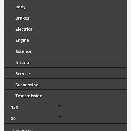
Body
Brakes
Electrical
Engine
Exterior
Interior
Service
Suspension
Transmission
130
90