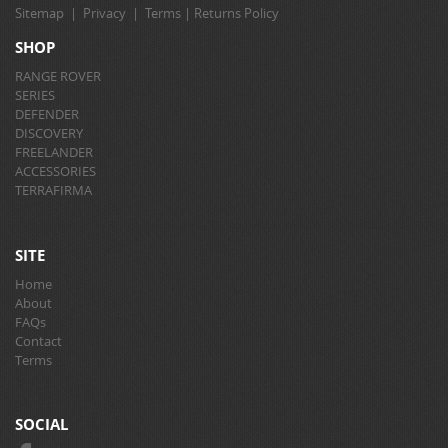
Sitemap
|
Privacy
|
Terms
|
Returns Policy
SHOP
RANGE ROVER
SERIES
DEFENDER
DISCOVERY
FREELANDER
ACCESSORIES
TERRAFIRMA
SITE
Home
About
FAQs
Contact
Terms
SOCIAL