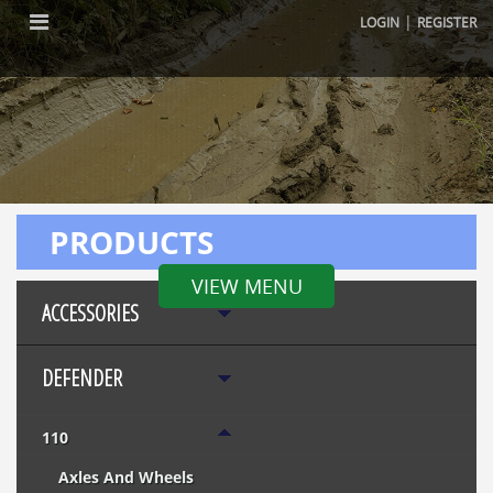
|
LOGIN
REGISTER
PRODUCTS
VIEW MENU
ACCESSORIES
DEFENDER
110
Axles And Wheels