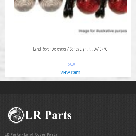
Land Rover Defender / Series Light Kit DA1077G
$
150.00
View Item
LR Parts - Land Rover Parts