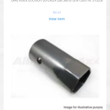
$
363.64
View Item