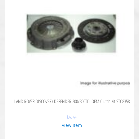
LAND ROVER DISCOVERY DEFENDER 200/300TDi OEM Clutch Kit STC8358
$
363.64
View Item