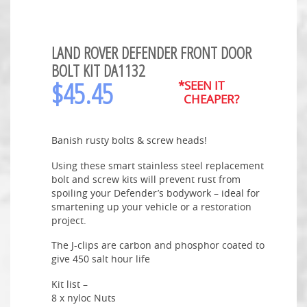
LAND ROVER DEFENDER FRONT DOOR
BOLT KIT DA1132
$
45.45
*SEEN IT
CHEAPER?
Banish rusty bolts & screw heads!
Using these smart stainless steel replacement
bolt and screw kits will prevent rust from
spoiling your Defender’s bodywork – ideal for
smartening up your vehicle or a restoration
project.
The J-clips are carbon and phosphor coated to
give 450 salt hour life
Kit list –
8 x nyloc Nuts