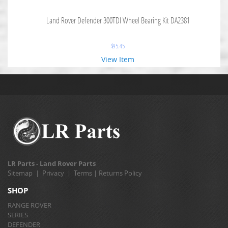
Land Rover Defender 300TDI Wheel Bearing Kit DA2381
$
95.45
View Item
LR Parts - Land Rover Parts
Sitemap
|
Privacy
|
Terms
|
Returns Policy
SHOP
RANGE ROVER
SERIES
DEFENDER