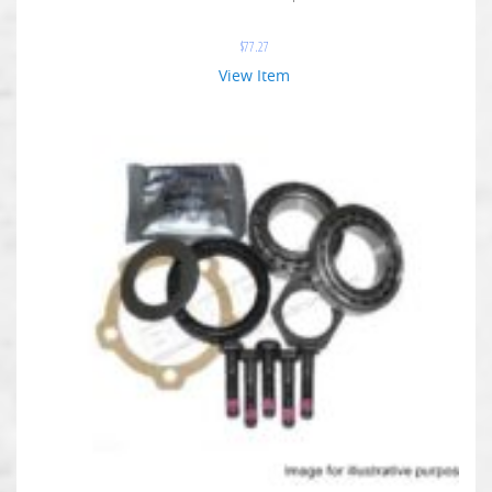
$
77.27
View Item