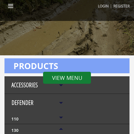
|
LOGIN
REGISTER
PRODUCTS
VIEW MENU
ACCESSORIES
DEFENDER
110
130