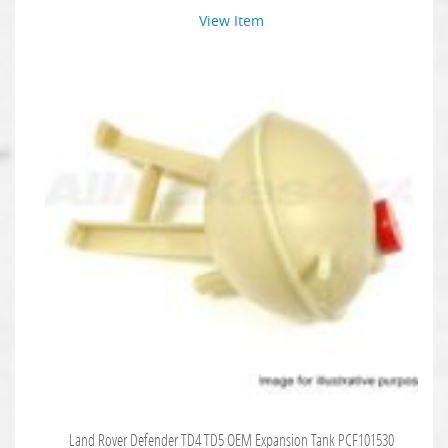
View Item
Land Rover Defender TD4 TD5 OEM Expansion Tank PCF101530