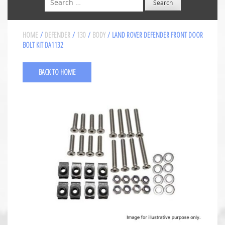
HOME
/
DEFENDER
/
130
/
BODY
/ LAND ROVER DEFENDER FRONT DOOR
BOLT KIT DA1132
BACK TO HOME