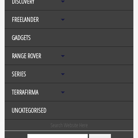
DISCOVERY
FREELANDER
GADGETS
RANGE ROVER
SERIES
TERRAFIRMA
UNCATEGORISED
Search Website Here
Search