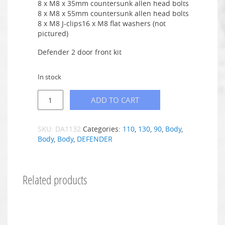
8 x M8 x 35mm countersunk allen head bolts
8 x M8 x 55mm countersunk allen head bolts
8 x M8 J-clips16 x M8 flat washers (not
pictured)
Defender 2 door front kit
In stock
ADD TO CART
SKU:
DA1132
Categories:
110
,
130
,
90
,
Body
,
Body
,
Body
,
DEFENDER
Related products