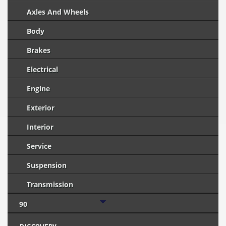
Axles And Wheels
Body
Brakes
Electrical
Engine
Exterior
Interior
Service
Suspension
Transmission
90