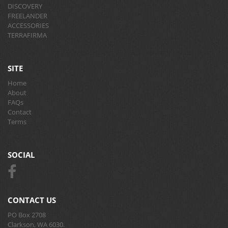
DISCOVERY
FREELANDER
ACCESSORIES
TERRAFIRMA
SITE
Home
About
FAQs
Contact
Terms
SOCIAL
CONTACT US
PO Box 2708
Clarkson, WA 6030.