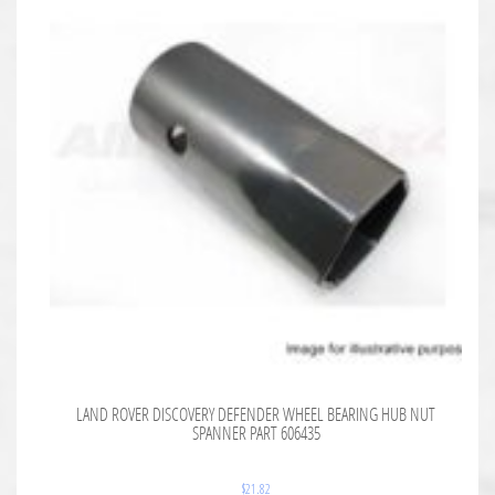
LAND ROVER DISCOVERY DEFENDER WHEEL BEARING HUB NUT
SPANNER PART 606435
$
21.82