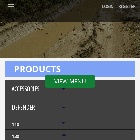
|
LOGIN
REGISTER
PRODUCTS
VIEW MENU
ACCESSORIES
DEFENDER
110
130