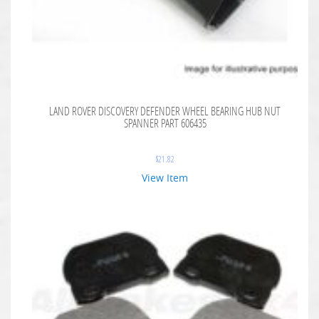
LAND ROVER DISCOVERY DEFENDER WHEEL BEARING HUB NUT
SPANNER PART 606435
$
21.82
View Item