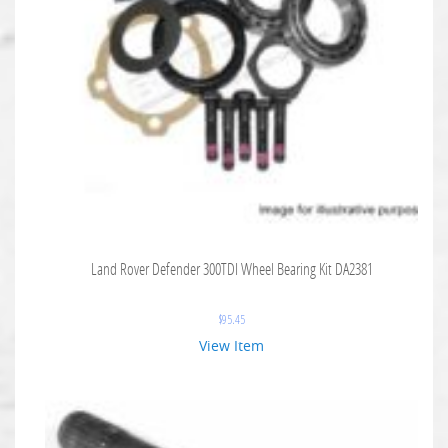
Land Rover Defender 300TDI Wheel Bearing Kit DA2381
$
95.45
View Item