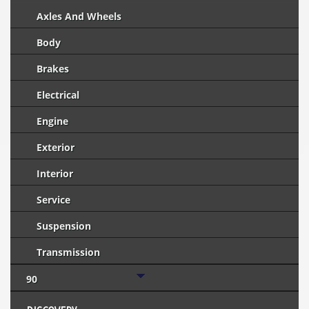
Axles And Wheels
Body
Brakes
Electrical
Engine
Exterior
Interior
Service
Suspension
Transmission
90