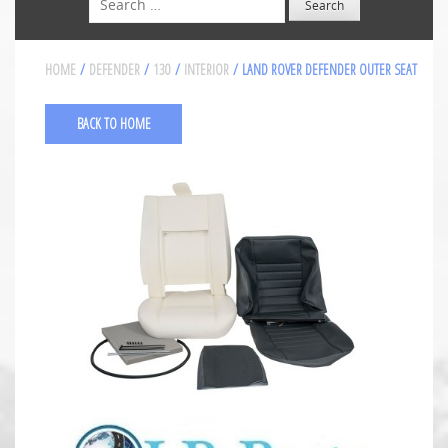
HOME
/
DEFENDER
/
130
/
INTERIOR
/ LAND ROVER DEFENDER OUTER SEAT
BACK TO HOME