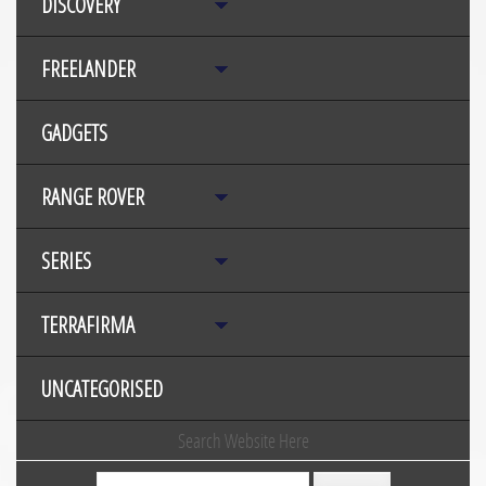
DISCOVERY
FREELANDER
GADGETS
RANGE ROVER
SERIES
TERRAFIRMA
UNCATEGORISED
Search Website Here
Search