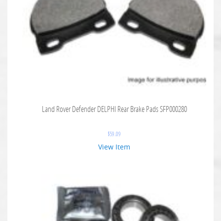
Land Rover Defender DELPHI Rear Brake Pads SFP000280
$
59.09
View Item