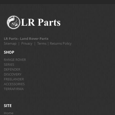
LR Parts - Land Rover Parts
Sitemap
|
Privacy
|
Terms
|
Returns Policy
SHOP
RANGE ROVER
SERIES
DEFENDER
DISCOVERY
FREELANDER
ACCESSORIES
TERRAFIRMA
SITE
Home