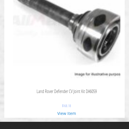
Land Rover Defender CV Joint Kit DA6059
$
168.18
View Item