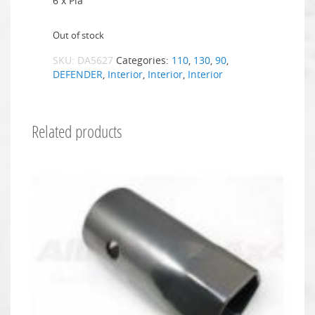
6 x Pla
Out of stock
SKU:
DA5627
Categories:
110
,
130
,
90
,
DEFENDER
,
Interior
,
Interior
,
Interior
Related products