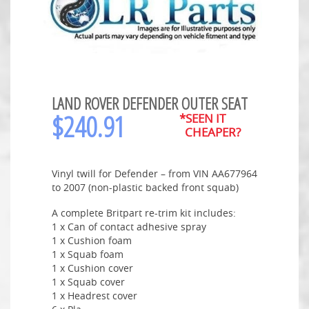
LAND ROVER DEFENDER OUTER SEAT
$
240.91
*SEEN IT
CHEAPER?
Vinyl twill for Defender – from VIN AA677964
to 2007 (non-plastic backed front squab)
A complete Britpart re-trim kit includes:
1 x Can of contact adhesive spray
1 x Cushion foam
1 x Squab foam
1 x Cushion cover
1 x Squab cover
1 x Headrest cover