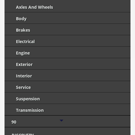
Axles And Wheels
Body
Brakes
Electrical
Engine
Exterior
Interior
Service
Suspension
Transmission
90