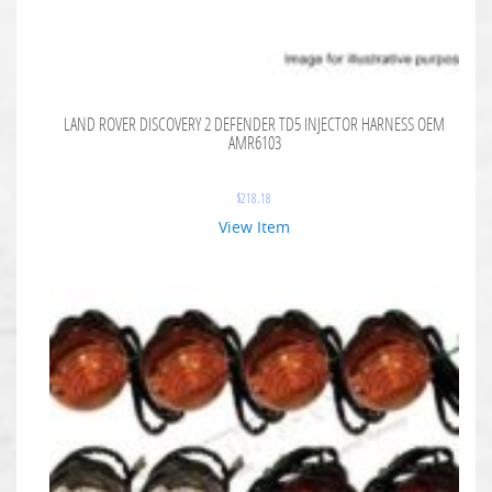
LAND ROVER DISCOVERY 2 DEFENDER TD5 INJECTOR HARNESS OEM
AMR6103
$
218.18
View Item