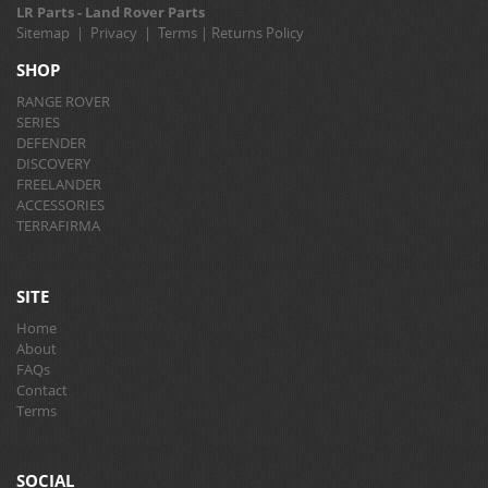
LR Parts - Land Rover Parts
Sitemap
|
Privacy
|
Terms
|
Returns Policy
SHOP
RANGE ROVER
SERIES
DEFENDER
DISCOVERY
FREELANDER
ACCESSORIES
TERRAFIRMA
SITE
Home
About
FAQs
Contact
Terms
SOCIAL