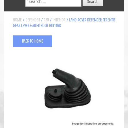
HOME
/
DEFENDER
/
130
/
INTERIOR
/ LAND ROVER DEFENDER PERENTIE
GEAR LEVER GAITER BOOT BTR1698
BACK TO HOME