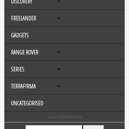
DISCOVERY
FREELANDER
GADGETS
RANGE ROVER
SERIES
TERRAFIRMA
UNCATEGORISED
Search Website Here
Search