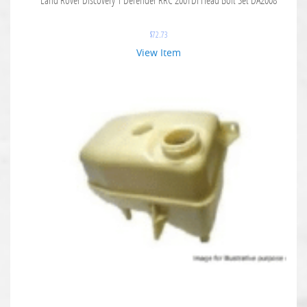
$
72.73
View Item