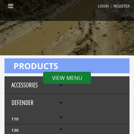
|
LOGIN
REGISTER
PRODUCTS
VIEW MENU
ACCESSORIES
DEFENDER
110
130