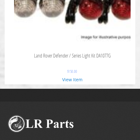
Land Rover Defender / Series Light Kit DA1077G
$
150.00
View Item