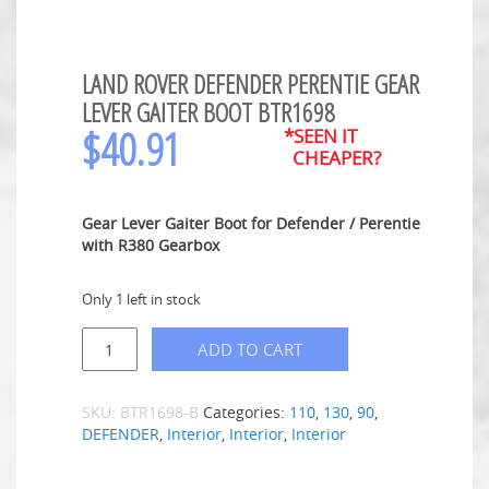
LAND ROVER DEFENDER PERENTIE GEAR
LEVER GAITER BOOT BTR1698
$
40.91
*SEEN IT
CHEAPER?
Gear Lever Gaiter Boot for Defender / Perentie
with R380 Gearbox
Only 1 left in stock
ADD TO CART
SKU:
BTR1698-B
Categories:
110
,
130
,
90
,
DEFENDER
,
Interior
,
Interior
,
Interior