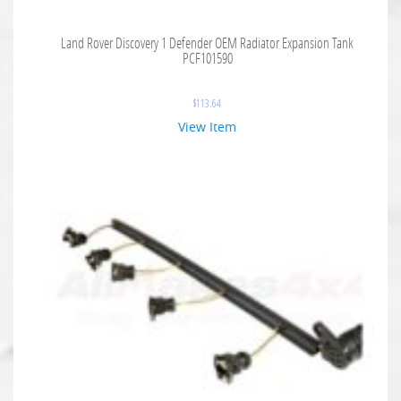
Land Rover Discovery 1 Defender OEM Radiator Expansion Tank
PCF101590
$
113.64
View Item