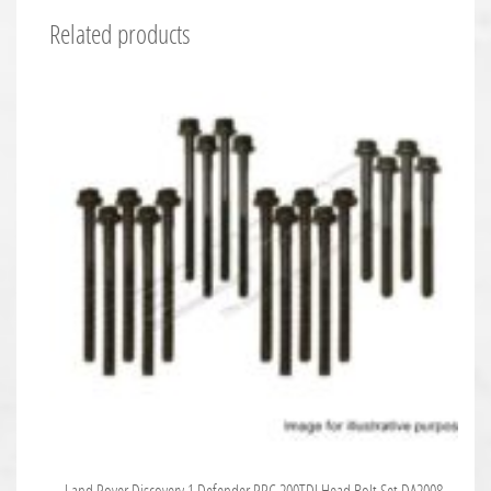
Related products
Land Rover Discovery 1 Defender RRC 200TDI Head Bolt Set DA2008