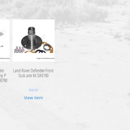
der
Land Rover Defender Front
mp P
Stub axle Kit DA3190
00790
$
109.09
View Item