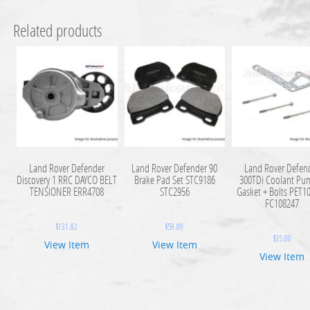
Related products
Land Rover Defender
Land Rover Defender 90
Land Rover Defen
Discovery 1 RRC DAYCO BELT
Brake Pad Set STC9186
300TDi Coolant Pu
TENSIONER ERR4708
STC2956
Gasket + Bolts PET1
FC108247
$
131.82
$
59.09
$
35.00
View Item
View Item
View Item