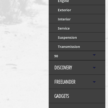
Engine
Exterior
Interior
Service
Suspension
Transmission
90
DISCOVERY
FREELANDER
GADGETS