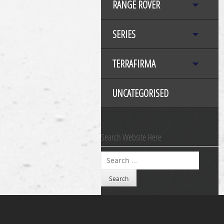
RANGE ROVER
SERIES
TERRAFIRMA
UNCATEGORISED
Search Website Here
Search