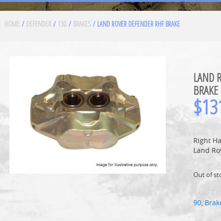
HOME
/
DEFENDER
/
130
/
BRAKES
/ LAND ROVER DEFENDER RHF BRAKE
LAND 
BRAKE
$
13
Right Ha
Land Ro
Out of st
SKU:
RT
90
,
Brak