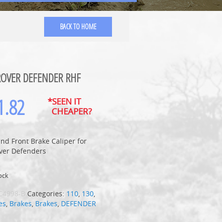
BACK TO HOME
ROVER DEFENDER RHF
1.82
*SEEN IT
CHEAPER?
nd Front Brake Caliper for
ver Defenders
ock
C4998-B
Categories:
110
,
130
,
es
,
Brakes
,
Brakes
,
DEFENDER