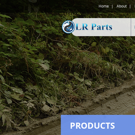
Home
About
PRODUCTS