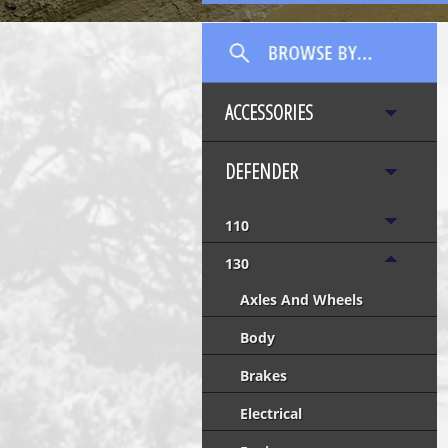
ACCESSORIES
DEFENDER
110
130
Axles And Wheels
Body
Brakes
Electrical