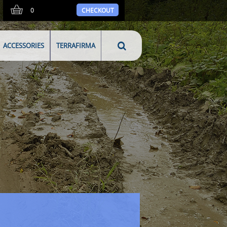
0
CHECKOUT
ACCESSORIES
TERRAFIRMA