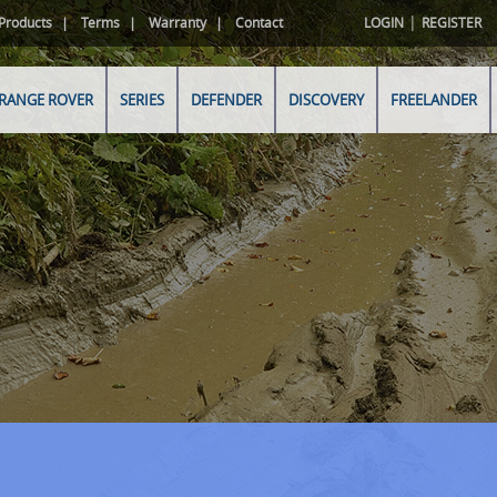
|
Products
Terms
Warranty
Contact
LOGIN
REGISTER
RANGE ROVER
SERIES
DEFENDER
DISCOVERY
FREELANDER