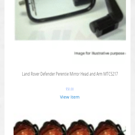
Land Rover Defender Perentie Mirror Head and Arm MTC5217
$
50.00
View Item