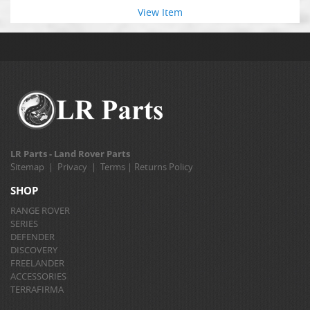
View Item
LR Parts - Land Rover Parts
Sitemap
|
Privacy
|
Terms
|
Returns Policy
SHOP
RANGE ROVER
SERIES
DEFENDER
DISCOVERY
FREELANDER
ACCESSORIES
TERRAFIRMA