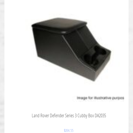
Land Rover Defender Series 3 Cubby Box DA2035
$
204.55