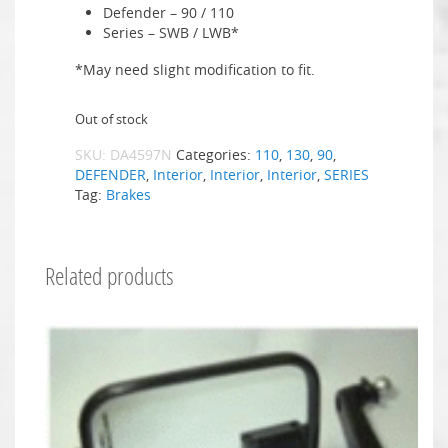
Defender – 90 / 110
Series – SWB / LWB*
*May need slight modification to fit.
Out of stock
SKU:
DA4597N
Categories:
110
,
130
,
90
,
DEFENDER
,
Interior
,
Interior
,
Interior
,
SERIES
Tag:
Brakes
Related products