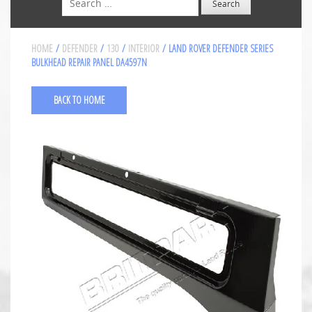
HOME
/
DEFENDER
/
130
/
INTERIOR
/ LAND ROVER DEFENDER SERIES
BULKHEAD REPAIR PANEL DA4597N
BACK TO HOME