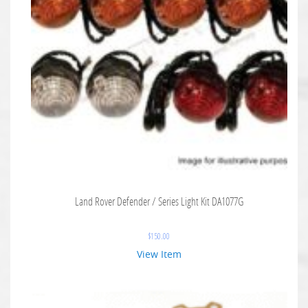
Land Rover Defender / Series Light Kit DA1077G
$
150.00
View Item