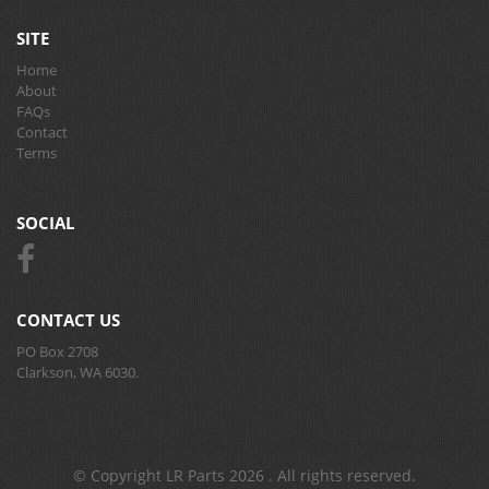
SITE
Home
About
FAQs
Contact
Terms
SOCIAL
CONTACT US
PO Box 2708
Clarkson, WA 6030.
© Copyright LR Parts 2026 . All rights reserved.