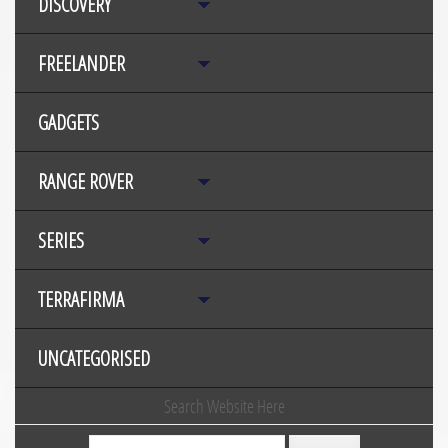
DISCOVERY
FREELANDER
GADGETS
RANGE ROVER
SERIES
TERRAFIRMA
UNCATEGORISED
Search Website Here
Search