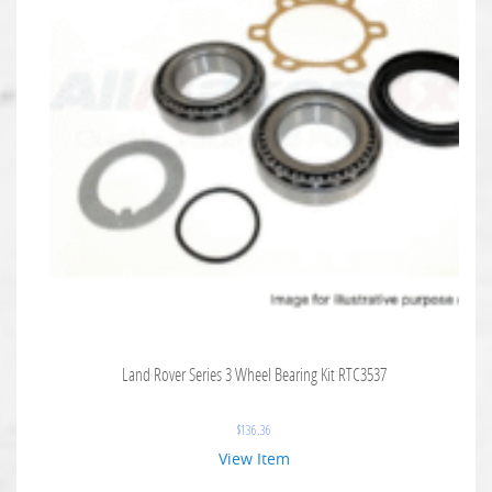
Land Rover Series 3 Wheel Bearing Kit RTC3537
$
136.36
View Item