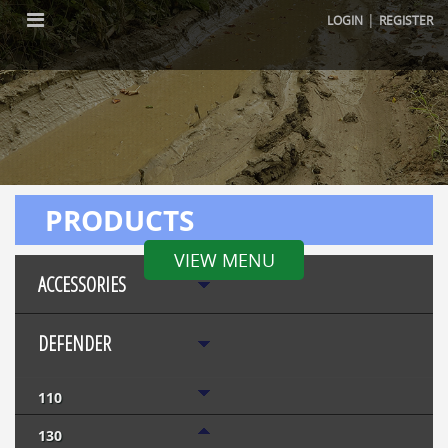
|
LOGIN
REGISTER
PRODUCTS
VIEW MENU
ACCESSORIES
DEFENDER
110
130