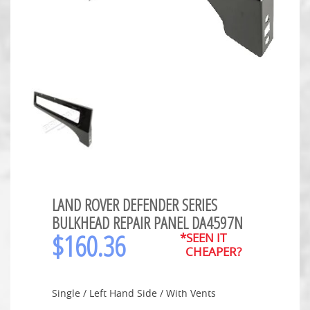
LAND ROVER DEFENDER SERIES
BULKHEAD REPAIR PANEL DA4597N
$
160.36
*SEEN IT
CHEAPER?
Single / Left Hand Side / With Vents