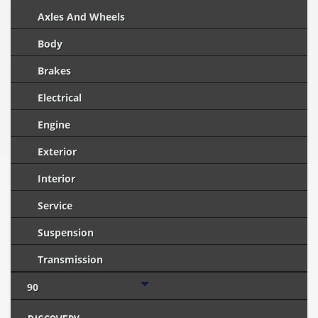
Axles And Wheels
Body
Brakes
Electrical
Engine
Exterior
Interior
Service
Suspension
Transmission
90