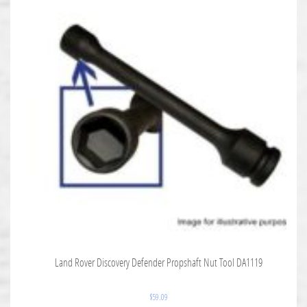
Land Rover Discovery Defender Propshaft Nut Tool DA1119
$
59.09