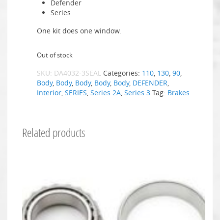
Defender
Series
One kit does one window.
Out of stock
SKU:
DA4032-3SEAL
Categories:
110
,
130
,
90
,
Body
,
Body
,
Body
,
Body
,
Body
,
DEFENDER
,
Interior
,
SERIES
,
Series 2A
,
Series 3
Tag:
Brakes
Related products