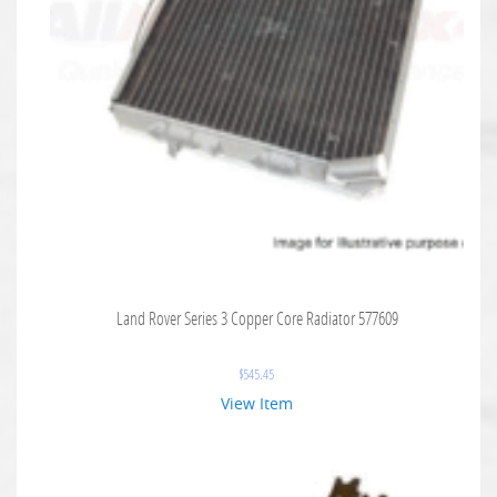
Land Rover Series 3 Copper Core Radiator 577609
$
545.45
View Item