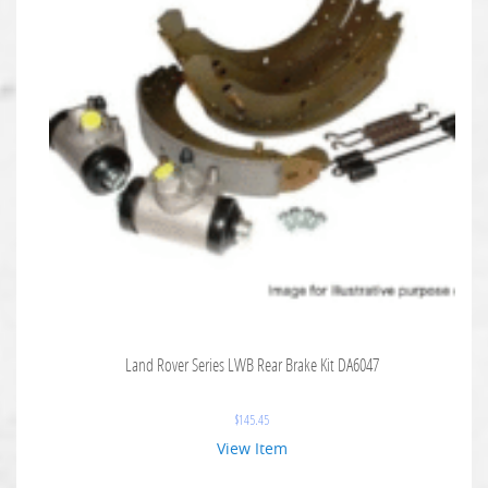
Land Rover Series LWB Rear Brake Kit DA6047
$
145.45
View Item