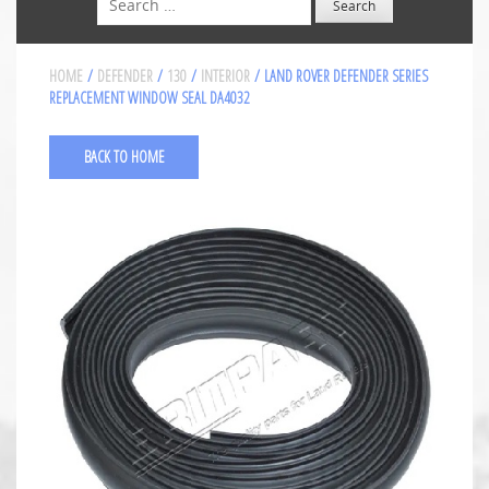
HOME
/
DEFENDER
/
130
/
INTERIOR
/ LAND ROVER DEFENDER SERIES
REPLACEMENT WINDOW SEAL DA4032
BACK TO HOME