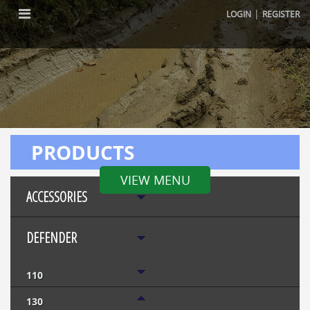
|
LOGIN
REGISTER
PRODUCTS
VIEW MENU
ACCESSORIES
DEFENDER
110
130