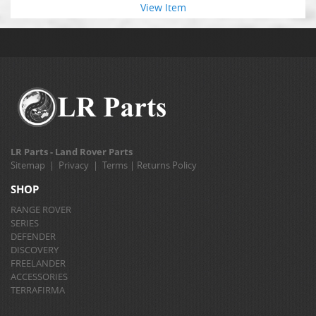
View Item
LR Parts - Land Rover Parts
Sitemap
|
Privacy
|
Terms
|
Returns Policy
SHOP
RANGE ROVER
SERIES
DEFENDER
DISCOVERY
FREELANDER
ACCESSORIES
TERRAFIRMA