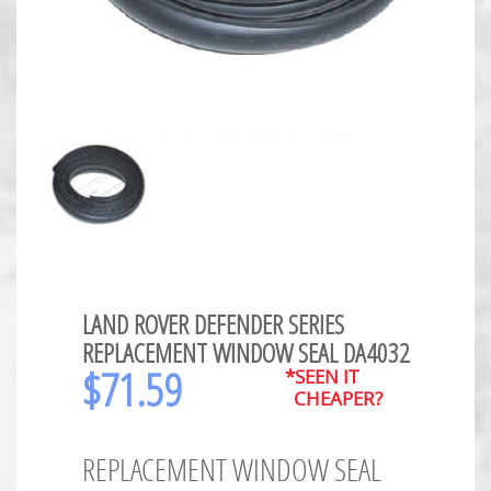
LAND ROVER DEFENDER SERIES
REPLACEMENT WINDOW SEAL DA4032
$
71.59
*SEEN IT
CHEAPER?
REPLACEMENT WINDOW SEAL