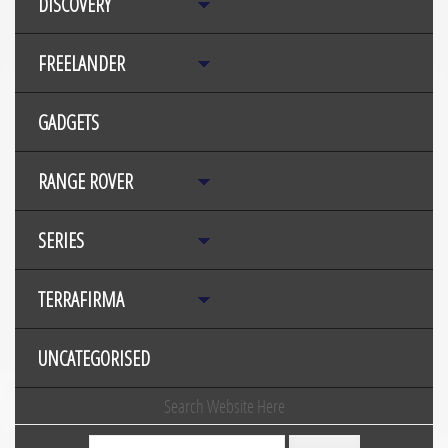
DISCOVERY
FREELANDER
GADGETS
RANGE ROVER
SERIES
TERRAFIRMA
UNCATEGORISED
Search Website Here
Search