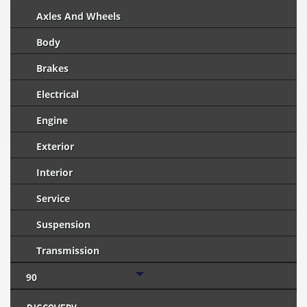
Axles And Wheels
Body
Brakes
Electrical
Engine
Exterior
Interior
Service
Suspension
Transmission
90