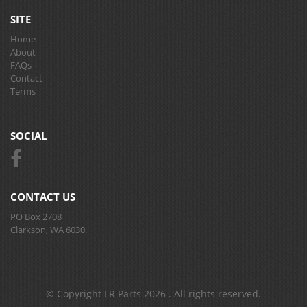
SITE
Home
About
FAQs
Contact
Terms
SOCIAL
CONTACT US
PO Box 2708
Clarkson, WA 6030.
© Copyright LR Parts 2026 . All rights reserved.