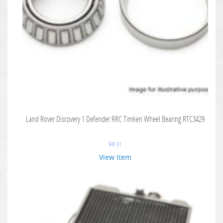
Land Rover Discovery 1 Defender RRC Timken Wheel Bearing RTC3429
$
40.91
View Item