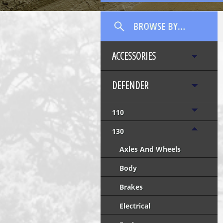
ACCESSORIES
DEFENDER
110
130
Axles And Wheels
Body
Brakes
Electrical