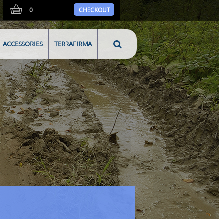
0
CHECKOUT
ACCESSORIES
TERRAFIRMA