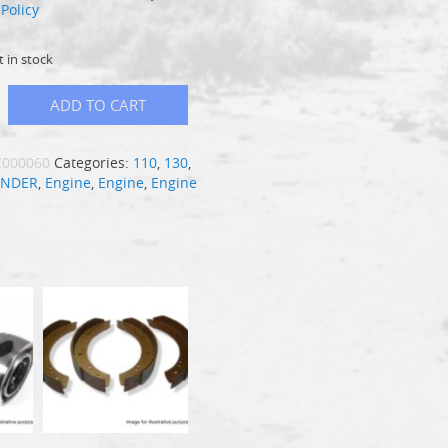
Policy
t in stock
ADD TO CART
C000060
Categories:
110
,
130
,
ENDER
,
Engine
,
Engine
,
Engine