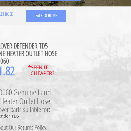
LET HOSE
BACK TO HOME
ROVER DEFENDER TD5
NE HEATER OUTLET HOSE
0060
1.82
*SEEN IT
CHEAPER?
0060 Genuine Land
 Heater Outlet Hose
ver parts suitable for:
ender TD5
out Our Returns Policy: