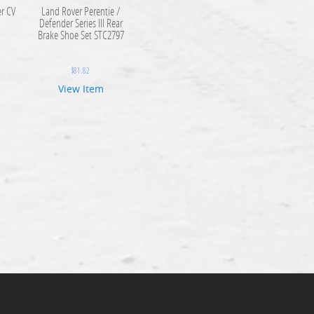
r CV
Land Rover Perentie /
9
Defender Series III Rear
Brake Shoe Set STC2797
$
81.82
View Item