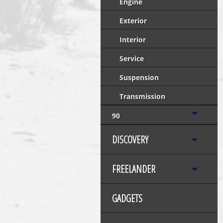
Engine
Exterior
Interior
Service
Suspension
Transmission
90
DISCOVERY
FREELANDER
GADGETS