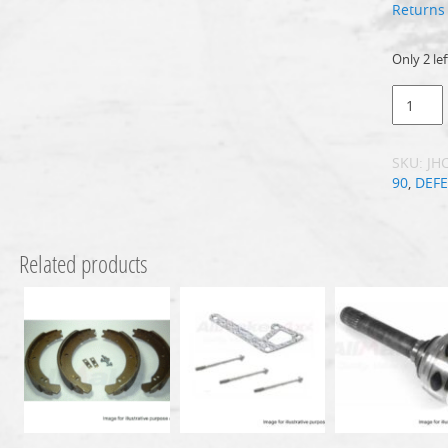
Returns 
Only 2 lef
SKU:
JH
90
,
DEF
Related products