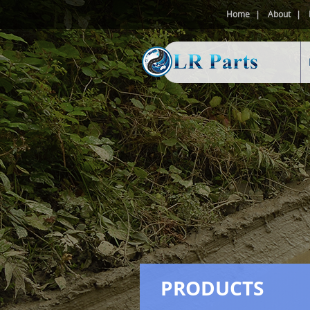
Home
About
PRODUCTS