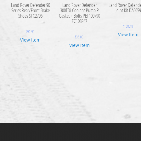
Land Rover Defender 90
Land Rover Defender
Land Rover Defende
Series Rear/Front Brake
300TDi Coolant Pump P
Joint Kit DA605
Shoes STC2796
Gasket + Bolts PET100790
FC108247
$
168.18
$
90.91
View Item
$
35.00
View Item
View Item