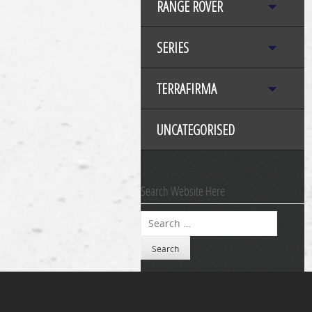
RANGE ROVER
SERIES
TERRAFIRMA
UNCATEGORISED
Search Website Here
Search