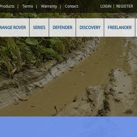
|
Products
Terms
Warranty
Contact
LOGIN
REGISTER
RANGE ROVER
SERIES
DEFENDER
DISCOVERY
FREELANDER