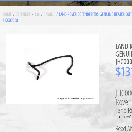
HOME
/
DEFENDER
/
130
/
ENGINE
/ LAND ROVER DEFENDER TD5 GENUINE HEATER OUT
JHC000060
LAND 
GENUI
JHC00
$
13
JHC00
Rover
Land Ro
Def
Read Ab