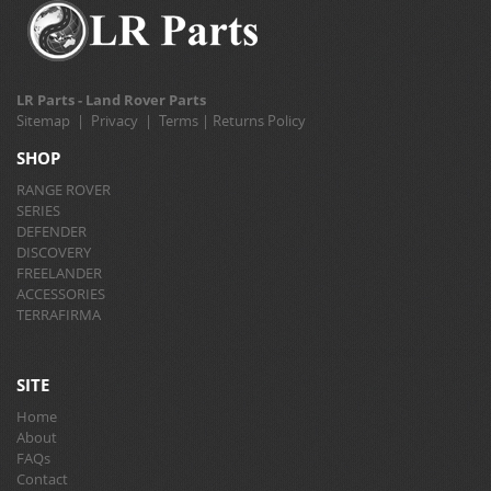
LR Parts - Land Rover Parts
Sitemap
|
Privacy
|
Terms
|
Returns Policy
SHOP
RANGE ROVER
SERIES
DEFENDER
DISCOVERY
FREELANDER
ACCESSORIES
TERRAFIRMA
SITE
Home
About
FAQs
Contact