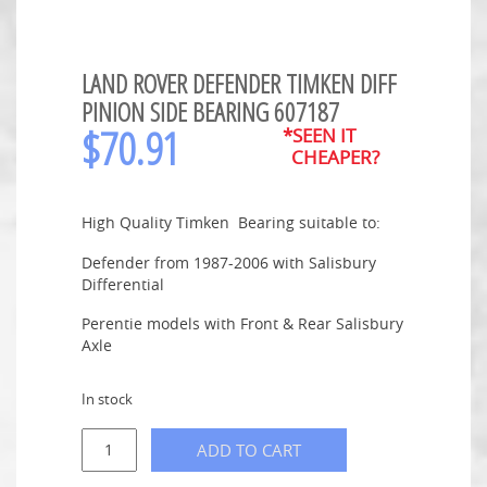
LAND ROVER DEFENDER TIMKEN DIFF
PINION SIDE BEARING 607187
$
70.91
*SEEN IT
CHEAPER?
High Quality Timken Bearing suitable to:
Defender from 1987-2006 with Salisbury
Differential
Perentie models with Front & Rear Salisbury
Axle
In stock
ADD TO CART