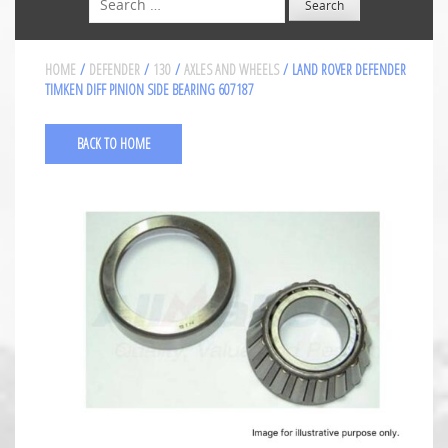
HOME
/
DEFENDER
/
130
/
AXLES AND WHEELS
/ LAND ROVER DEFENDER
TIMKEN DIFF PINION SIDE BEARING 607187
BACK TO HOME