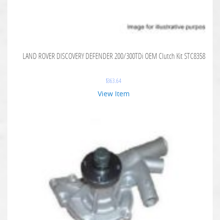
LAND ROVER DISCOVERY DEFENDER 200/300TDi OEM Clutch Kit STC8358
$
363.64
View Item