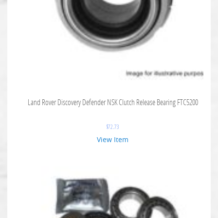
Land Rover Discovery Defender NSK Clutch Release Bearing FTC5200
$
72.73
View Item