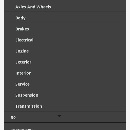
Axles And Wheels
Body
Brakes
Electrical
Engine
Exterior
Interior
Service
Suspension
Transmission
90