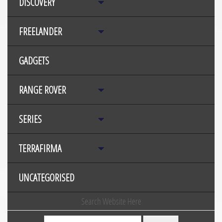
DISCOVERY
FREELANDER
GADGETS
RANGE ROVER
SERIES
TERRAFIRMA
UNCATEGORISED
Search Website Here
Search