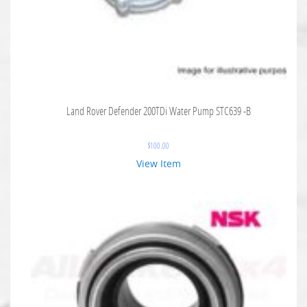
Land Rover Defender 200TDi Water Pump STC639 -B
$
100.00
View Item