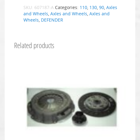
SKU:
607187-A
Categories:
110
,
130
,
90
,
Axles
and Wheels
,
Axles and Wheels
,
Axles and
Wheels
,
DEFENDER
Related products