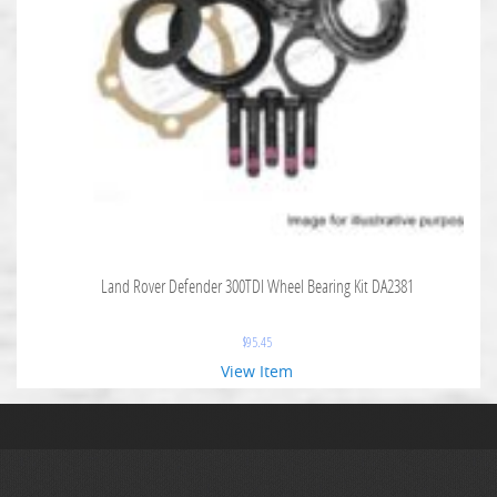
Land Rover Defender 300TDI Wheel Bearing Kit DA2381
$
95.45
View Item