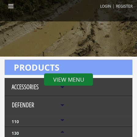
|
LOGIN
REGISTER
PRODUCTS
VIEW MENU
ACCESSORIES
DEFENDER
110
130