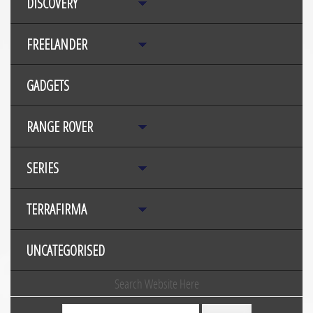
DISCOVERY
FREELANDER
GADGETS
RANGE ROVER
SERIES
TERRAFIRMA
UNCATEGORISED
Search Website Here
Search