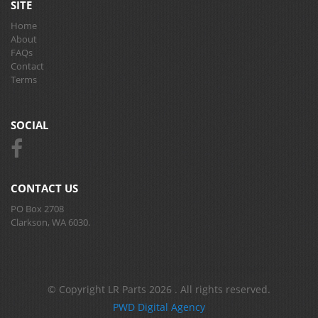
SITE
Home
About
FAQs
Contact
Terms
SOCIAL
CONTACT US
PO Box 2708
Clarkson, WA 6030.
© Copyright LR Parts 2026 . All rights reserved.
PWD Digital Agency