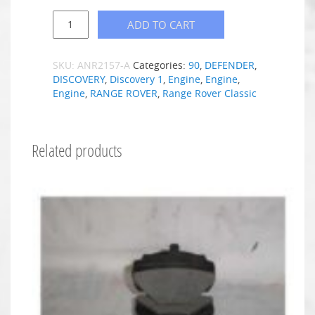
ADD TO CART
SKU:
ANR2157-A
Categories:
90
,
DEFENDER
,
DISCOVERY
,
Discovery 1
,
Engine
,
Engine
,
Engine
,
RANGE ROVER
,
Range Rover Classic
Related products