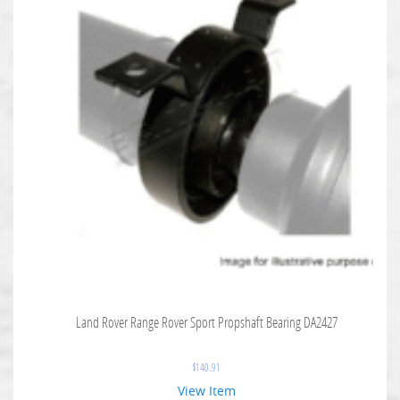
Land Rover Range Rover Sport Propshaft Bearing DA2427
$
140.91
View Item