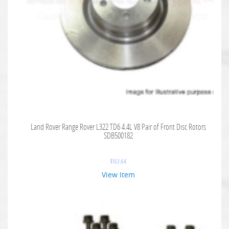
Land Rover Range Rover L322 TD6 4.4L V8 Pair of Front Disc Rotors
SDB500182
$
163.64
View Item