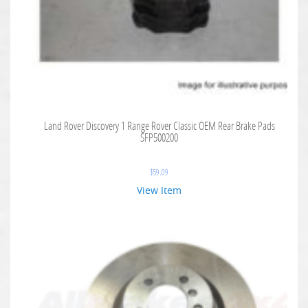
Land Rover Discovery 1 Range Rover Classic OEM Rear Brake Pads
SFP500200
$
59.09
View Item