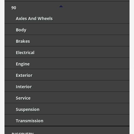
90
Axles And Wheels
Body
Brakes
Electrical
Engine
Exterior
Interior
Service
Suspension
Transmission