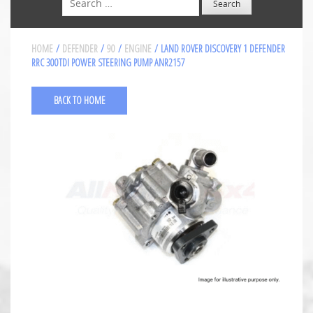
HOME
/
DEFENDER
/
90
/
ENGINE
/ LAND ROVER DISCOVERY 1 DEFENDER
RRC 300TDI POWER STEERING PUMP ANR2157
BACK TO HOME