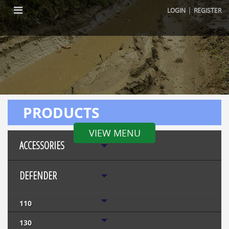
|
LOGIN
REGISTER
PRODUCTS
VIEW MENU
ACCESSORIES
DEFENDER
110
130