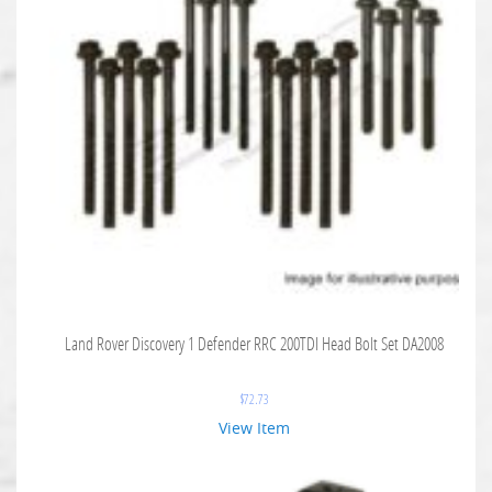
Land Rover Discovery 1 Defender RRC 200TDI Head Bolt Set DA2008
$
72.73
View Item