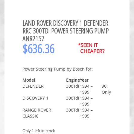
LAND ROVER DISCOVERY 1 DEFENDER
RRC 300TDI POWER STEERING PUMP
ANR2157
$
636.36
*SEEN IT
CHEAPER?
Power Steering Pump by Bosch for:
Model
Engine
Year
DEFENDER
300Tdi
1994 –
90
1999
Only
DISCOVERY 1
300Tdi
1994 –
1999
RANGE ROVER
300Tdi
1994 –
CLASSIC
1995
Only 1 left in stock