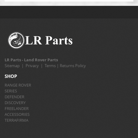
LR Parts - Land Rover Parts
Sitemap
|
Privacy
|
Terms
|
Returns Policy
SHOP
RANGE ROVER
SERIES
DEFENDER
DISCOVERY
FREELANDER
ACCESSORIES
TERRAFIRMA