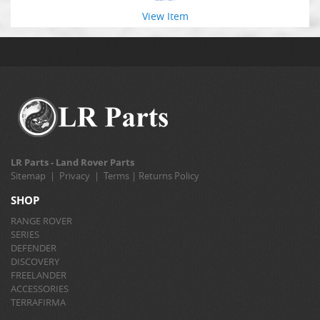
View Item
LR Parts - Land Rover Parts
Sitemap
|
Privacy
|
Terms
|
Returns Policy
SHOP
RANGE ROVER
SERIES
DEFENDER
DISCOVERY
FREELANDER
ACCESSORIES
TERRAFIRMA