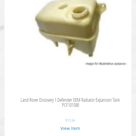
Land Rover Discovery 1 Defender OEM Radiator Expansion Tank
PCF101590
$
113.64
View Item