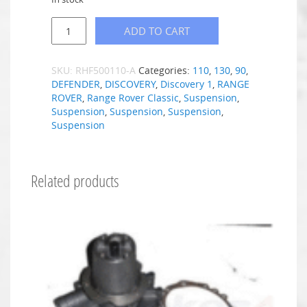
ADD TO CART
SKU:
RHF500110-A
Categories:
110
,
130
,
90
,
DEFENDER
,
DISCOVERY
,
Discovery 1
,
RANGE
ROVER
,
Range Rover Classic
,
Suspension
,
Suspension
,
Suspension
,
Suspension
,
Suspension
Related products