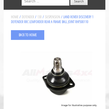
HOME
/
DEFENDER
/
130
/
SUSPENSION
/ LAND ROVER DISCOVERY 1
DEFENDER RRC LEMFORDER REAR A FRAME BALL JOINT RHF500110
BACK TO HOME