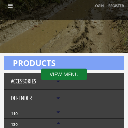
|
LOGIN
REGISTER
PRODUCTS
VIEW MENU
ACCESSORIES
DEFENDER
110
130