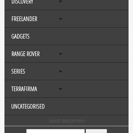
DISCOVERY
FREELANDER
GADGETS
RANGE ROVER
SERIES
TERRAFIRMA
UNCATEGORISED
Search Website Here
Search