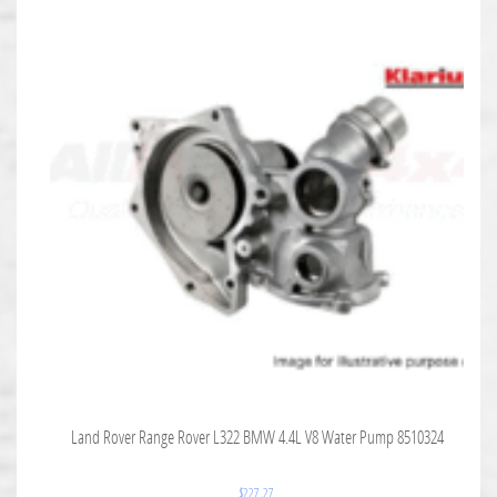
Land Rover Range Rover L322 BMW 4.4L V8 Water Pump 8510324
$
227.27