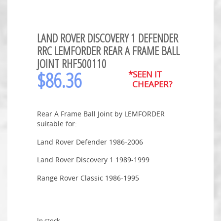
LAND ROVER DISCOVERY 1 DEFENDER
RRC LEMFORDER REAR A FRAME BALL
JOINT RHF500110
$
86.36
*SEEN IT
CHEAPER?
Rear A Frame Ball Joint by LEMFORDER
suitable for:
Land Rover Defender 1986-2006
Land Rover Discovery 1 1989-1999
Range Rover Classic 1986-1995
In stock