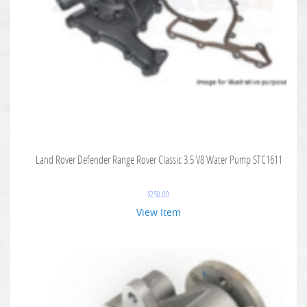
Land Rover Defender Range Rover Classic 3.5 V8 Water Pump STC1611
$
250.00
View Item