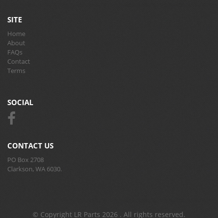
SITE
Home
About
FAQs
Contact
Terms
SOCIAL
CONTACT US
PO Box 2708
Clarkson, WA 6030.
© Copyright LR Parts 2026 . All rights reserved.