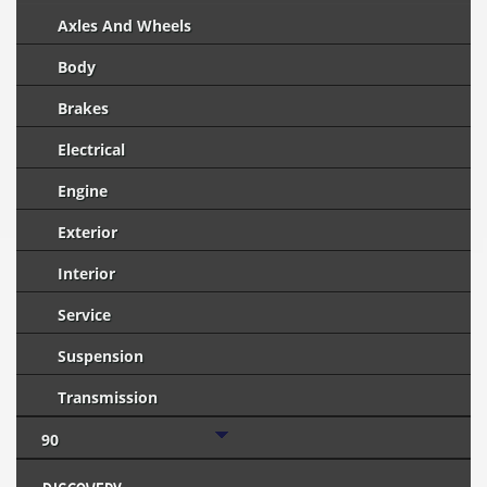
Axles And Wheels
Body
Brakes
Electrical
Engine
Exterior
Interior
Service
Suspension
Transmission
90