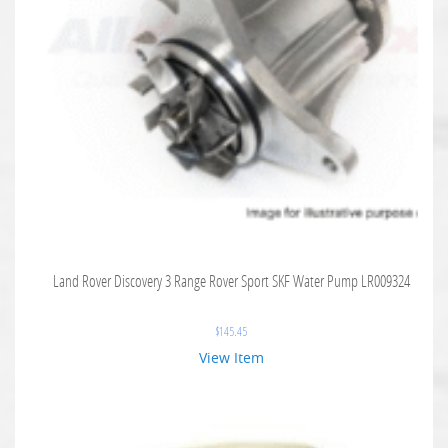
Land Rover Discovery 3 Range Rover Sport SKF Water Pump LR009324
$
145.45
View Item