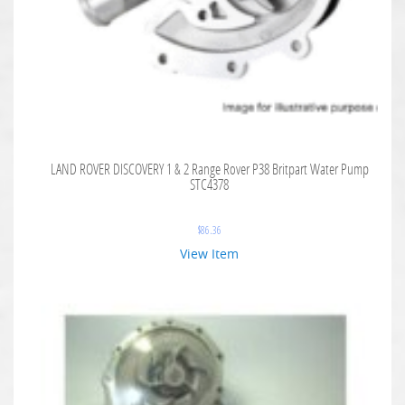
LAND ROVER DISCOVERY 1 & 2 Range Rover P38 Britpart Water Pump
STC4378
$
86.36
View Item