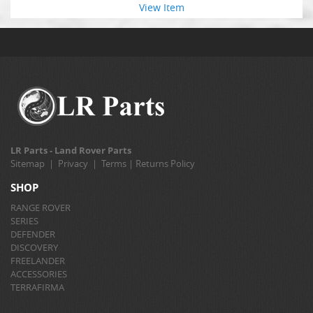
View Item
LR Parts - Land Rover Parts
Sitemap
|
Privacy
|
Terms
|
Returns Policy
SHOP
RANGE ROVER
SERIES
DEFENDER
DISCOVERY
FREELANDER
ACCESSORIES
TERRAFIRMA