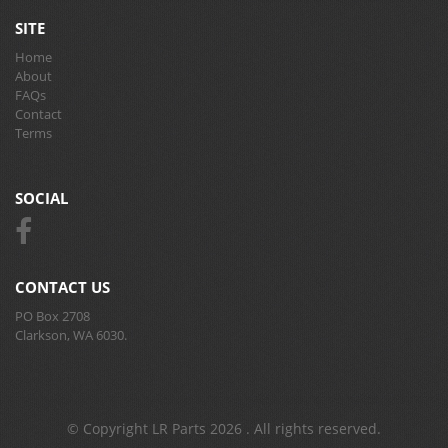
SITE
Home
About
FAQs
Contact
Terms
SOCIAL
CONTACT US
PO Box 2708
Clarkson, WA 6030.
© Copyright LR Parts 2026 . All rights reserved.