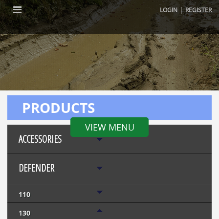
|
LOGIN
REGISTER
PRODUCTS
VIEW MENU
ACCESSORIES
DEFENDER
110
130