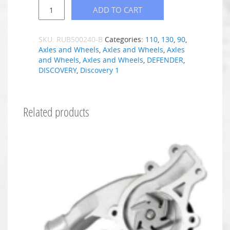
ADD TO CART
SKU:
RUB500240-B
Categories:
110
,
130
,
90
,
Axles and Wheels
,
Axles and Wheels
,
Axles
and Wheels
,
Axles and Wheels
,
DEFENDER
,
DISCOVERY
,
Discovery 1
Related products