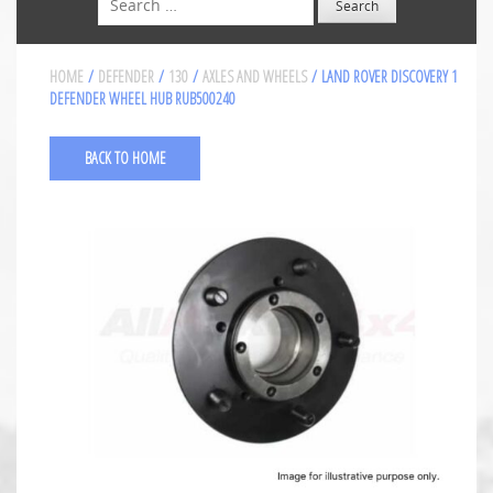
HOME
/
DEFENDER
/
130
/
AXLES AND WHEELS
/ LAND ROVER DISCOVERY 1
DEFENDER WHEEL HUB RUB500240
BACK TO HOME