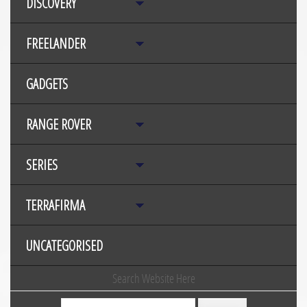
DISCOVERY
FREELANDER
GADGETS
RANGE ROVER
SERIES
TERRAFIRMA
UNCATEGORISED
Search Website Here
Search