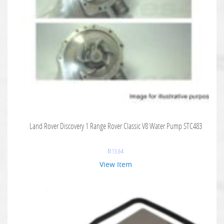
Land Rover Discovery 1 Range Rover Classic V8 Water Pump STC483
$
113.64
View Item