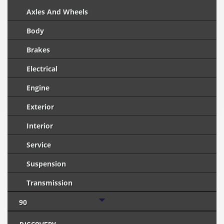
Axles And Wheels
Body
Brakes
Electrical
Engine
Exterior
Interior
Service
Suspension
Transmission
90