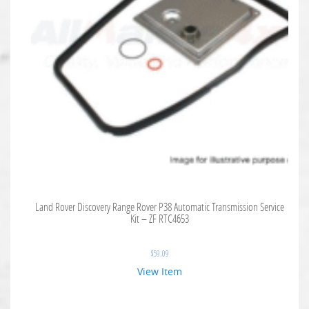
Land Rover Discovery Range Rover P38 Automatic Transmission Service
Kit – ZF RTC4653
$
59.09
View Item