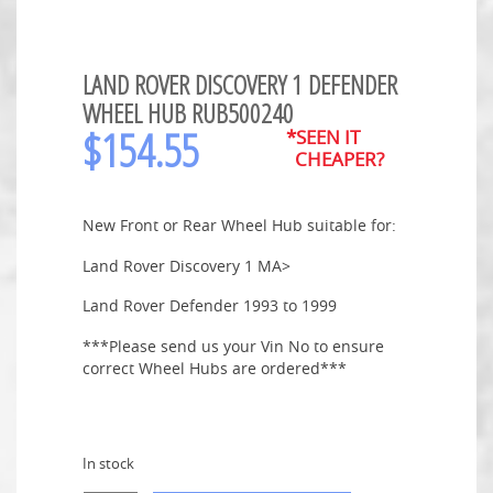
LAND ROVER DISCOVERY 1 DEFENDER
WHEEL HUB RUB500240
$
154.55
*SEEN IT
CHEAPER?
New Front or Rear Wheel Hub suitable for:
Land Rover Discovery 1 MA>
Land Rover Defender 1993 to 1999
***Please send us your Vin No to ensure
correct Wheel Hubs are ordered***
In stock