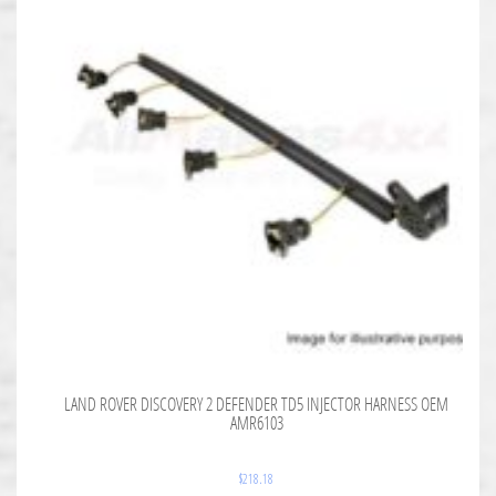
LAND ROVER DISCOVERY 2 DEFENDER TD5 INJECTOR HARNESS OEM
AMR6103
$
218.18