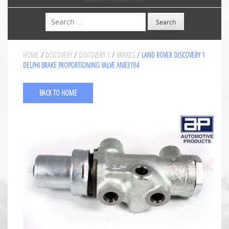
Search
HOME
/
DISCOVERY
/
DISCOVERY 1
/
BRAKES
/ LAND ROVER DISCOVERY 1
DELPHI BRAKE PROPORTIONING VALVE ANR3194
BACK TO HOME