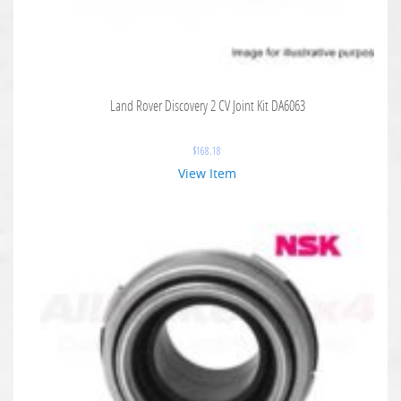
Land Rover Discovery 2 CV Joint Kit DA6063
$
168.18
View Item