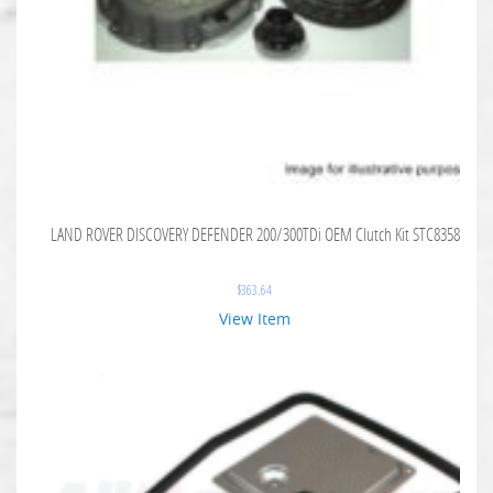
LAND ROVER DISCOVERY DEFENDER 200/300TDi OEM Clutch Kit STC8358
$
363.64
View Item