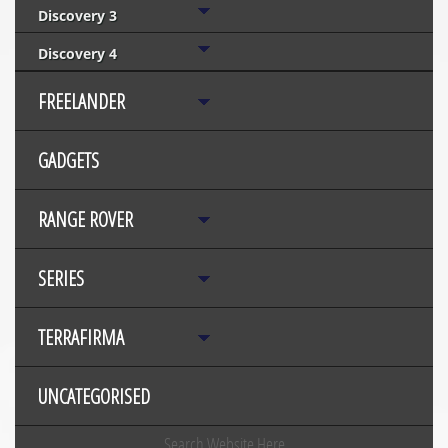
Discovery 3
Discovery 4
FREELANDER
GADGETS
RANGE ROVER
SERIES
TERRAFIRMA
UNCATEGORISED
Search Website Here