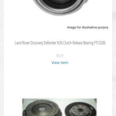
Land Rover Discovery Defender NSK Clutch Release Bearing FTC5200
$
72.73
View Item