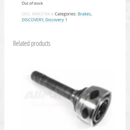
Out of stock
SKU:
ANR3194-A
Categories:
Brakes
,
DISCOVERY
,
Discovery 1
Related products