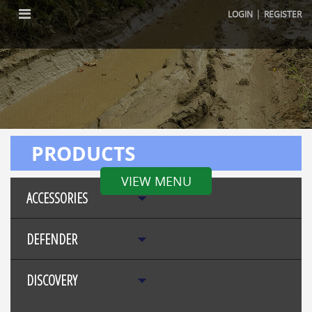
|
LOGIN
REGISTER
PRODUCTS
VIEW MENU
ACCESSORIES
DEFENDER
DISCOVERY