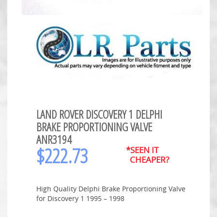
LAND ROVER DISCOVERY 1 DELPHI
BRAKE PROPORTIONING VALVE
ANR3194
$
222.73
*SEEN IT
CHEAPER?
High Quality Delphi Brake Proportioning Valve
for Discovery 1 1995 – 1998