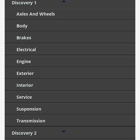
Discovery 1
Axles And Wheels
Body
Brakes
Electrical
Engine
Exterior
Interior
Service
Suspension
Transmission
Discovery 2