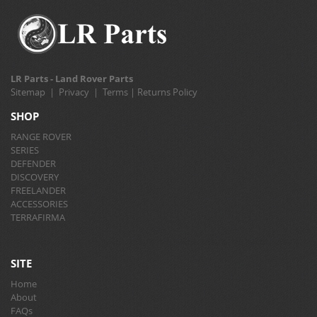
LR Parts - Land Rover Parts
Sitemap
|
Privacy
|
Terms
|
Returns Policy
SHOP
RANGE ROVER
SERIES
DEFENDER
DISCOVERY
FREELANDER
ACCESSORIES
TERRAFIRMA
SITE
Home
About
FAQs