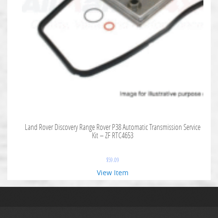
Land Rover Discovery Range Rover P38 Automatic Transmission Service
Kit – ZF RTC4653
$
59.09
View Item