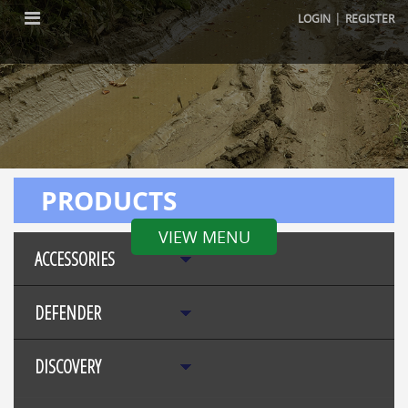
|
LOGIN
REGISTER
PRODUCTS
VIEW MENU
ACCESSORIES
DEFENDER
DISCOVERY