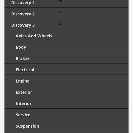
Discovery 1
Discovery 2
Discovery 3
Axles And Wheels
Body
Brakes
Electrical
Engine
Exterior
Interior
Service
Suspension