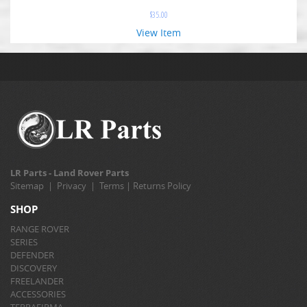
$
35.00
View Item
LR Parts - Land Rover Parts
Sitemap
|
Privacy
|
Terms
|
Returns Policy
SHOP
RANGE ROVER
SERIES
DEFENDER
DISCOVERY
FREELANDER
ACCESSORIES