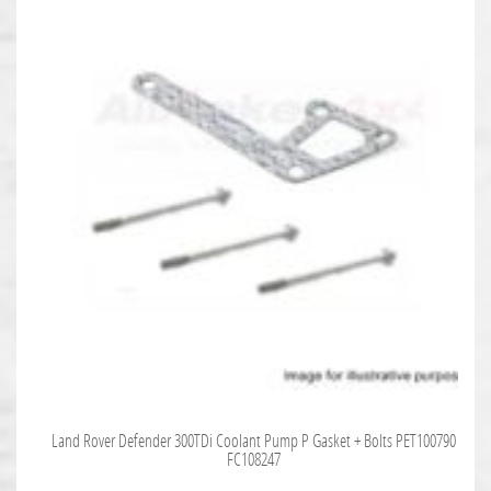
Land Rover Defender 300TDi Coolant Pump P Gasket + Bolts PET100790
FC108247