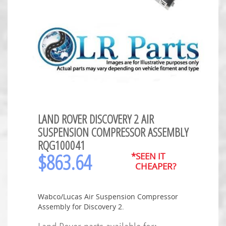
LAND ROVER DISCOVERY 2 AIR
SUSPENSION COMPRESSOR ASSEMBLY
RQG100041
$
863.64
*SEEN IT
CHEAPER?
Wabco/Lucas Air Suspension Compressor
Assembly for Discovery 2.