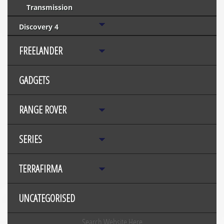
Transmission
Discovery 4
FREELANDER
GADGETS
RANGE ROVER
SERIES
TERRAFIRMA
UNCATEGORISED
Search Website Here