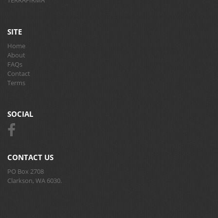
TERRAFIRMA
SITE
Home
About
FAQs
Contact
Terms
SOCIAL
CONTACT US
PO Box 2708
Clarkson, WA 6030.