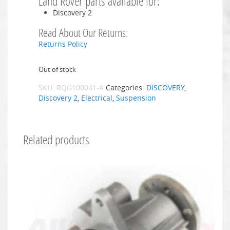
Land Rover parts available for:
Discovery 2
Read About Our Returns:
Returns Policy
Out of stock
SKU:
RQG100041-A
Categories:
DISCOVERY
,
Discovery 2
,
Electrical
,
Suspension
Related products