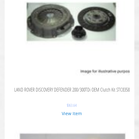
LAND ROVER DISCOVERY DEFENDER 200/300TDi OEM Clutch Kit STC8358
$
363.64
View Item