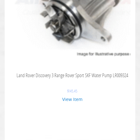
Land Rover Discovery 3 Range Rover Sport SKF Water Pump LR009324
$
145.45
View Item