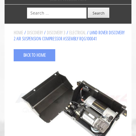
Search
HOME
/
DISCOVERY
/
DISCOVERY 3
/
ELECTRICAL
/ LAND ROVER DISCOVERY
2 AIR SUSPENSION COMPRESSOR ASSEMBLY RQG100041
BACK TO HOME