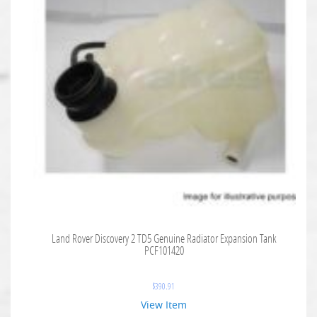
Land Rover Discovery 2 TD5 Genuine Radiator Expansion Tank
PCF101420
$
390.91
View Item