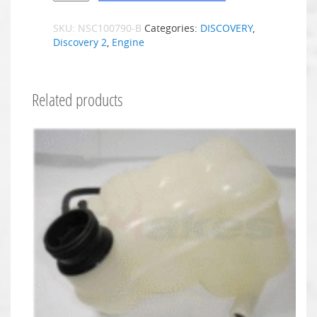
SKU:
NSC100790-B
Categories:
DISCOVERY
,
Discovery 2
,
Engine
Related products