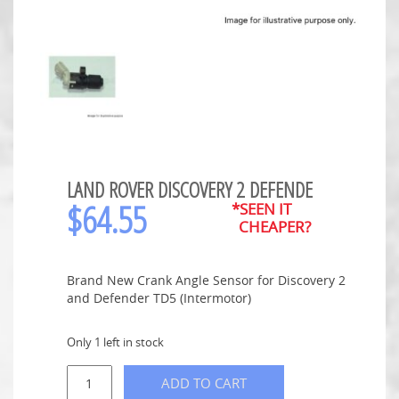
LAND ROVER DISCOVERY 2 DEFENDE
$
64.55
*SEEN IT
CHEAPER?
Brand New Crank Angle Sensor for Discovery 2
and Defender TD5 (Intermotor)
Only 1 left in stock
ADD TO CART