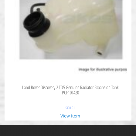
Land Rover Discovery 2 TD5 Genuine Radiator Expansion Tank
PCF101420
$
390.91
View Item