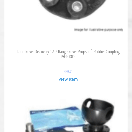
Land Rover Discovery 1 & 2 Range Rover Propshaft Rubber Coupling
TVF100010
$
140.91
View Item