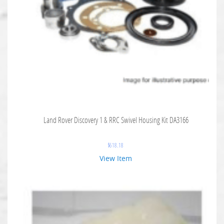
Land Rover Discovery 1 & RRC Swivel Housing Kit DA3166
$
618.18
View Item