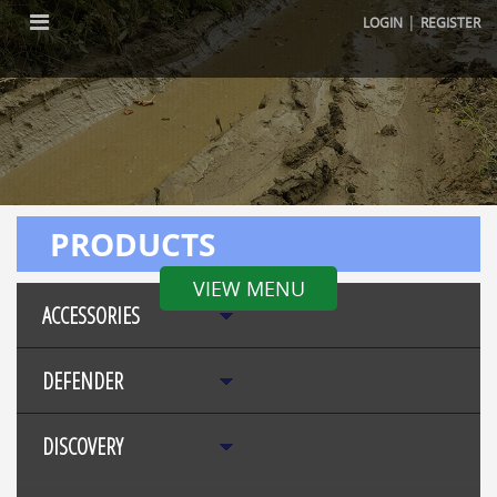
|
LOGIN
REGISTER
PRODUCTS
VIEW MENU
ACCESSORIES
DEFENDER
DISCOVERY