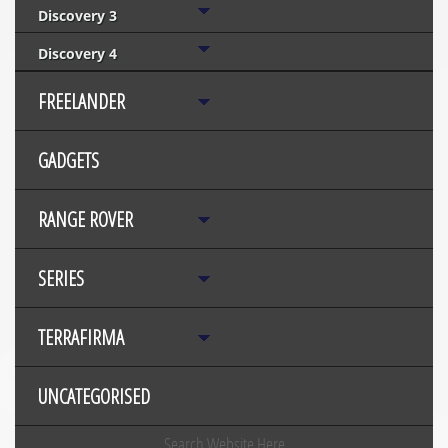
Discovery 3
Discovery 4
FREELANDER
GADGETS
RANGE ROVER
SERIES
TERRAFIRMA
UNCATEGORISED
Search Website Here