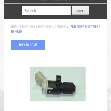
Search
HOME
/
DISCOVERY
/
DISCOVERY 2
/
ENGINE
/ LAND ROVER DISCOVERY 2
DEFENDE
BACK TO HOME