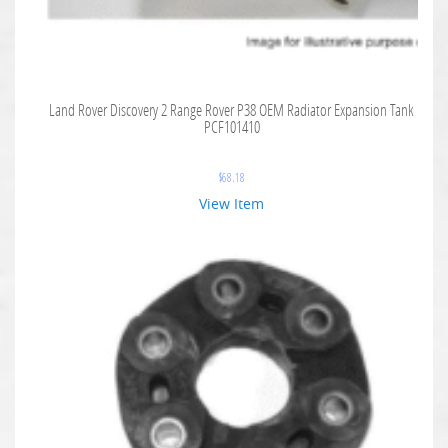
Land Rover Discovery 2 Range Rover P38 OEM Radiator Expansion Tank
PCF101410
$
68.18
View Item