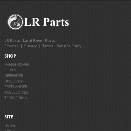
LR Parts - Land Rover Parts
Sitemap
|
Privacy
|
Terms
|
Returns Policy
SHOP
RANGE ROVER
SERIES
DEFENDER
DISCOVERY
FREELANDER
ACCESSORIES
TERRAFIRMA
SITE
Home
About