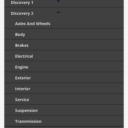
Discovery 1
Discovery 2
Axles And Wheels
Body
Brakes
Electrical
Engine
Exterior
Interior
Service
Suspension
Transmission