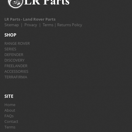
LR Parts - Land Rover Parts
Sitemap
|
Privacy
|
Terms
|
Returns Policy
SHOP
RANGE ROVER
SERIES
DEFENDER
DISCOVERY
FREELANDER
ACCESSORIES
TERRAFIRMA
SITE
Home
About
FAQs
Contact
Terms