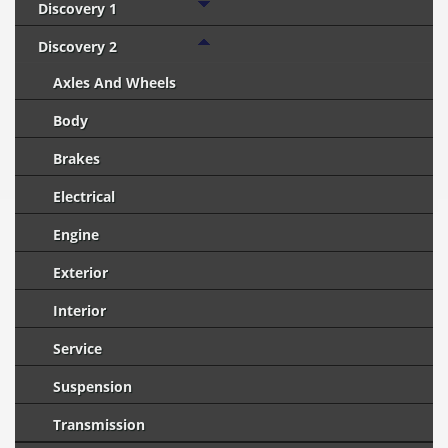
Discovery 1
Discovery 2
Axles And Wheels
Body
Brakes
Electrical
Engine
Exterior
Interior
Service
Suspension
Transmission