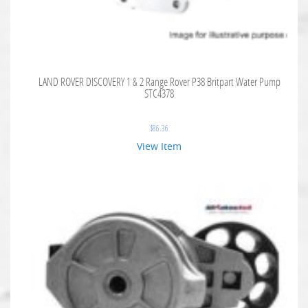
LAND ROVER DISCOVERY 1 & 2 Range Rover P38 Britpart Water Pump
STC4378
$
86.36
View Item