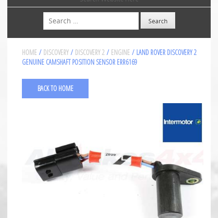
Search
HOME
/
DISCOVERY
/
DISCOVERY 2
/
ENGINE
/ LAND ROVER DISCOVERY 2
GENUINE CAMSHAFT POSITION SENSOR ERR6169
BACK TO HOME