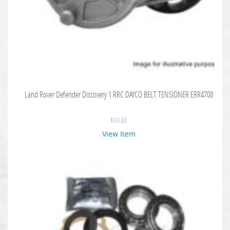
Land Rover Defender Discovery 1 RRC DAYCO BELT TENSIONER ERR4708
$
131.82
View Item