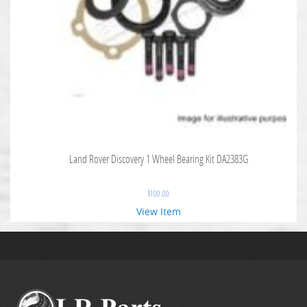
Land Rover Discovery 1 Wheel Bearing Kit DA2383G
$
100.00
View Item