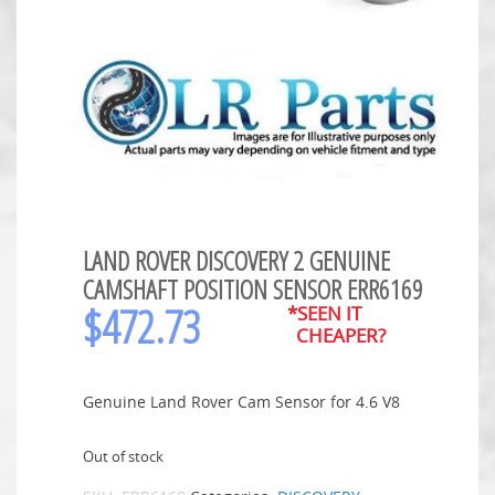
LAND ROVER DISCOVERY 2 GENUINE
CAMSHAFT POSITION SENSOR ERR6169
$
472.73
*SEEN IT
CHEAPER?
Genuine Land Rover Cam Sensor for 4.6 V8
Out of stock