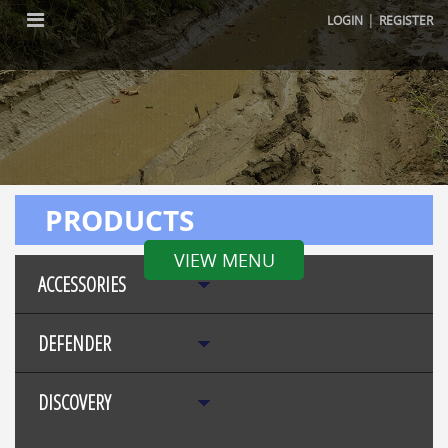
|
LOGIN
REGISTER
PRODUCTS
VIEW MENU
ACCESSORIES
DEFENDER
DISCOVERY