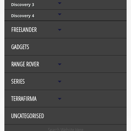
Discovery 3
Discovery 4
FREELANDER
GADGETS
RANGE ROVER
SERIES
TERRAFIRMA
UNCATEGORISED
Search Website Here