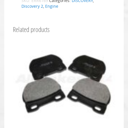
SKU:
ERR6169
Categories:
DISCOVERY
,
Discovery 2
,
Engine
Related products