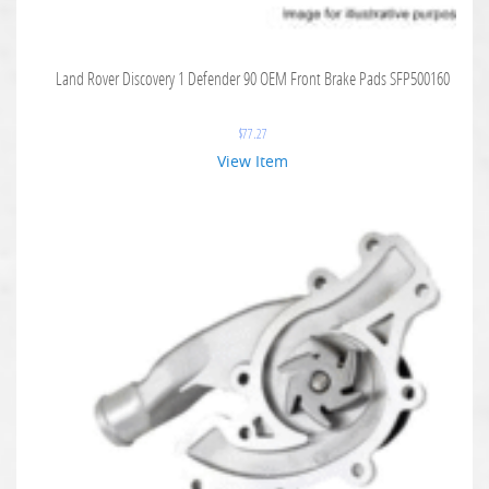
Land Rover Discovery 1 Defender 90 OEM Front Brake Pads SFP500160
$
77.27
View Item