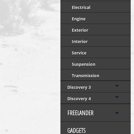
Electrical
Engine
Exterior
Interior
Service
Suspension
Transmission
Discovery 3
Discovery 4
FREELANDER
GADGETS