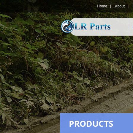
Home
About
PRODUCTS