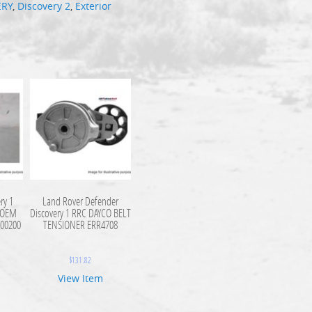
ERY
,
Discovery 2
,
Exterior
ry 1
Land Rover Defender
c OEM
Discovery 1 RRC DAYCO BELT
500200
TENSIONER ERR4708
$
131.82
View Item