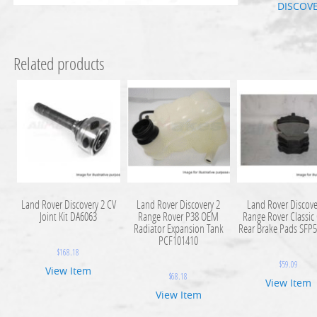
DISCOV
Related products
Land Rover Discovery 2 CV
Land Rover Discovery 2
Land Rover Discove
Joint Kit DA6063
Range Rover P38 OEM
Range Rover Classi
Radiator Expansion Tank
Rear Brake Pads SFP
PCF101410
$
168.18
$
59.09
View Item
$
68.18
View Item
View Item