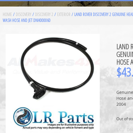
HOME
/
DISCOVERY
/
DISCOVERY 2
/
EXTERIOR
/ LAND ROVER DISCOVERY 2 GENUINE HE
WASH HOSE AND JET DNH000060
LAND R
GENUI
HOSE 
$
43
Genuine
Hose and
2004
Out of st
SKU:
DN