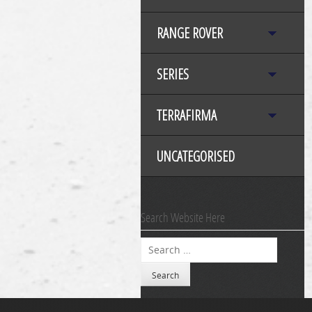
RANGE ROVER
SERIES
TERRAFIRMA
UNCATEGORISED
Search Website Here
Search