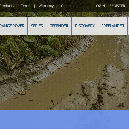
|
Products
Terms
Warranty
Contact
LOGIN
REGISTER
RANGE ROVER
SERIES
DEFENDER
DISCOVERY
FREELANDER