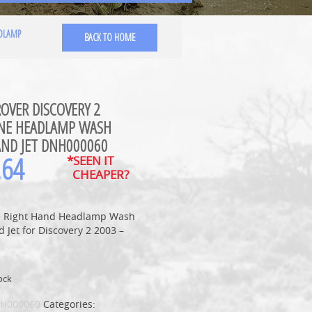
ADLAMP
BACK TO HOME
OVER DISCOVERY 2
NE HEADLAMP WASH
AND JET DNH000060
.64
*SEEN IT
CHEAPER?
 Right Hand Headlamp Wash
 Jet for Discovery 2 2003 –
ock
H000060
Categories: