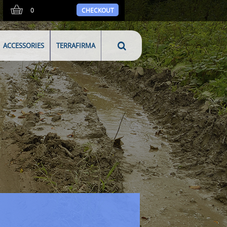
0
CHECKOUT
ACCESSORIES
TERRAFIRMA