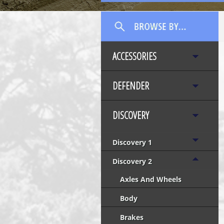
ACCESSORIES
DEFENDER
DISCOVERY
Discovery 1
Discovery 2
Axles And Wheels
Body
Brakes