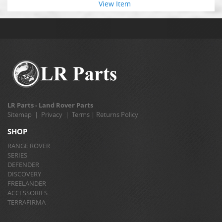
View Item
LR Parts - Land Rover Parts
Sitemap
|
Privacy
|
Terms
|
Returns Policy
SHOP
RANGE ROVER
SERIES
DEFENDER
DISCOVERY
FREELANDER
ACCESSORIES
TERRAFIRMA