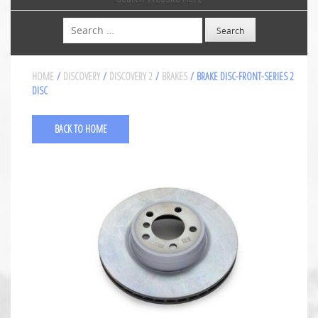
Search
HOME
/
DISCOVERY
/
DISCOVERY 2
/
BRAKES
/ BRAKE DISC-FRONT-SERIES 2
DISC
BACK TO HOME