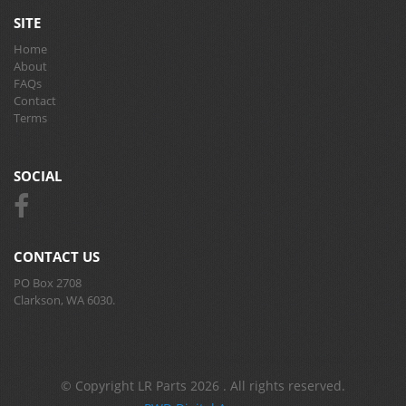
SITE
Home
About
FAQs
Contact
Terms
SOCIAL
CONTACT US
PO Box 2708
Clarkson, WA 6030.
© Copyright LR Parts 2026 . All rights reserved.