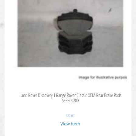
Land Rover Discovery 1 Range Rover Classic OEM Rear Brake Pads
SFP500200
$
59.09
View Item