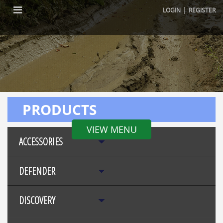
|
LOGIN
REGISTER
PRODUCTS
VIEW MENU
ACCESSORIES
DEFENDER
DISCOVERY