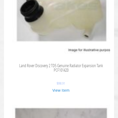
Land Rover Discovery 2 TD5 Genuine Radiator Expansion Tank
PCF101420
$
390.91
View Item