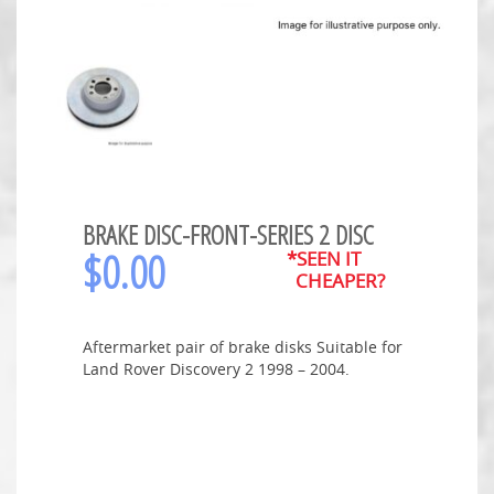
BRAKE DISC-FRONT-SERIES 2 DISC
$
0.00
*SEEN IT
CHEAPER?
Aftermarket pair of brake disks Suitable for
Land Rover Discovery 2 1998 – 2004.