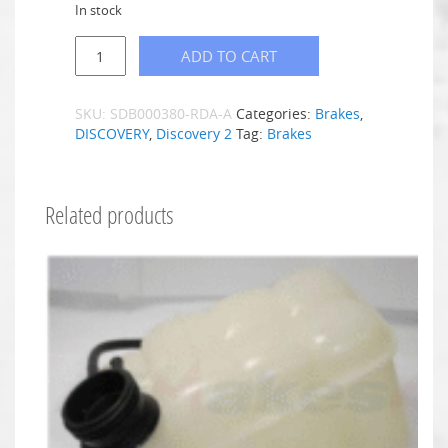
In stock
ADD TO CART
SKU:
SDB000380-RDA-A
Categories:
Brakes
,
DISCOVERY
,
Discovery 2
Tag:
Brakes
Related products