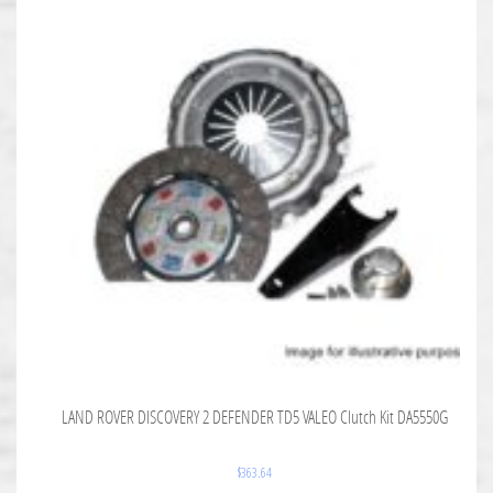
LAND ROVER DISCOVERY 2 DEFENDER TD5 VALEO Clutch Kit DA5550G
$
363.64