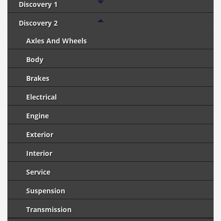
Discovery 1
Discovery 2
Axles And Wheels
Body
Brakes
Electrical
Engine
Exterior
Interior
Service
Suspension
Transmission