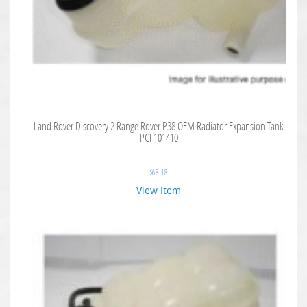
Land Rover Discovery 2 Range Rover P38 OEM Radiator Expansion Tank
PCF101410
$
68.18
View Item