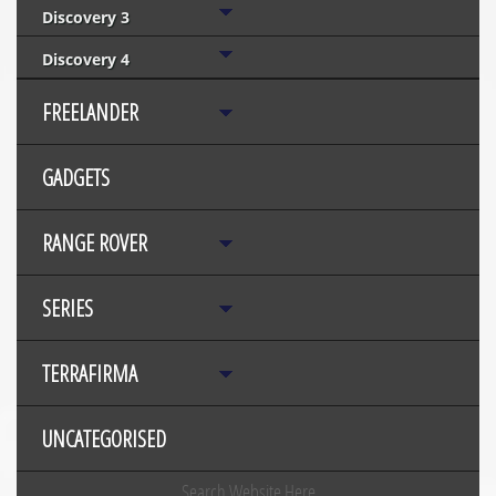
Discovery 3
Discovery 4
FREELANDER
GADGETS
RANGE ROVER
SERIES
TERRAFIRMA
UNCATEGORISED
Search Website Here