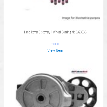
Land Rover Discovery 1 Wheel Bearing Kit DA2383G
$
100.00
View Item