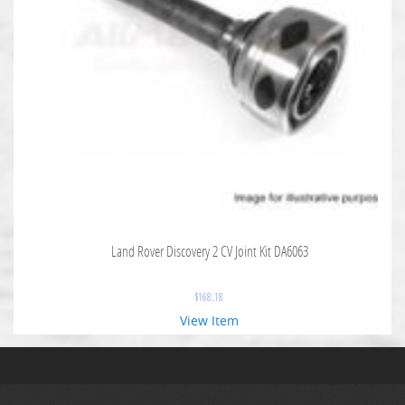
Land Rover Discovery 2 CV Joint Kit DA6063
$
168.18
View Item