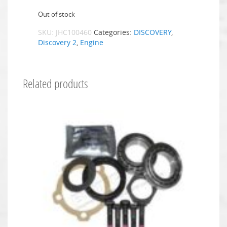
Out of stock
SKU:
JHC100460
Categories:
DISCOVERY
,
Discovery 2
,
Engine
Related products