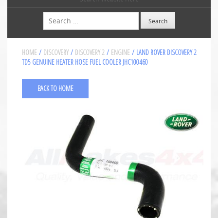
Search
HOME
/
DISCOVERY
/
DISCOVERY 2
/
ENGINE
/ LAND ROVER DISCOVERY 2
TD5 GENUINE HEATER HOSE FUEL COOLER JHC100460
BACK TO HOME