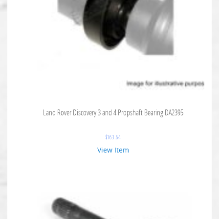
Land Rover Discovery 3 and 4 Propshaft Bearing DA2395
$
163.64
View Item