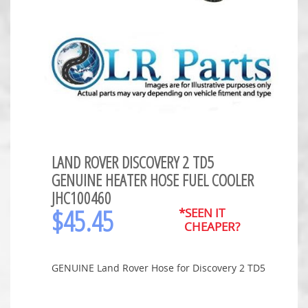
LAND ROVER DISCOVERY 2 TD5
GENUINE HEATER HOSE FUEL COOLER
JHC100460
$
45.45
*SEEN IT
CHEAPER?
GENUINE Land Rover Hose for Discovery 2 TD5