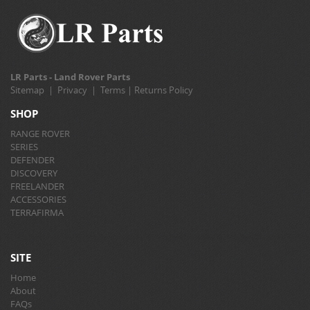
LR Parts - Land Rover Parts
Sitemap
|
Privacy
|
Terms
|
Returns Policy
SHOP
RANGE ROVER
SERIES
DEFENDER
DISCOVERY
FREELANDER
ACCESSORIES
TERRAFIRMA
SITE
Home
About
FAQs