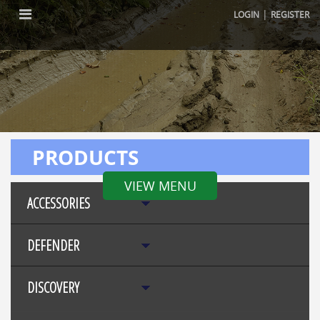
|
LOGIN
REGISTER
PRODUCTS
VIEW MENU
ACCESSORIES
DEFENDER
DISCOVERY