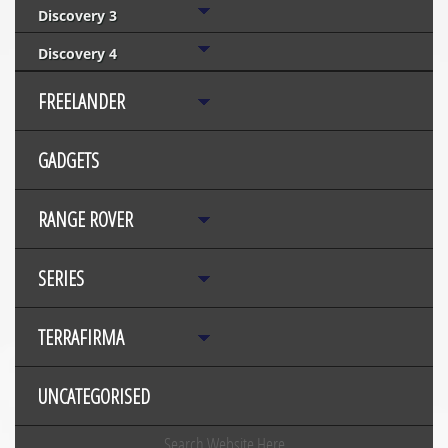
Discovery 3
Discovery 4
FREELANDER
GADGETS
RANGE ROVER
SERIES
TERRAFIRMA
UNCATEGORISED
Search Website Here