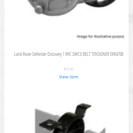
Land Rover Defender Discovery 1 RRC DAYCO BELT TENSIONER ERR4708
$
131.82
View Item