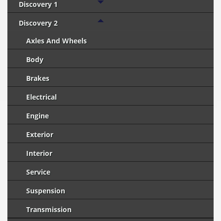
Discovery 1
Discovery 2
Axles And Wheels
Body
Brakes
Electrical
Engine
Exterior
Interior
Service
Suspension
Transmission