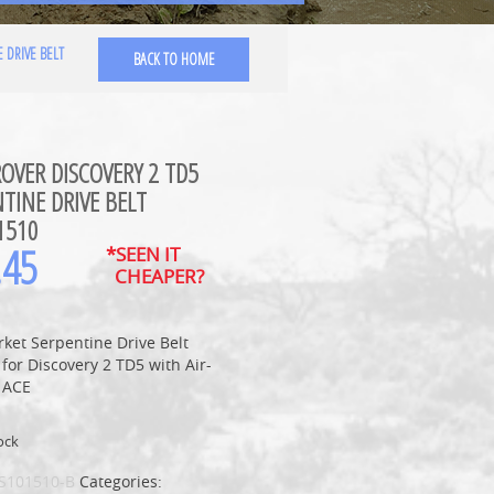
 DRIVE BELT
BACK TO HOME
OVER DISCOVERY 2 TD5
TINE DRIVE BELT
1510
.45
*SEEN IT
CHEAPER?
ket Serpentine Drive Belt
 for Discovery 2 TD5 with Air-
 ACE
ock
S101510-B
Categories: