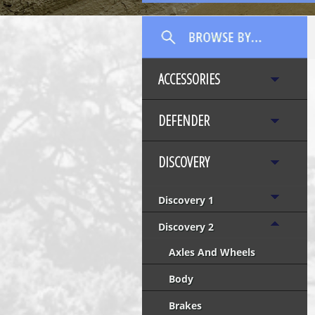
ACCESSORIES
DEFENDER
DISCOVERY
Discovery 1
Discovery 2
Axles And Wheels
Body
Brakes