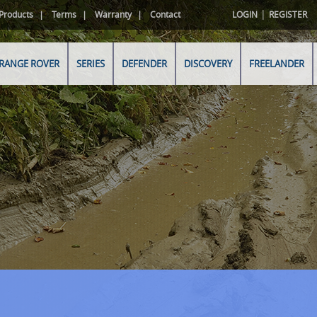
|
Products
Terms
Warranty
Contact
LOGIN
REGISTER
RANGE ROVER
SERIES
DEFENDER
DISCOVERY
FREELANDER