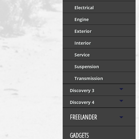
Electrical
Engine
Exterior
Interior
Service
Suspension
Transmission
Discovery 3
Discovery 4
FREELANDER
GADGETS