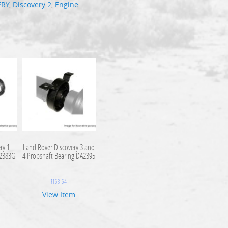
ERY
,
Discovery 2
,
Engine
ry 1
Land Rover Discovery 3 and
A2383G
4 Propshaft Bearing DA2395
$
163.64
View Item