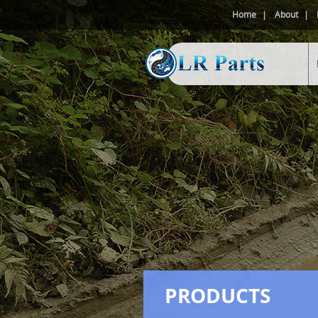
Home
About
PRODUCTS