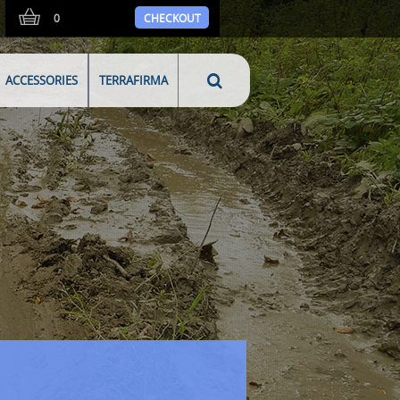
0
CHECKOUT
ACCESSORIES
TERRAFIRMA