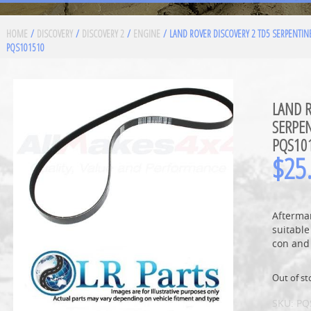
HOME
/
DISCOVERY
/
DISCOVERY 2
/
ENGINE
/ LAND ROVER DISCOVERY 2 TD5 SERPENTINE
PQS101510
LAND R
SERPEN
PQS10
$
25
Aftermar
suitable
con and
Out of st
SKU:
PQ