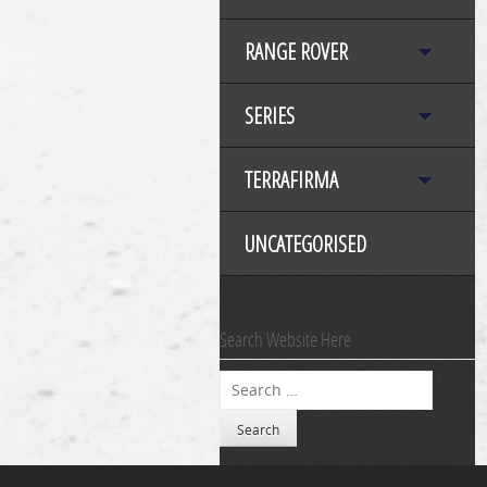
RANGE ROVER
SERIES
TERRAFIRMA
UNCATEGORISED
Search Website Here
Search