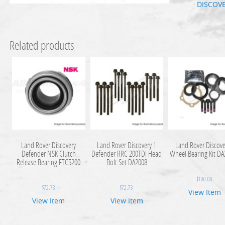
DISCOV
Related products
Land Rover Discovery
Land Rover Discovery 1
Land Rover Discove
Defender NSK Clutch
Defender RRC 200TDI Head
Wheel Bearing Kit D
Release Bearing FTC5200
Bolt Set DA2008
$
100.00
$
72.73
$
72.73
View Item
View Item
View Item