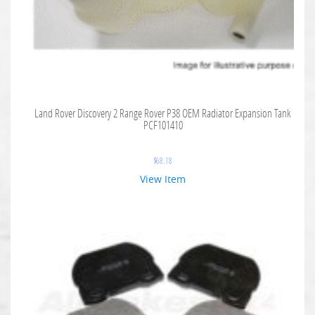
Land Rover Discovery 2 Range Rover P38 OEM Radiator Expansion Tank
PCF101410
$
68.18
View Item