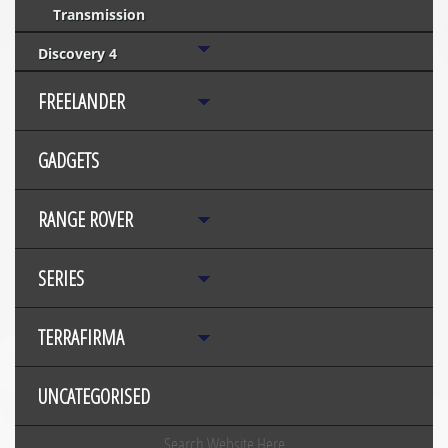
Transmission
Discovery 4
FREELANDER
GADGETS
RANGE ROVER
SERIES
TERRAFIRMA
UNCATEGORISED
Search Website Here