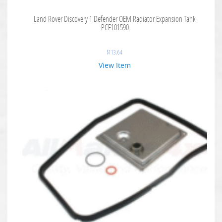
Land Rover Discovery 1 Defender OEM Radiator Expansion Tank
PCF101590
$
113.64
View Item