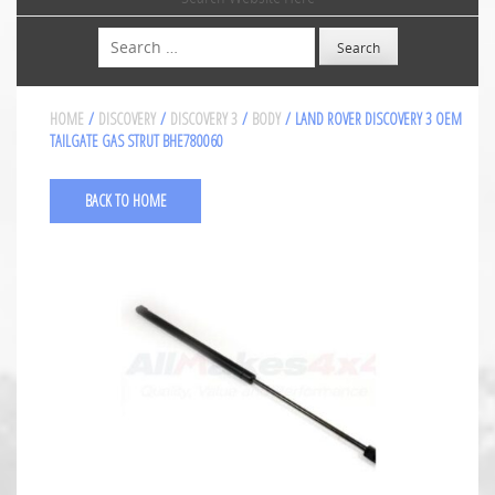
Search
HOME
/
DISCOVERY
/
DISCOVERY 3
/
BODY
/ LAND ROVER DISCOVERY 3 OEM
TAILGATE GAS STRUT BHE780060
BACK TO HOME