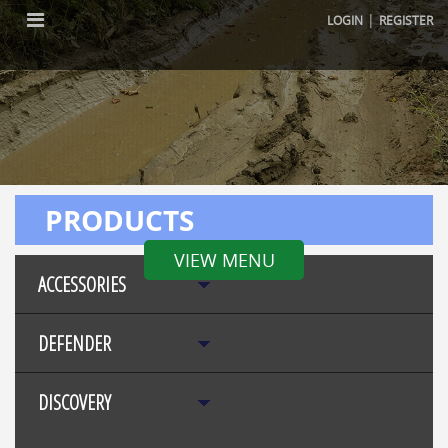
|
LOGIN
REGISTER
PRODUCTS
VIEW MENU
ACCESSORIES
DEFENDER
DISCOVERY