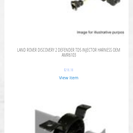
LAND ROVER DISCOVERY 2 DEFENDER TD5 INJECTOR HARNESS OEM
AMR6103
$
218.18
View Item