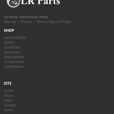
LR Parts - Land Rover Parts
Sitemap
|
Privacy
|
Terms
|
Returns Policy
SHOP
RANGE ROVER
SERIES
DEFENDER
DISCOVERY
FREELANDER
ACCESSORIES
TERRAFIRMA
SITE
Home
About
FAQs
Contact
Terms