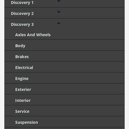
Discovery 1
Discovery 2
Discovery 3
Axles And Wheels
Body
Brakes
Electrical
Engine
Exterior
Interior
Service
Suspension