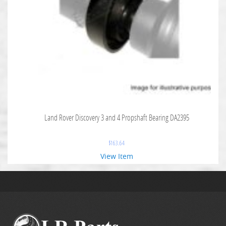
Land Rover Discovery 3 and 4 Propshaft Bearing DA2395
$
163.64
View Item