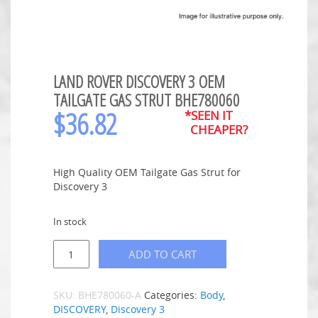
LAND ROVER DISCOVERY 3 OEM
TAILGATE GAS STRUT BHE780060
$
36.82
*SEEN IT
CHEAPER?
High Quality OEM Tailgate Gas Strut for
Discovery 3
In stock
ADD TO CART
SKU:
BHE780060-A
Categories:
Body
,
DISCOVERY
,
Discovery 3