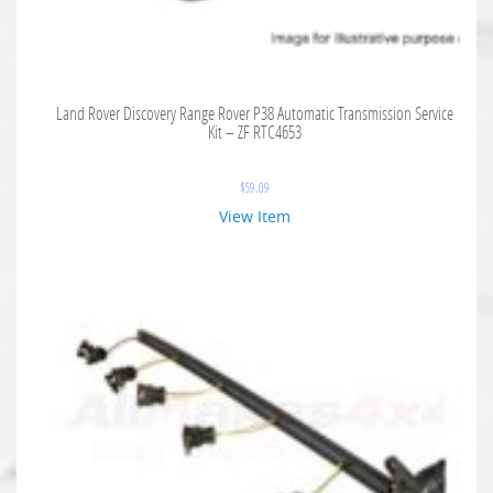
Land Rover Discovery Range Rover P38 Automatic Transmission Service
Kit – ZF RTC4653
$
59.09
View Item