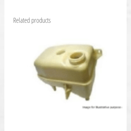
Related products