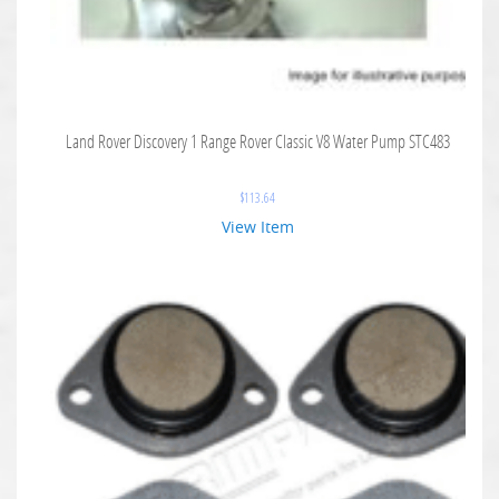
Land Rover Discovery 1 Range Rover Classic V8 Water Pump STC483
$
113.64
View Item