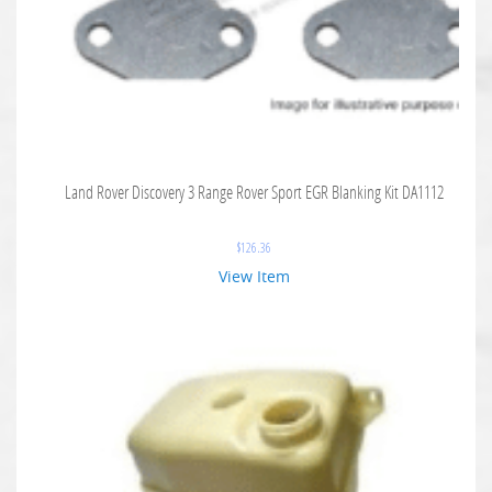
Land Rover Discovery 3 Range Rover Sport EGR Blanking Kit DA1112
$
126.36
View Item