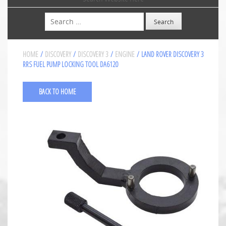
Search
HOME
/
DISCOVERY
/
DISCOVERY 3
/
ENGINE
/ LAND ROVER DISCOVERY 3
RRS FUEL PUMP LOCKING TOOL DA6120
BACK TO HOME