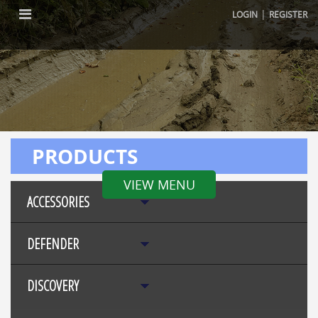
|
LOGIN
REGISTER
PRODUCTS
VIEW MENU
ACCESSORIES
DEFENDER
DISCOVERY