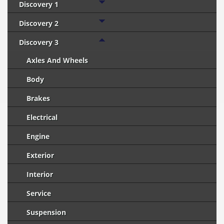
Discovery 1
Discovery 2
Discovery 3
Axles And Wheels
Body
Brakes
Electrical
Engine
Exterior
Interior
Service
Suspension