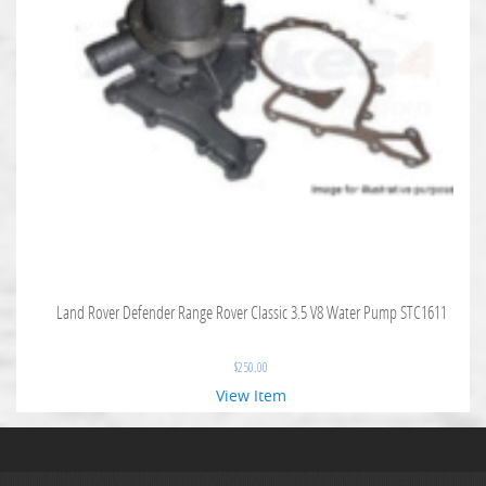
Land Rover Defender Range Rover Classic 3.5 V8 Water Pump STC1611
$
250.00
View Item