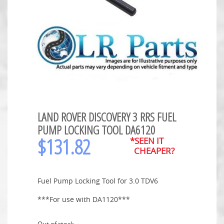
LAND ROVER DISCOVERY 3 RRS FUEL
PUMP LOCKING TOOL DA6120
$
131.82
*SEEN IT
CHEAPER?
Fuel Pump Locking Tool for 3.0 TDV6
***For use with DA1120***