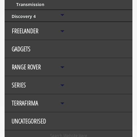
Transmission
Discovery 4
FREELANDER
GADGETS
RANGE ROVER
SERIES
TERRAFIRMA
UNCATEGORISED
Search Website Here