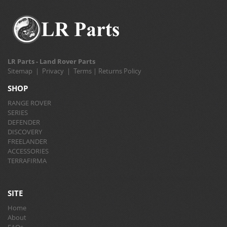
LR Parts - Land Rover Parts
Sitemap
|
Privacy
|
Terms
|
Returns Policy
SHOP
RANGE ROVER
SERIES
DEFENDER
DISCOVERY
FREELANDER
ACCESSORIES
TERRAFIRMA
SITE
Home
About