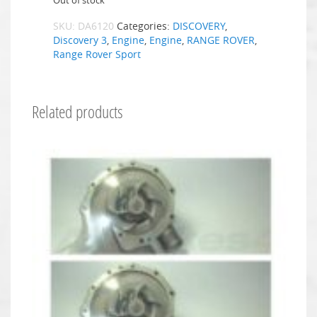
Out of stock
SKU:
DA6120
Categories:
DISCOVERY
,
Discovery 3
,
Engine
,
Engine
,
RANGE ROVER
,
Range Rover Sport
Related products