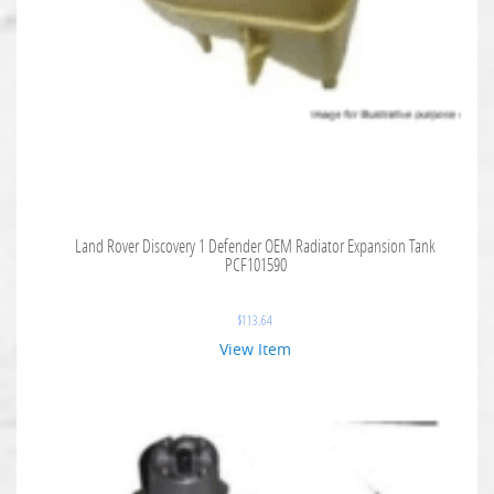
Land Rover Discovery 1 Defender OEM Radiator Expansion Tank
PCF101590
$
113.64
View Item