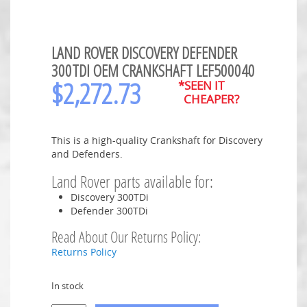
LAND ROVER DISCOVERY DEFENDER
300TDI OEM CRANKSHAFT LEF500040
$
2,272.73
*SEEN IT
CHEAPER?
This is a high-quality Crankshaft for Discovery
and Defenders.
Land Rover parts available for:
Discovery 300TDi
Defender 300TDi
Read About Our Returns Policy:
Returns Policy
In stock