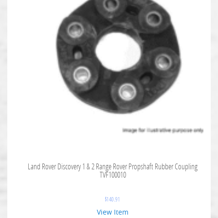
Land Rover Discovery 1 & 2 Range Rover Propshaft Rubber Coupling
TVF100010
$
140.91
View Item