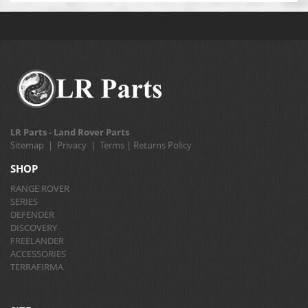
LR Parts - Land Rover Parts
Sitemap
|
Privacy
|
Terms
|
Returns Policy
SHOP
RANGE ROVER
SERIES
DEFENDER
DISCOVERY
FREELANDER
ACCESSORIES
TERRAFIRMA