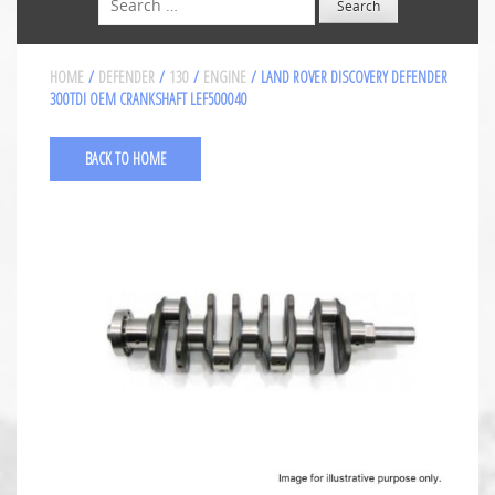
HOME
/
DEFENDER
/
130
/
ENGINE
/ LAND ROVER DISCOVERY DEFENDER
300TDI OEM CRANKSHAFT LEF500040
BACK TO HOME