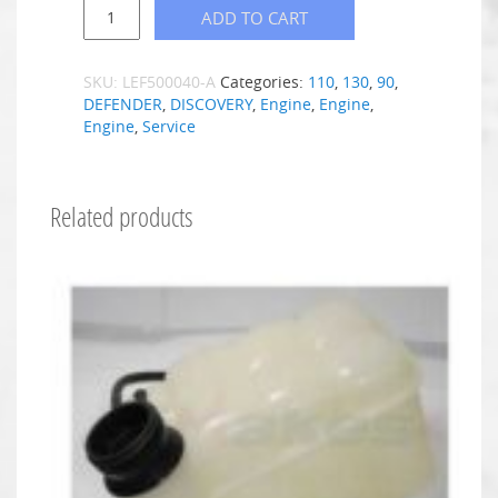
ADD TO CART
SKU:
LEF500040-A
Categories:
110
,
130
,
90
,
DEFENDER
,
DISCOVERY
,
Engine
,
Engine
,
Engine
,
Service
Related products