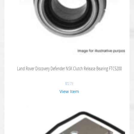
Land Rover Discovery Defender NSK Clutch Release Bearing FTC5200
$
72.73
View Item