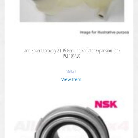
Land Rover Discovery 2 TD5 Genuine Radiator Expansion Tank
PCF101420
$
390.91
View Item