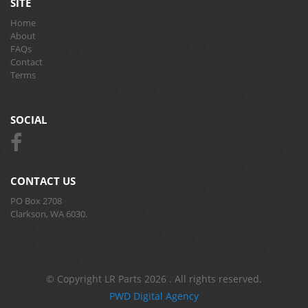
SITE
Home
About
FAQs
Contact
Terms
SOCIAL
CONTACT US
PO Box 2708
Clarkson, WA 6030.
© Copyright LR Parts 2026 . All rights reserved.
PWD Digital Agency