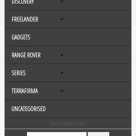
DISCOVERY
FREELANDER
GADGETS
RANGE ROVER
SERIES
TERRAFIRMA
UNCATEGORISED
Search Website Here
Search