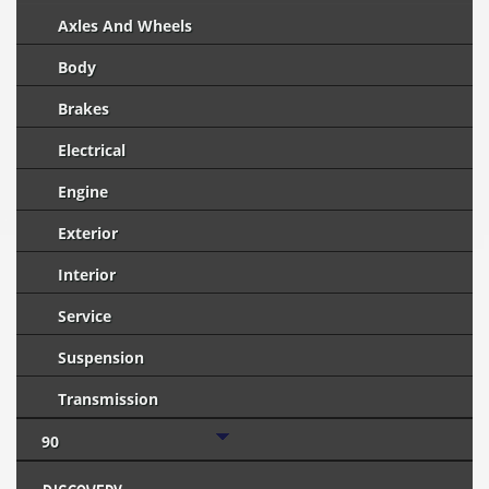
Axles And Wheels
Body
Brakes
Electrical
Engine
Exterior
Interior
Service
Suspension
Transmission
90