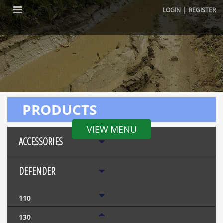
|
LOGIN
REGISTER
PRODUCTS
VIEW MENU
ACCESSORIES
DEFENDER
110
130