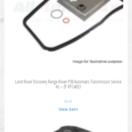
Land Rover Discovery Range Rover P38 Automatic Transmission Service
Kit – ZF RTC4653
$
59.09
View Item