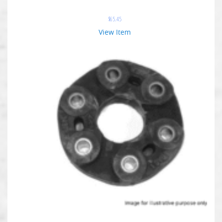
$
65.45
View Item