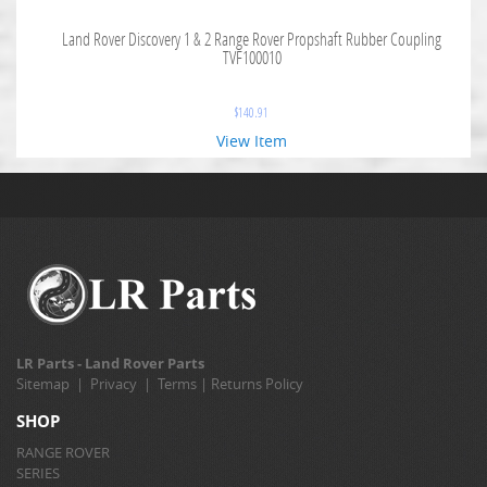
Land Rover Discovery 1 & 2 Range Rover Propshaft Rubber Coupling
TVF100010
$
140.91
View Item
LR Parts - Land Rover Parts
Sitemap
|
Privacy
|
Terms
|
Returns Policy
SHOP
RANGE ROVER
SERIES