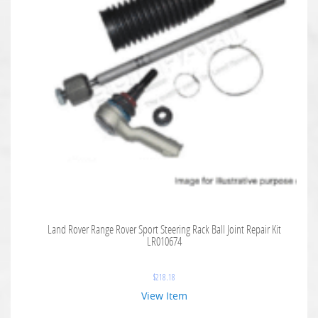
Land Rover Range Rover Sport Steering Rack Ball Joint Repair Kit
LR010674
$
218.18
View Item