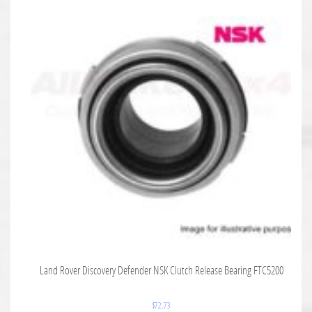
Land Rover Discovery Defender NSK Clutch Release Bearing FTC5200
$
72.73