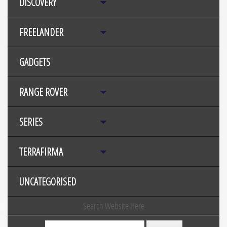
DISCOVERY
FREELANDER
GADGETS
RANGE ROVER
SERIES
TERRAFIRMA
UNCATEGORISED
Search Website Here
Search