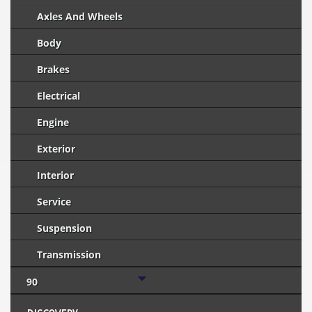
Axles And Wheels
Body
Brakes
Electrical
Engine
Exterior
Interior
Service
Suspension
Transmission
90