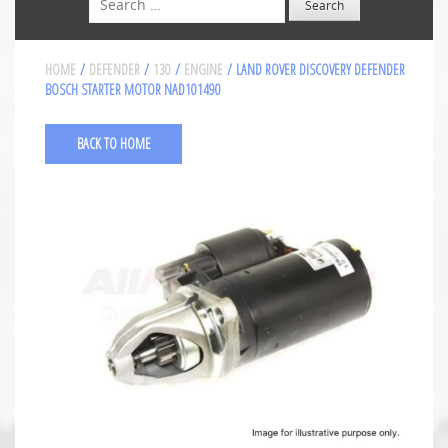
HOME
/
DEFENDER
/
130
/
ENGINE
/ LAND ROVER DISCOVERY DEFENDER
BOSCH STARTER MOTOR NAD101490
BACK TO HOME