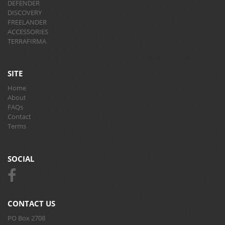
DEFENDER
DISCOVERY
FREELANDER
ACCESSORIES
TERRAFIRMA
SITE
Home
About
FAQs
Contact
Terms
SOCIAL
CONTACT US
PO Box 2708