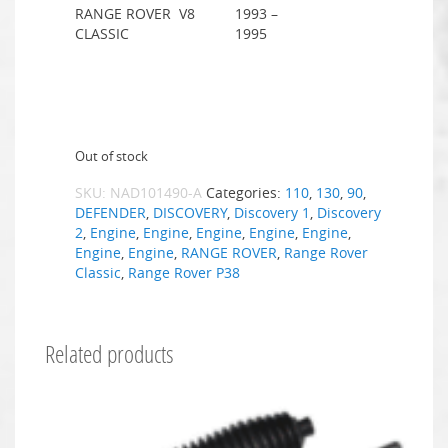
RANGE ROVER
V8
1993 –
CLASSIC
1995
Out of stock
SKU:
NAD101490-A
Categories:
110
,
130
,
90
,
DEFENDER
,
DISCOVERY
,
Discovery 1
,
Discovery
2
,
Engine
,
Engine
,
Engine
,
Engine
,
Engine
,
Engine
,
Engine
,
RANGE ROVER
,
Range Rover
Classic
,
Range Rover P38
Related products