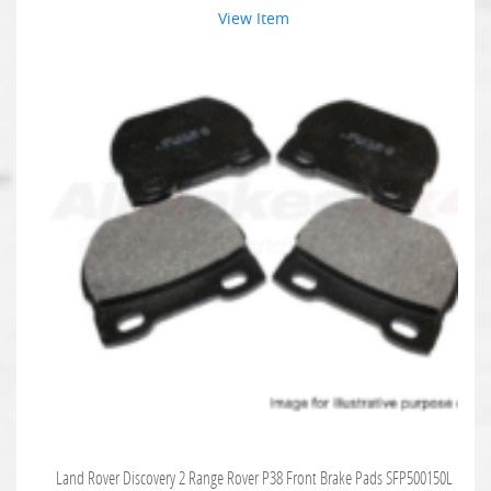
View Item
Land Rover Discovery 2 Range Rover P38 Front Brake Pads SFP500150L