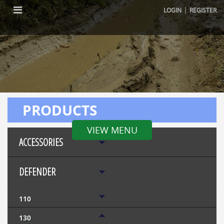
|
LOGIN
REGISTER
PRODUCTS
VIEW MENU
ACCESSORIES
DEFENDER
110
130