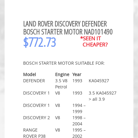
LAND ROVER DISCOVERY DEFENDER
BOSCH STARTER MOTOR NAD101490
$
772.73
*SEEN IT
CHEAPER?
BOSCH STARTER MOTOR SUITABLE FOR:
Model
Engine
Year
DEFENDER
3.5 V8
1993
KA045927
Petrol
DISCOVERY 1
V8
1993
3.5 KA045927
> all 3.9
DISCOVERY 1
V8
1994 –
1999
DISCOVERY 2
V8
1998 –
2004
RANGE
V8
1995 –
ROVER P38
2002