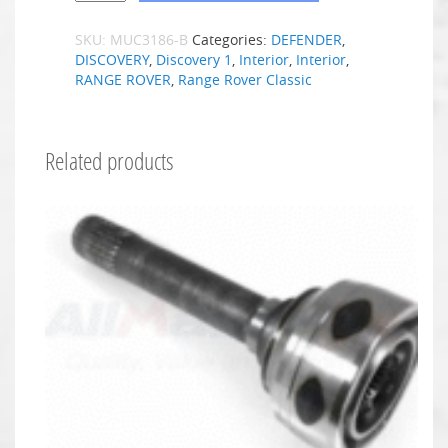
SKU:
MUC3186-B
Categories:
DEFENDER
,
DISCOVERY
,
Discovery 1
,
Interior
,
Interior
,
RANGE ROVER
,
Range Rover Classic
Related products