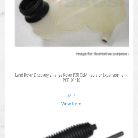
Land Rover Discovery 2 Range Rover P38 OEM Radiator Expansion Tank
PCF101410
$
68.18
View Item