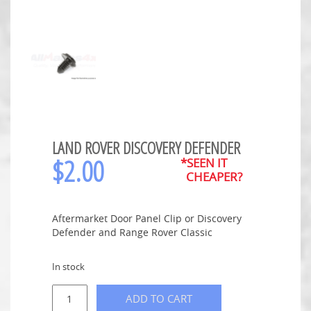
LAND ROVER DISCOVERY DEFENDER
$
2.00
*SEEN IT
CHEAPER?
Aftermarket Door Panel Clip or Discovery
Defender and Range Rover Classic
In stock
ADD TO CART