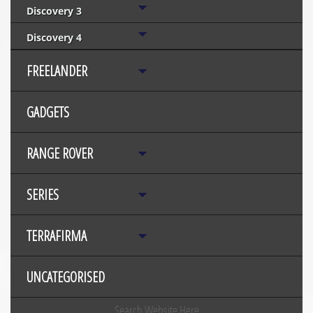
Discovery 3
Discovery 4
FREELANDER
GADGETS
RANGE ROVER
SERIES
TERRAFIRMA
UNCATEGORISED
Search Website Here