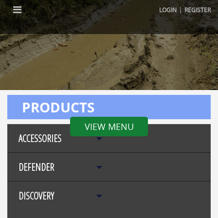
|
LOGIN
REGISTER
PRODUCTS
VIEW MENU
ACCESSORIES
DEFENDER
DISCOVERY