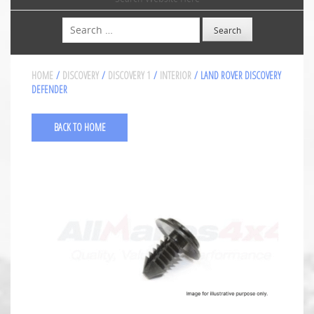
Search
HOME
/
DISCOVERY
/
DISCOVERY 1
/
INTERIOR
/ LAND ROVER DISCOVERY
DEFENDER
BACK TO HOME