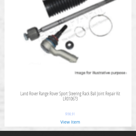
Land Rover Range Rover Sport Steering Rack Ball Joint Repair Kit
LR010673
$
190.91
View Item