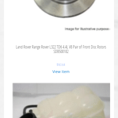
Land Rover Range Rover L322 TD6 4.4L V8 Pair of Front Disc Rotors
SDB500182
$
163.64
View Item