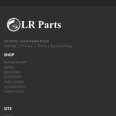
LR Parts - Land Rover Parts
Sitemap
|
Privacy
|
Terms
|
Returns Policy
SHOP
RANGE ROVER
SERIES
DEFENDER
DISCOVERY
FREELANDER
ACCESSORIES
TERRAFIRMA
SITE
Home