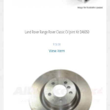
Land Rover Range Rover Classic CV Joint Kit DA6050
$
150.00
View Item