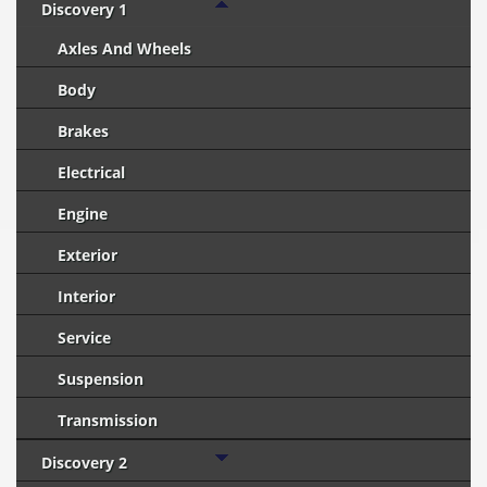
Discovery 1
Axles And Wheels
Body
Brakes
Electrical
Engine
Exterior
Interior
Service
Suspension
Transmission
Discovery 2