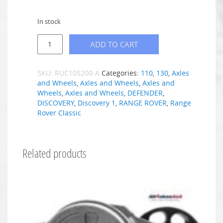
In stock
ADD TO CART
SKU:
RUC105200-A
Categories:
110
,
130
,
Axles
and Wheels
,
Axles and Wheels
,
Axles and
Wheels
,
Axles and Wheels
,
DEFENDER
,
DISCOVERY
,
Discovery 1
,
RANGE ROVER
,
Range
Rover Classic
Related products