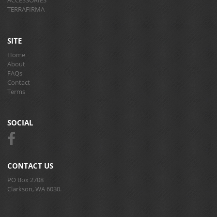
TERRAFIRMA
SITE
Home
About
FAQs
Contact
Terms
SOCIAL
CONTACT US
PO Box 2708
Clarkson, WA 6030.