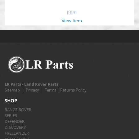
$
140.91
View Item
LR Parts - Land Rover Parts
Sitemap
|
Privacy
|
Terms
|
Returns Policy
SHOP
RANGE ROVER
SERIES
DEFENDER
DISCOVERY
FREELANDER
ACCESSORIES