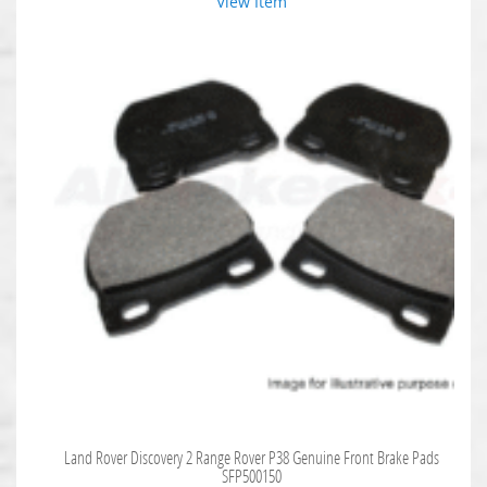
View Item
Land Rover Discovery 2 Range Rover P38 Genuine Front Brake Pads
SFP500150