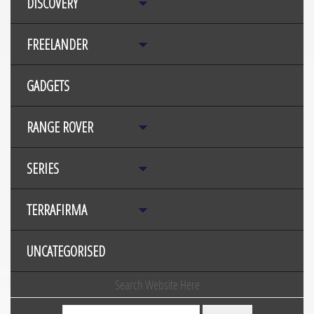
DISCOVERY
FREELANDER
GADGETS
RANGE ROVER
SERIES
TERRAFIRMA
UNCATEGORISED
Search Website Here
Search