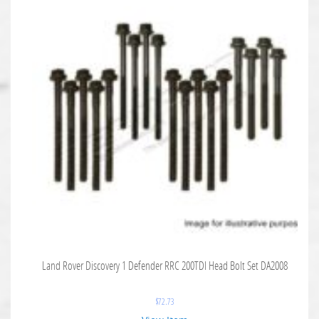
Land Rover Discovery 1 Defender RRC 200TDI Head Bolt Set DA2008
$
72.73