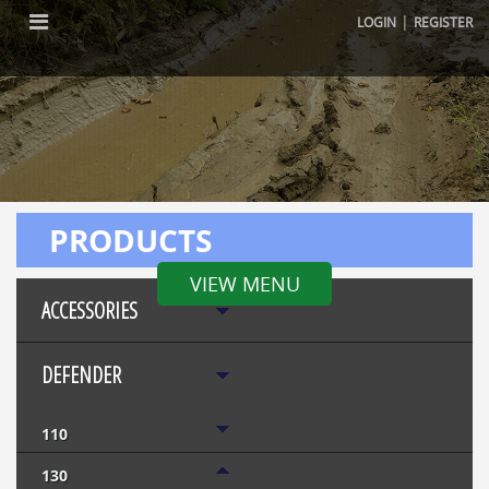
|
LOGIN
REGISTER
PRODUCTS
VIEW MENU
ACCESSORIES
DEFENDER
110
130