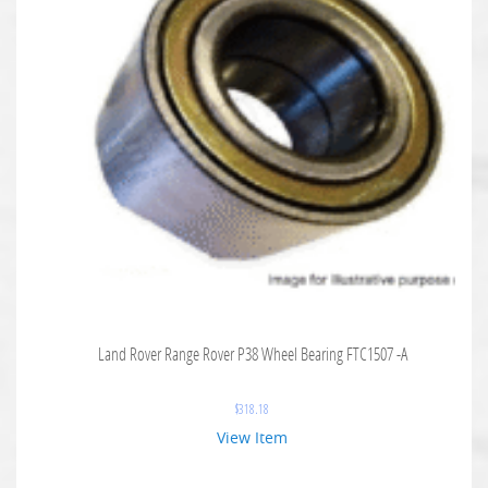
Land Rover Range Rover P38 Wheel Bearing FTC1507 -A
$
318.18
View Item