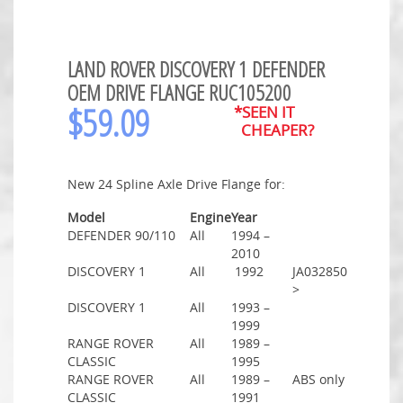
LAND ROVER DISCOVERY 1 DEFENDER
OEM DRIVE FLANGE RUC105200
$
59.09
*SEEN IT
CHEAPER?
New 24 Spline Axle Drive Flange for:
Model
Engine
Year
DEFENDER 90/110
All
1994 –
2010
DISCOVERY 1
All
1992
JA032850
>
DISCOVERY 1
All
1993 –
1999
RANGE ROVER
All
1989 –
CLASSIC
1995
RANGE ROVER
All
1989 –
ABS only
CLASSIC
1991