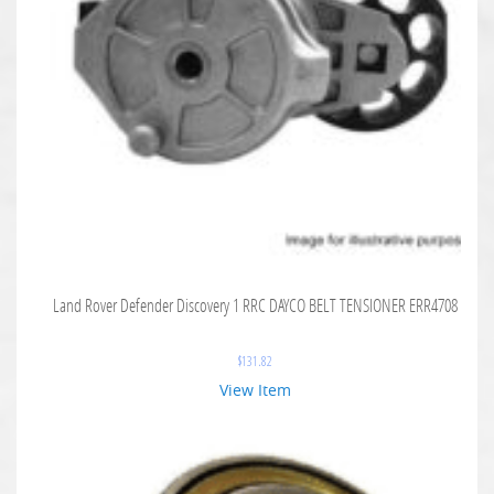
Land Rover Defender Discovery 1 RRC DAYCO BELT TENSIONER ERR4708
$
131.82
View Item