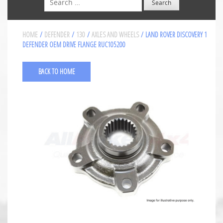
HOME
/
DEFENDER
/
130
/
AXLES AND WHEELS
/ LAND ROVER DISCOVERY 1
DEFENDER OEM DRIVE FLANGE RUC105200
BACK TO HOME