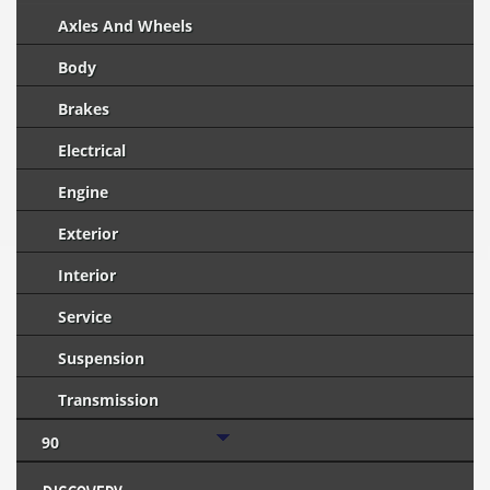
Axles And Wheels
Body
Brakes
Electrical
Engine
Exterior
Interior
Service
Suspension
Transmission
90