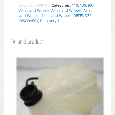
SKU:
TVB100610-A
Categories:
110
,
130
,
90
,
Axles and Wheels
,
Axles and Wheels
,
Axles
and Wheels
,
Axles and Wheels
,
DEFENDER
,
DISCOVERY
,
Discovery 1
Related products