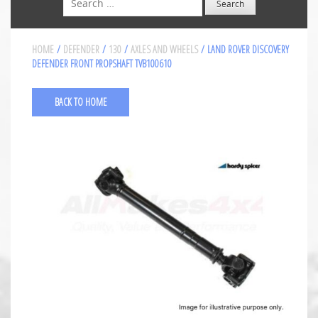
HOME
/
DEFENDER
/
130
/
AXLES AND WHEELS
/ LAND ROVER DISCOVERY
DEFENDER FRONT PROPSHAFT TVB100610
BACK TO HOME