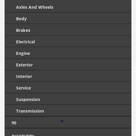
Axles And Wheels
Body
Brakes
Electrical
Engine
Exterior
Interior
Service
Suspension
Transmission
90