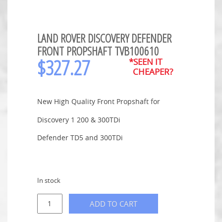
LAND ROVER DISCOVERY DEFENDER
FRONT PROPSHAFT TVB100610
$
327.27
*SEEN IT
CHEAPER?
New High Quality Front Propshaft for
Discovery 1 200 & 300TDi
Defender TD5 and 300TDi
In stock
ADD TO CART