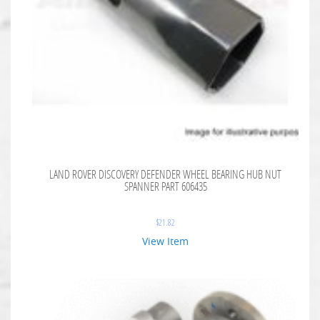
LAND ROVER DISCOVERY DEFENDER WHEEL BEARING HUB NUT
SPANNER PART 606435
$
21.82
View Item