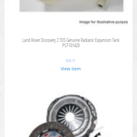
Land Rover Discovery 2 TD5 Genuine Radiator Expansion Tank
PCF101420
$
390.91
View Item