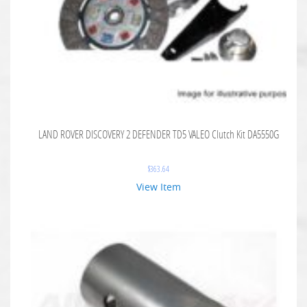
LAND ROVER DISCOVERY 2 DEFENDER TD5 VALEO Clutch Kit DA5550G
$
363.64
View Item