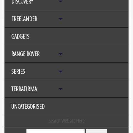
DISCOVERY
FREELANDER
GADGETS
RANGE ROVER
SERIES
TERRAFIRMA
UNCATEGORISED
Search Website Here
Search