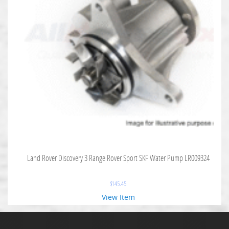
Land Rover Discovery 3 Range Rover Sport SKF Water Pump LR009324
$
145.45
View Item