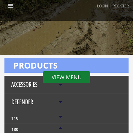
|
LOGIN
REGISTER
PRODUCTS
VIEW MENU
ACCESSORIES
DEFENDER
110
130