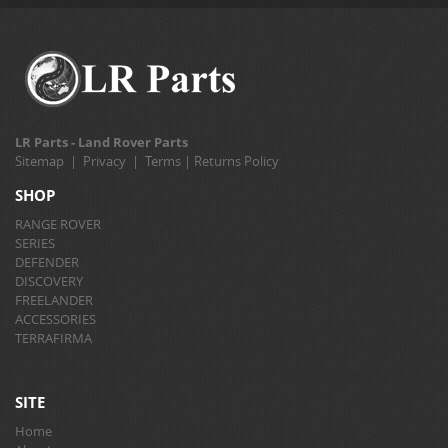
LR Parts - Land Rover Parts
Sitemap
|
Privacy
|
Terms
|
Returns Policy
SHOP
RANGE ROVER
SERIES
DEFENDER
DISCOVERY
FREELANDER
ACCESSORIES
TERRAFIRMA
SITE
Home