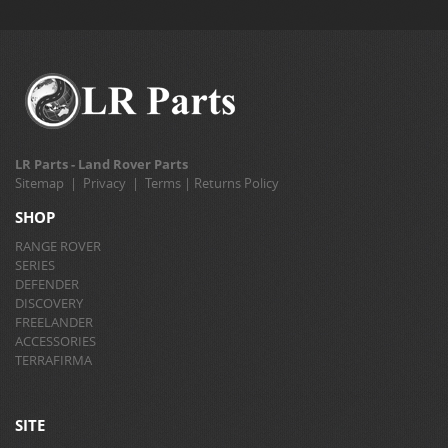
LR Parts - Land Rover Parts
Sitemap
|
Privacy
|
Terms
|
Returns Policy
SHOP
RANGE ROVER
SERIES
DEFENDER
DISCOVERY
FREELANDER
ACCESSORIES
TERRAFIRMA
SITE