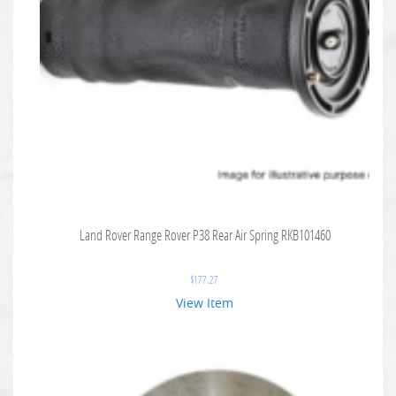
Land Rover Range Rover P38 Rear Air Spring RKB101460
$
177.27
View Item