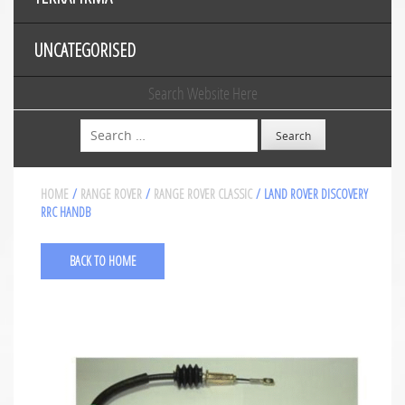
UNCATEGORISED
Search Website Here
Search
HOME
/
RANGE ROVER
/
RANGE ROVER CLASSIC
/ LAND ROVER DISCOVERY
RRC HANDB
BACK TO HOME