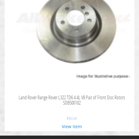
Land Rover Range Rover L322 TD6 4.4L V8 Pair of Front Disc Rotors
SDB500182
$
163.64
View Item