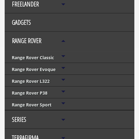
FREELANDER
GADGETS
RANGE ROVER
Range Rover Classic
Range Rover Evoque
Range Rover L322
Range Rover P38
Range Rover Sport
SERIES
TERRAFIRMA