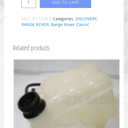
ADD TO CART
SKU:
STC1528-B
Categories:
DISCOVERY
,
RANGE ROVER
,
Range Rover Classic
Related products