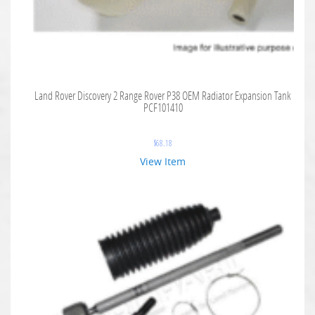
Land Rover Discovery 2 Range Rover P38 OEM Radiator Expansion Tank
PCF101410
$
68.18
View Item