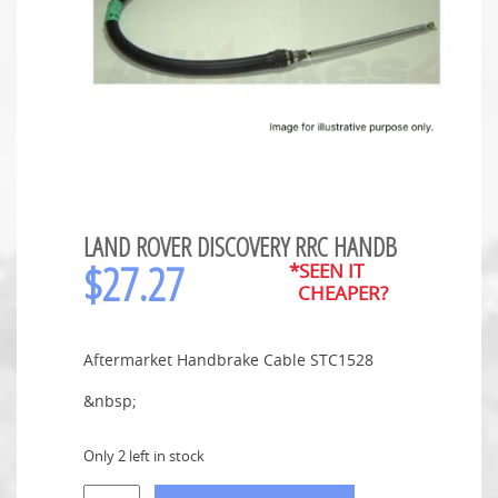
LAND ROVER DISCOVERY RRC HANDB
$
27.27
*SEEN IT
CHEAPER?
Aftermarket Handbrake Cable STC1528
&nbsp;
Only 2 left in stock