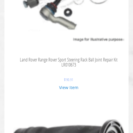
Land Rover Range Rover Sport Steering Rack Ball Joint Repair Kit
LR010673
$
190.91
View Item