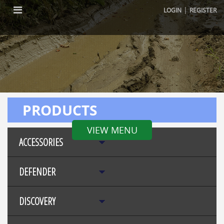
|
LOGIN
REGISTER
PRODUCTS
VIEW MENU
ACCESSORIES
DEFENDER
DISCOVERY