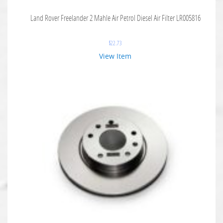
Land Rover Freelander 2 Mahle Air Petrol Diesel Air Filter LR005816
$
22.73
View Item