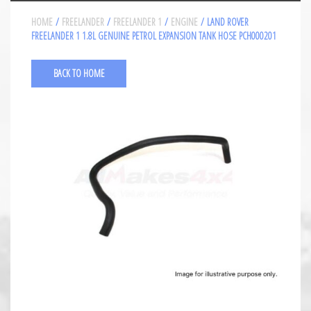
HOME
/
FREELANDER
/
FREELANDER 1
/
ENGINE
/ LAND ROVER
FREELANDER 1 1.8L GENUINE PETROL EXPANSION TANK HOSE PCH000201
BACK TO HOME