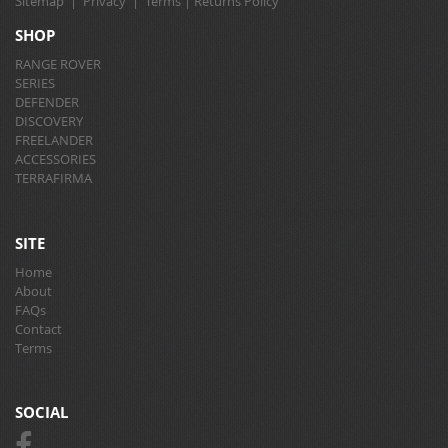
Sitemap
|
Privacy
|
Terms
|
Returns Policy
SHOP
RANGE ROVER
SERIES
DEFENDER
DISCOVERY
FREELANDER
ACCESSORIES
TERRAFIRMA
SITE
Home
About
FAQs
Contact
Terms
SOCIAL