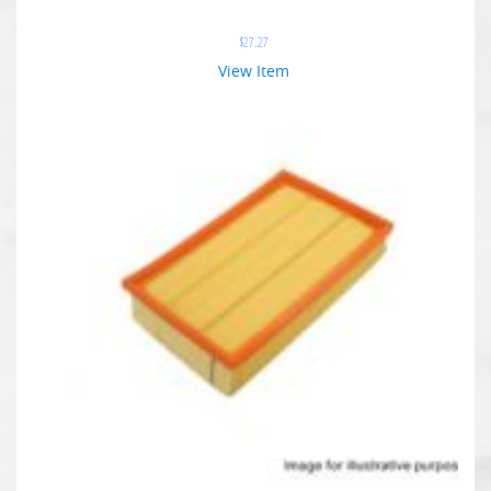
$
27.27
View Item