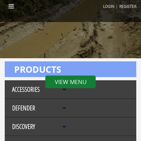
|
LOGIN
REGISTER
PRODUCTS
VIEW MENU
ACCESSORIES
DEFENDER
DISCOVERY