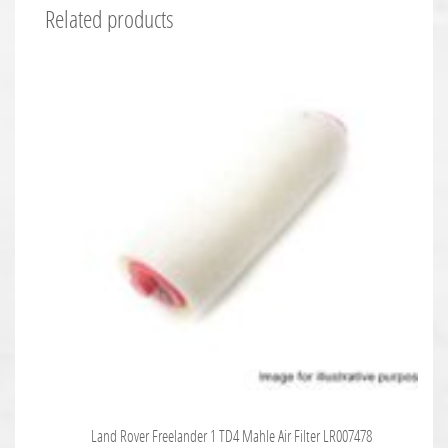
Related products
Land Rover Freelander 1 TD4 Mahle Air Filter LR007478