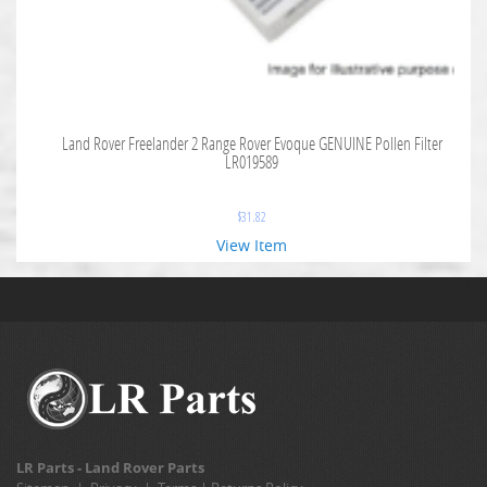
Land Rover Freelander 2 Range Rover Evoque GENUINE Pollen Filter
LR019589
$
31.82
View Item
LR Parts - Land Rover Parts