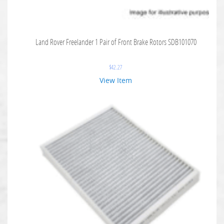
Land Rover Freelander 1 Pair of Front Brake Rotors SDB101070
$
42.27
View Item