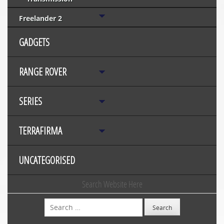
Freelander 2
GADGETS
RANGE ROVER
SERIES
TERRAFIRMA
UNCATEGORISED
Search Website Here
Search