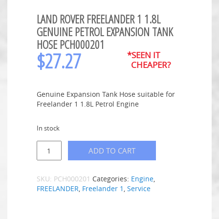
LAND ROVER FREELANDER 1 1.8L
GENUINE PETROL EXPANSION TANK
HOSE PCH000201
$
27.27
*SEEN IT
CHEAPER?
Genuine Expansion Tank Hose suitable for
Freelander 1 1.8L Petrol Engine
In stock
ADD TO CART
SKU:
PCH000201
Categories:
Engine
,
FREELANDER
,
Freelander 1
,
Service