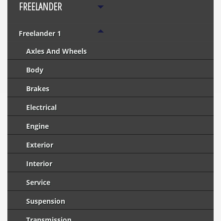
FREELANDER
Freelander 1
Axles And Wheels
Body
Brakes
Electrical
Engine
Exterior
Interior
Service
Suspension
Transmission