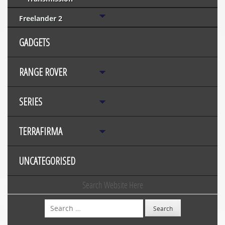
Freelander 2
GADGETS
RANGE ROVER
SERIES
TERRAFIRMA
UNCATEGORISED
Search Website Here
Search