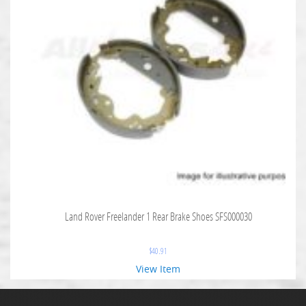
Land Rover Freelander 1 Rear Brake Shoes SFS000030
$
40.91
View Item