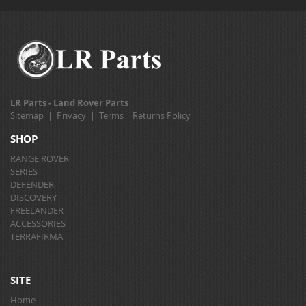
LR Parts - Land Rover Parts
Sitemap
|
Privacy
|
Terms
|
Returns Policy
SHOP
RANGE ROVER
SERIES
DEFENDER
DISCOVERY
FREELANDER
ACCESSORIES
TERRAFIRMA
SITE
Home