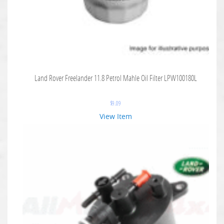
Land Rover Freelander 11.8 Petrol Mahle Oil Filter LPW100180L
$
9.09
View Item