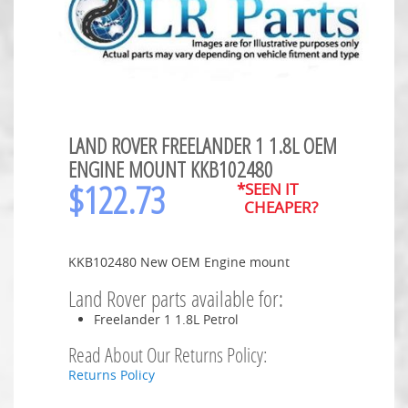
LAND ROVER FREELANDER 1 1.8L OEM
ENGINE MOUNT KKB102480
$
122.73
*SEEN IT
CHEAPER?
KKB102480 New OEM Engine mount
Land Rover parts available for:
Freelander 1 1.8L Petrol
Read About Our Returns Policy:
Returns Policy