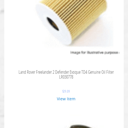
Land Rover Freelander 2 Defender Evoque TD4 Genuine Oil Filter
LR030778
$
29.09
View Item