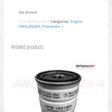
Out of stock
SKU:
KKB102480-A
Categories:
Engine
,
FREELANDER
,
Freelander 1
Related products