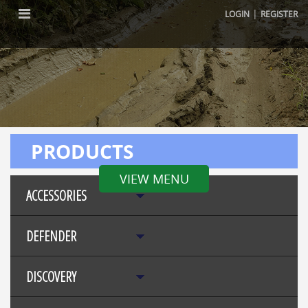
|
LOGIN
REGISTER
PRODUCTS
VIEW MENU
ACCESSORIES
DEFENDER
DISCOVERY