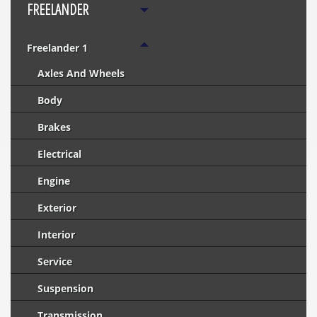
FREELANDER
Freelander 1
Axles And Wheels
Body
Brakes
Electrical
Engine
Exterior
Interior
Service
Suspension
Transmission