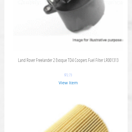
Land Rover Freelander 2 Evoque TD4 Coopers Fuel Filter LR001313
$
72.73
View Item