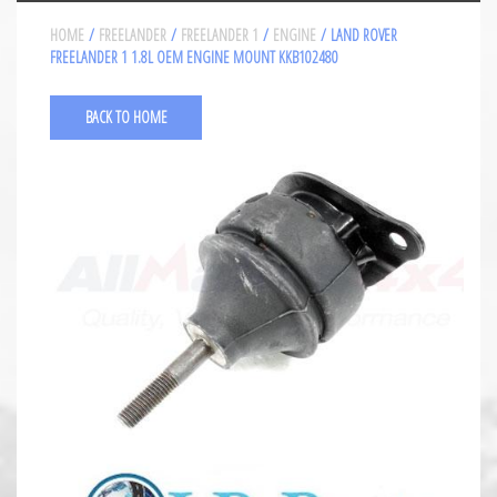
HOME
/
FREELANDER
/
FREELANDER 1
/
ENGINE
/ LAND ROVER
FREELANDER 1 1.8L OEM ENGINE MOUNT KKB102480
BACK TO HOME