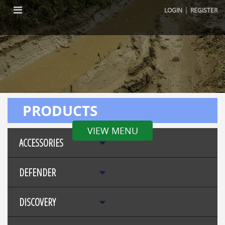
|
LOGIN
REGISTER
PRODUCTS
VIEW MENU
ACCESSORIES
DEFENDER
DISCOVERY