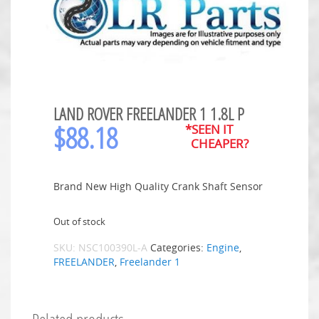
LAND ROVER FREELANDER 1 1.8L P
$
88.18
*SEEN IT
CHEAPER?
Brand New High Quality Crank Shaft Sensor
Out of stock
SKU:
NSC100390L-A
Categories:
Engine
,
FREELANDER
,
Freelander 1