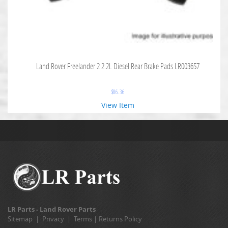
Land Rover Freelander 2 2.2L Diesel Rear Brake Pads LR003657
$
86.36
View Item
LR Parts - Land Rover Parts
Sitemap
|
Privacy
|
Terms
|
Returns Policy