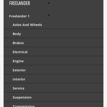
FREELANDER
Freelander 1
Axles And Wheels
Body
Brakes
Electrical
Engine
Exterior
Interior
Service
Suspension
Transmission