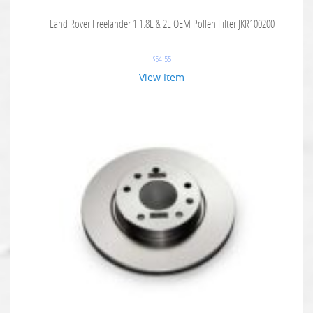
Land Rover Freelander 1 1.8L & 2L OEM Pollen Filter JKR100200
$
54.55
View Item