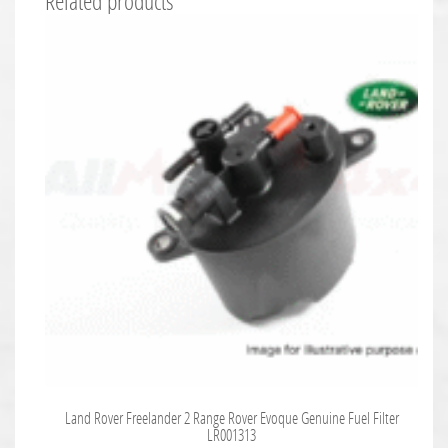
Related products
Land Rover Freelander 2 Range Rover Evoque Genuine Fuel Filter
LR001313