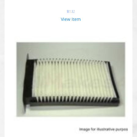
$
81.82
View Item