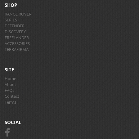
SHOP
RANGE ROVER
SERIES
DEFENDER
DISCOVERY
FREELANDER
ACCESSORIES
TERRAFIRMA
SITE
Home
About
FAQs
Contact
Terms
SOCIAL