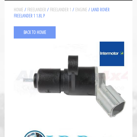
HOME
/
FREELANDER
/
FREELANDER 1
/
ENGINE
/ LAND ROVER
FREELANDER 1 1.8L P
BACK TO HOME