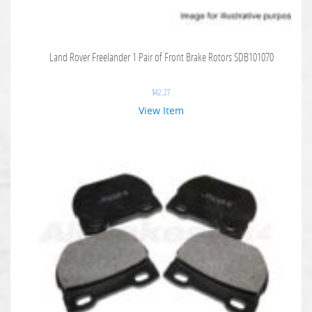
Land Rover Freelander 1 Pair of Front Brake Rotors SDB101070
$
42.27
View Item