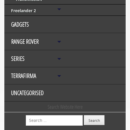
Freelander 2
GADGETS
RANGE ROVER
SERIES
TERRAFIRMA
UNCATEGORISED
Search Website Here
Search