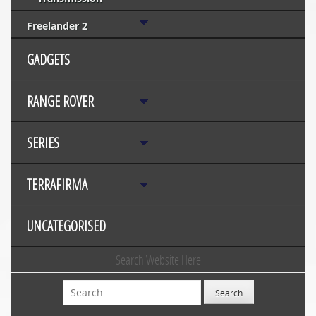
Freelander 2
GADGETS
RANGE ROVER
SERIES
TERRAFIRMA
UNCATEGORISED
Search Website Here
Search