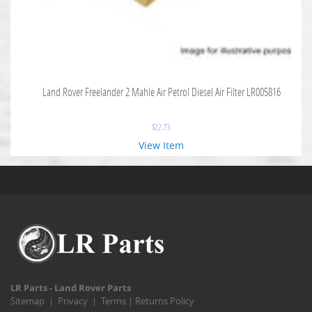
Land Rover Freelander 2 Mahle Air Petrol Diesel Air Filter LR005816
$
22.73
View Item
LR Parts - Land Rover Parts
Sitemap
|
Privacy
|
Terms
|
Returns Policy