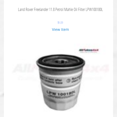
Land Rover Freelander 11.8 Petrol Mahle Oil Filter LPW100180L
$
9.09
View Item