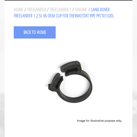
HOME
/
FREELANDER
/
FREELANDER 1
/
ENGINE
/ LAND ROVER
FREELANDER 1 2.5L V6 OEM CLIP FOR THERMOSTAT PIPE PYC101320L
BACK TO HOME