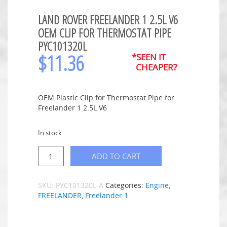
LAND ROVER FREELANDER 1 2.5L V6
OEM CLIP FOR THERMOSTAT PIPE
PYC101320L
$
11.36
*SEEN IT
CHEAPER?
OEM Plastic Clip for Thermostat Pipe for
Freelander 1 2.5L V6
In stock
ADD TO CART
SKU:
PYC101320L-A
Categories:
Engine
,
FREELANDER
,
Freelander 1