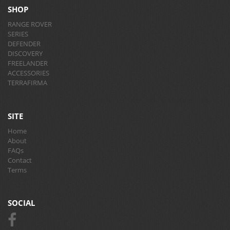
SHOP
RANGE ROVER
SERIES
DEFENDER
DISCOVERY
FREELANDER
ACCESSORIES
TERRAFIRMA
SITE
Home
About
FAQs
Contact
Terms
SOCIAL