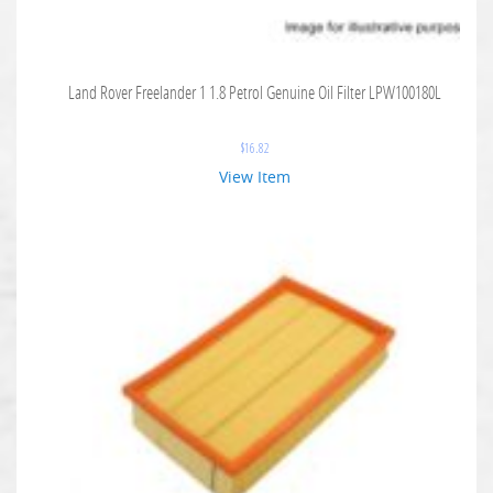
Land Rover Freelander 1 1.8 Petrol Genuine Oil Filter LPW100180L
$
16.82
View Item