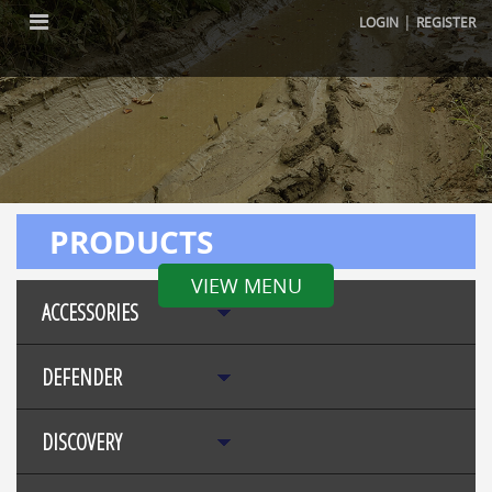
|
LOGIN
REGISTER
PRODUCTS
VIEW MENU
ACCESSORIES
DEFENDER
DISCOVERY