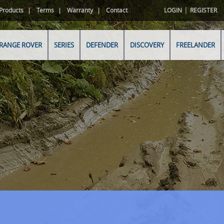
|
Products
Terms
Warranty
Contact
LOGIN
REGISTER
RANGE ROVER
SERIES
DEFENDER
DISCOVERY
FREELANDER