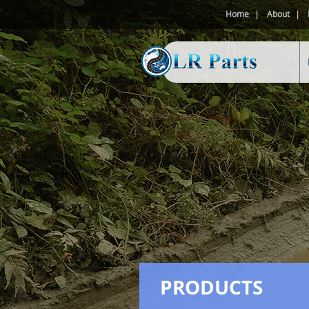
Home
About
PRODUCTS