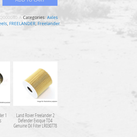
Q000040-A
Categories:
Axles
els
,
FREELANDER
,
Freelander
der 1
Land Rover Freelander 2
s
Defender Evoque TD4
Genuine Oil Filter LR030778