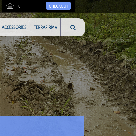
0
CHECKOUT
ACCESSORIES
TERRAFIRMA