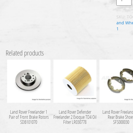
SKU:
TO
and Whe
1
Related products
Land Rover Freelander 1
Land Rover Defender
Land Rover Freelan
Pair of Front Brake Rotors
Freelander 2 Evoque TD4 Oil
Rear Brake Shoe
SDB101070
Filter LR030778
SFS000030