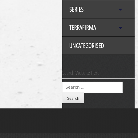
SERIES
TERRAFIRMA
UNCATEGORISED
Search Website Here
Search