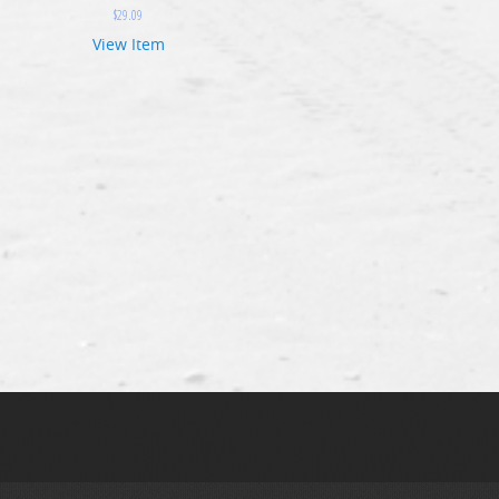
$
29.09
View Item