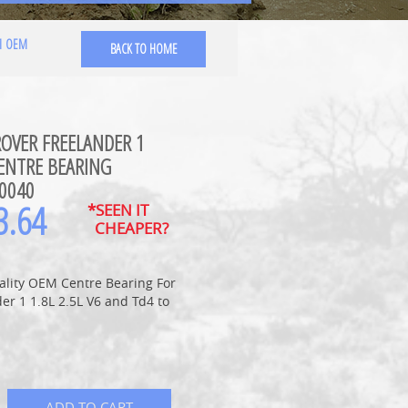
 1 OEM
BACK TO HOME
ROVER FREELANDER 1
ENTRE BEARING
0040
3.64
*SEEN IT
CHEAPER?
ality OEM Centre Bearing For
er 1 1.8L 2.5L V6 and Td4 to
ADD TO CART