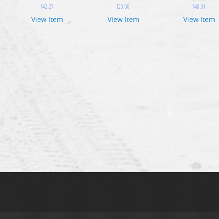
$
42.27
$
20.00
$
40.91
View Item
View Item
View Item