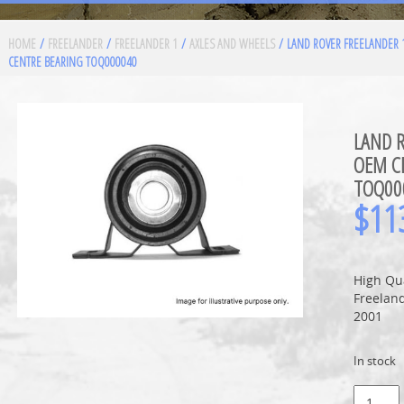
HOME
/
FREELANDER
/
FREELANDER 1
/
AXLES AND WHEELS
/ LAND ROVER FREELANDER
CENTRE BEARING TOQ000040
LAND 
OEM C
TOQ00
$
11
High Qu
Freeland
2001
In stock