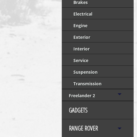
Brakes
Electrical
Engine
Exterior
Interior
Service
Suspension
Transmission
Freelander 2
GADGETS
RANGE ROVER