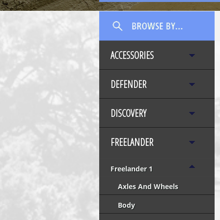
ACCESSORIES
DEFENDER
DISCOVERY
FREELANDER
Freelander 1
Axles And Wheels
Body