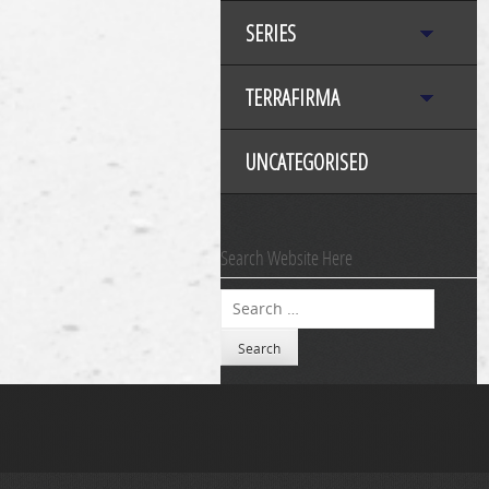
SERIES
TERRAFIRMA
UNCATEGORISED
Search Website Here
Search