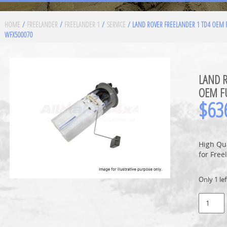
HOME
/
FREELANDER
/
FREELANDER 1
/
SERVICE
/ LAND ROVER FREELANDER 1 TD4 OEM 
WFX500070
LAND R
OEM F
$
63
High Qu
for Free
Only 1 lef