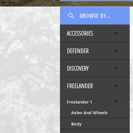
ACCESSORIES
DEFENDER
DISCOVERY
FREELANDER
Freelander 1
Axles And Wheels
Body