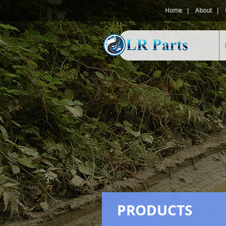
Home
About
PRODUCTS