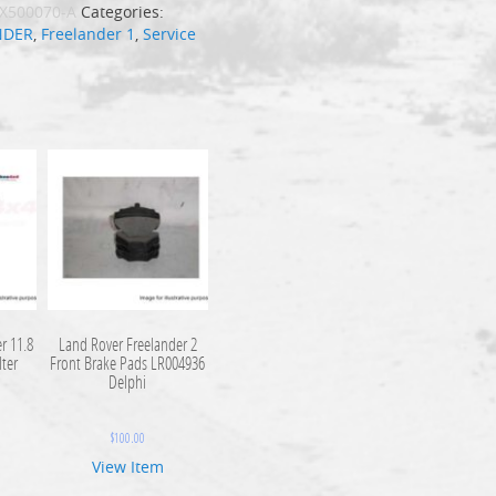
X500070-A
Categories:
NDER
,
Freelander 1
,
Service
r 11.8
Land Rover Freelander 2
lter
Front Brake Pads LR004936
Delphi
$
100.00
View Item