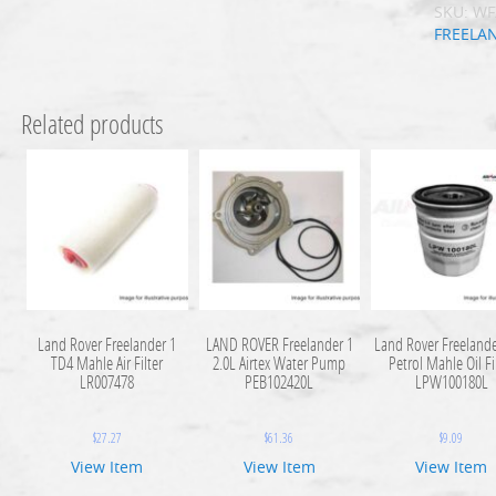
SKU:
WF
FREELA
Related products
Land Rover Freelander 1
LAND ROVER Freelander 1
Land Rover Freelande
TD4 Mahle Air Filter
2.0L Airtex Water Pump
Petrol Mahle Oil Fi
LR007478
PEB102420L
LPW100180L
$
27.27
$
61.36
$
9.09
View Item
View Item
View Item