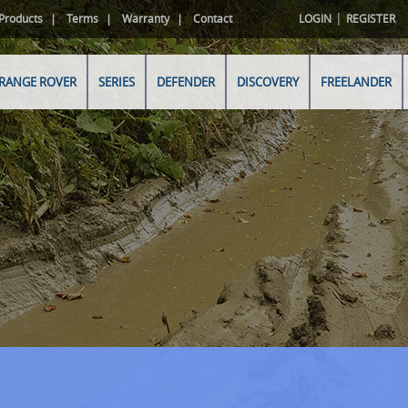
|
Products
Terms
Warranty
Contact
LOGIN
REGISTER
RANGE ROVER
SERIES
DEFENDER
DISCOVERY
FREELANDER