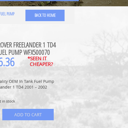
FUEL PUMP
BACK TO HOME
OVER FREELANDER 1 TD4
UEL PUMP WFX500070
6.36
*SEEN IT
CHEAPER?
ality OEM In Tank Fuel Pump
lander 1 TD4 2001 – 2002
t in stock
ADD TO CART