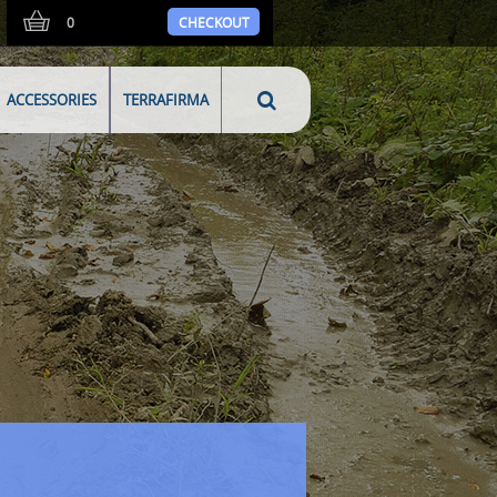
0
CHECKOUT
ACCESSORIES
TERRAFIRMA