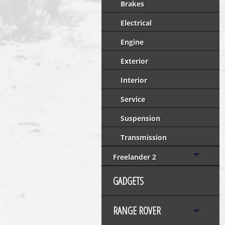
Brakes
Electrical
Engine
Exterior
Interior
Service
Suspension
Transmission
Freelander 2
GADGETS
RANGE ROVER