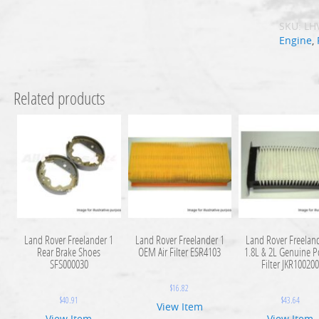
SKU:
LH
Engine
,
Related products
Land Rover Freelander 1
Land Rover Freelander 1
Land Rover Freelan
Rear Brake Shoes
OEM Air Filter ESR4103
1.8L & 2L Genuine P
SFS000030
Filter JKR10020
$
16.82
$
40.91
$
43.64
View Item
View Item
View Item