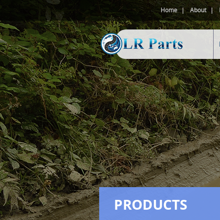
Home
About
PRODUCTS