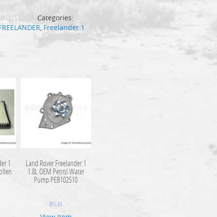
V100110L-A
Categories:
FREELANDER
,
Freelander 1
der 1
Land Rover Freelander 1
ollen
1.8L OEM Petrol Water
0
Pump PEB102510
$
95.45
View Item