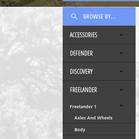
ACCESSORIES
DEFENDER
DISCOVERY
FREELANDER
Freelander 1
Axles And Wheels
Body