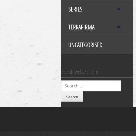
SERIES
TERRAFIRMA
UNCATEGORISED
Search Website Here
Search