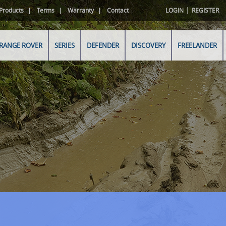
|
Products
Terms
Warranty
Contact
LOGIN
REGISTER
RANGE ROVER
SERIES
DEFENDER
DISCOVERY
FREELANDER