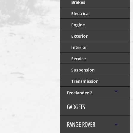
Brakes
Electrical
Engine
Exterior
Interior
Service
Suspension
Transmission
Freelander 2
GADGETS
RANGE ROVER