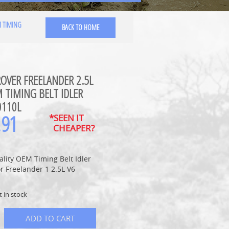
M TIMING
BACK TO HOME
OVER FREELANDER 2.5L
 TIMING BELT IDLER
0110L
.91
*SEEN IT
CHEAPER?
lity OEM Timing Belt Idler
or Freelander 1 2.5L V6
t in stock
ADD TO CART