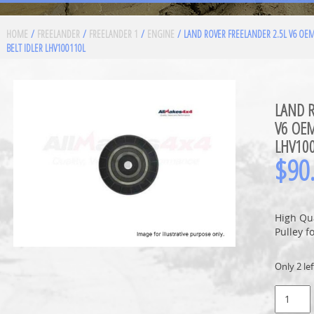
HOME
/
FREELANDER
/
FREELANDER 1
/
ENGINE
/ LAND ROVER FREELANDER 2.5L V6 OE
BELT IDLER LHV100110L
LAND R
V6 OEM
LHV10
$
90
High Qua
Pulley f
Only 2 lef