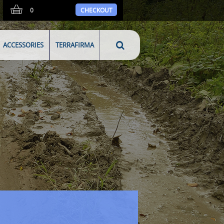
0
CHECKOUT
ACCESSORIES
TERRAFIRMA